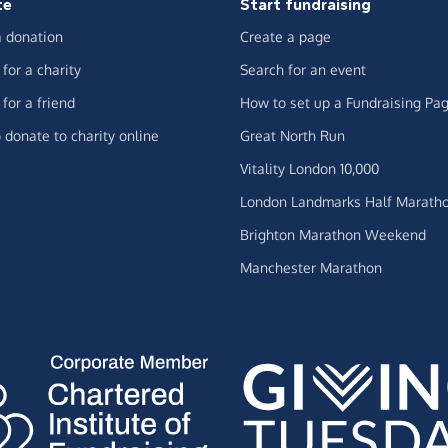
te
Start fundraising
 donation
Create a page
for a charity
Search for an event
for a friend
How to set up a Fundraising Pa
 donate to charity online
Great North Run
Vitality London 10,000
London Landmarks Half Marath
Brighton Marathon Weekend
Manchester Marathon