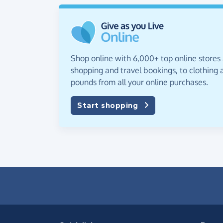
Shop online with 6,000+ top online stores
shopping and travel bookings, to clothing a
pounds from all your online purchases.
Start shopping