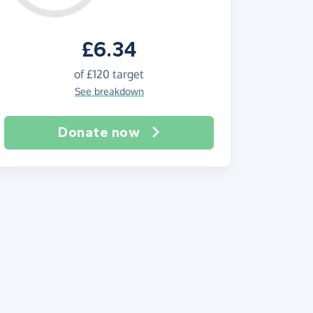
£6.34
of
£120
target
See breakdown
Donate now