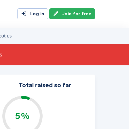
Log in
Join for free
out us
s
Total raised so far
5%