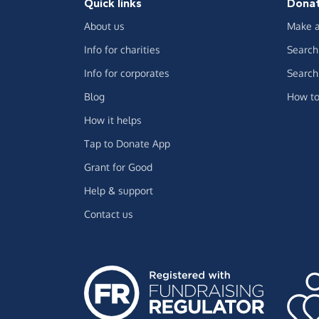
Quick links
Dona
About us
Make a
Info for charities
Search 
Info for corporates
Search 
Blog
How to
How it helps
Tap to Donate App
Grant for Good
Help & support
Contact us