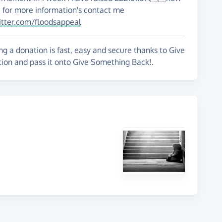
e for more information's contact me
itter.com/floodsappeal
g a donation is fast, easy and secure thanks to Give
tion and pass it onto Give Something Back!.