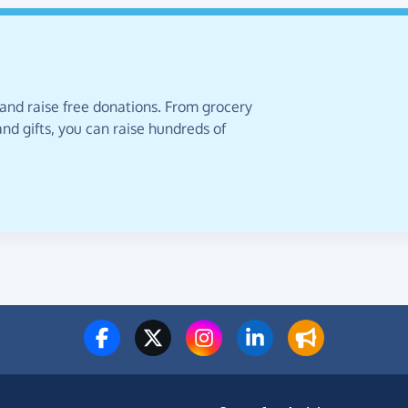
 and raise free donations. From grocery
nd gifts, you can raise hundreds of