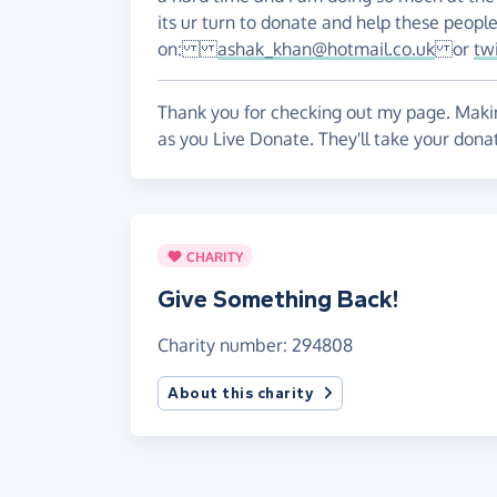
its ur turn to donate and help these peopl
on:
ashak_khan@hotmail.co.uk
or
tw
Thank you for checking out my page. Makin
as you Live Donate. They'll take your dona
CHARITY
Give Something Back!
Charity number: 294808
About this charity