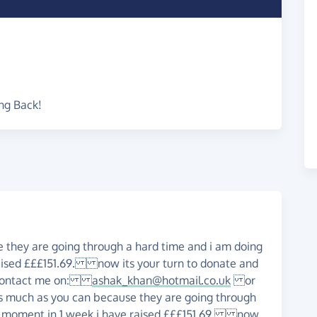
ng Back!
 they are going through a hard time and i am doing
aised £££151.69. now its your turn to donate and
's contact me on:
ashak_khan@hotmail.co.uk
or
s much as you can because they are going through
he moment in 1 week i have raised £££151.69. now