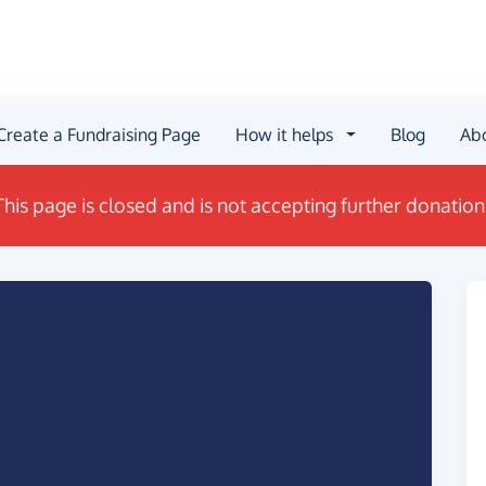
Create a Fundraising Page
How it helps
Blog
Ab
This page is closed and is not accepting further donation