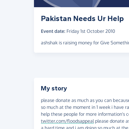
Pakistan Needs Ur Help
Event date:
Friday 1st October 2010
ashshak is raising money for Give Somethi
My story
please donate as much as you can because
so much at the moment in 1 week i have r
help these people for more information
twitter.com/floodsappeal
please donate a
a hard time and i am doing so much at t