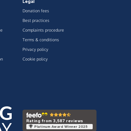
Legal
Donation fees
Best practices
ge
Complaints procedure
Terms & conditions
Privacy policy
on
Cookie policy
Rating from 3,587 reviews
Platinum Award Winner 2025