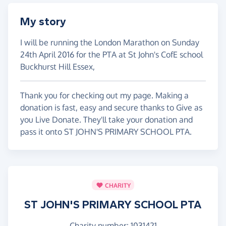
My story
I will be running the London Marathon on Sunday
24th April 2016 for the PTA at St John's CofE school
Buckhurst Hill Essex,
Thank you for checking out my page. Making a
donation is fast, easy and secure thanks to Give as
you Live Donate. They'll take your donation and
pass it onto ST JOHN'S PRIMARY SCHOOL PTA.
CHARITY
ST JOHN'S PRIMARY SCHOOL PTA
Charity number: 1031421