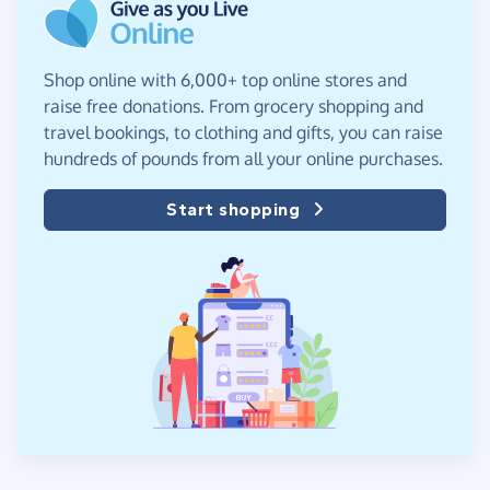
Shop online with 6,000+ top online stores and
raise free donations. From grocery shopping and
travel bookings, to clothing and gifts, you can raise
hundreds of pounds from all your online purchases.
Start shopping