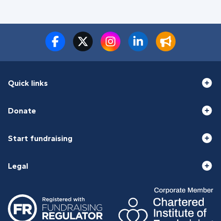
Quick links
Donate
Start fundraising
Legal