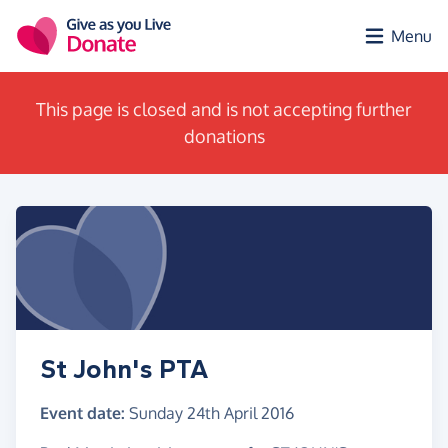
Skip to main content
Menu
This page is closed and is not accepting further
donations
St John's PTA
Event date:
Sunday 24th April 2016