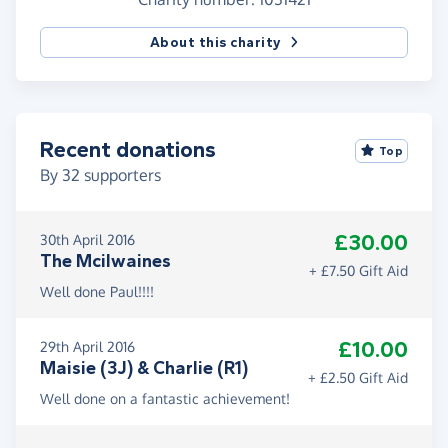
About this charity
Recent donations
Top
By
32
supporters
£30.00
30th April 2016
The Mcilwaines
+ £7.50 Gift Aid
Well done Paul!!!!
£10.00
29th April 2016
Maisie (3J) & Charlie (R1)
+ £2.50 Gift Aid
Well done on a fantastic achievement!