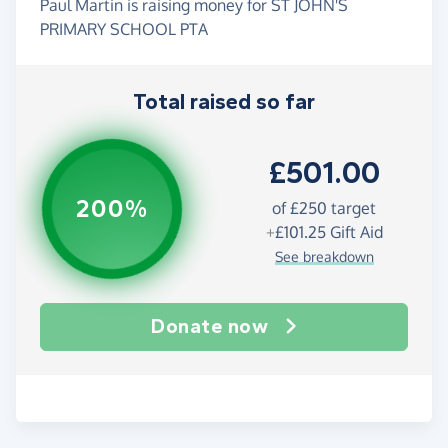
Paul Martin is raising money for ST JOHN'S
PRIMARY SCHOOL PTA
Total raised so far
£501.00
200%
of
£250
target
+
£101.25
Gift Aid
See breakdown
Donate now