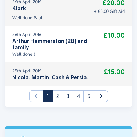
£20.00
26th April 2016
Klark
+ £5.00 Gift Aid
Well done Paul
£10.00
26th April 2016
Arthur Hammerston (2B) and
family
Well done !
£15.00
25th April 2016
Nicola. Martin. Cash & Persia.
(current)
1
2
3
4
5