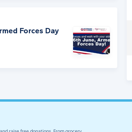
Armed Forces Day
 and raise free donations. From grocery