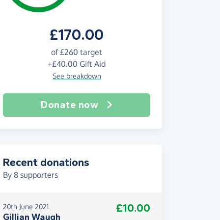
£170.00
of
£260
target
+
£40.00
Gift Aid
See breakdown
Donate now
Recent donations
By
8
supporters
£10.00
20th June 2021
Gillian Waugh