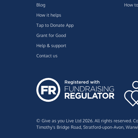
Blog
How to
How it helps
Tap to Donate App
Grant for Good
Help & support
Contact us
© Give as you Live Ltd 2026. All rights reserved. 
Timothy's Bridge Road,
Stratford-upon-Avon,
Warwi