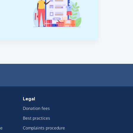
Legal
Donation fees
Best practices
ge
Complaints procedure