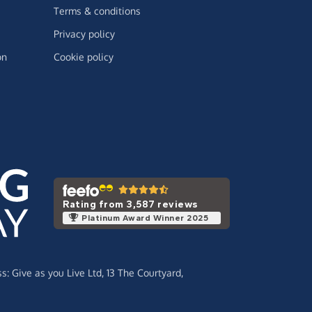
Terms & conditions
Privacy policy
on
Cookie policy
Rating from 3,587 reviews
Platinum Award Winner 2025
ss:
Give as you Live Ltd,
13 The Courtyard,