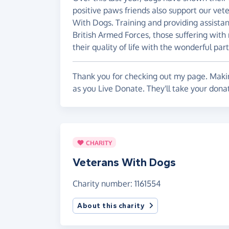
positive paws friends also support our vet
With Dogs. Training and providing assista
British Armed Forces, those suffering with
their quality of life with the wonderful par
Thank you for checking out my page. Makin
as you Live Donate. They'll take your dona
CHARITY
Veterans With Dogs
Charity number: 1161554
About this charity