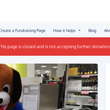
Create a Fundraising Page
How it helps
Blog
Ab
This page is closed and is not accepting further donation