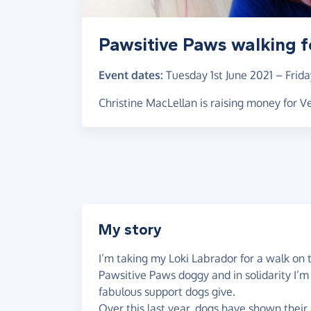
Pawsitive Paws walking f
Event dates:
Tuesday 1st June 2021
–
Frida
Christine MacLellan is raising money for 
My story
I’m taking my Loki Labrador for a walk on 
Pawsitive Paws doggy and in solidarity I’m
fabulous support dogs give.
Over this last year, dogs have shown their