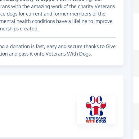
erans with the amazing work of the charity Veterans
nce dogs for current and former members of the
 mental health conditions have a lifeline to improve
tnerships created.
g a donation is fast, easy and secure thanks to Give
tion and pass it onto Veterans With Dogs.