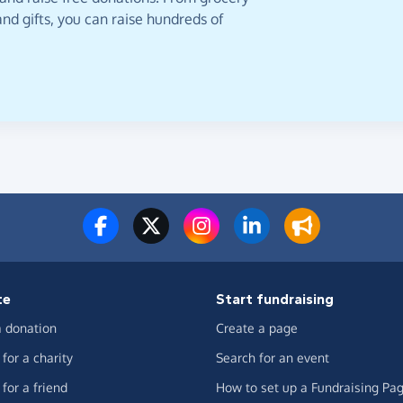
nd gifts, you can raise hundreds of
te
Start fundraising
 donation
Create a page
for a charity
Search for an event
for a friend
How to set up a Fundraising Pa