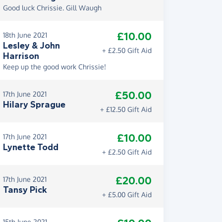
Good luck Chrissie. Gill Waugh
£10.00
18th June 2021
Lesley & John
+ £2.50 Gift Aid
Harrison
Keep up the good work Chrissie!
£50.00
17th June 2021
Hilary Sprague
+ £12.50 Gift Aid
£10.00
17th June 2021
Lynette Todd
+ £2.50 Gift Aid
£20.00
17th June 2021
Tansy Pick
+ £5.00 Gift Aid
15th June 2021