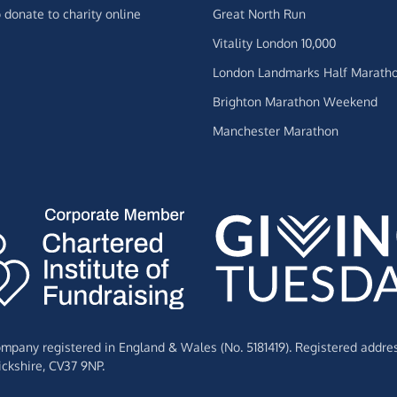
 donate to charity online
Great North Run
Vitality London 10,000
London Landmarks Half Marath
Brighton Marathon Weekend
Manchester Marathon
Company registered in England & Wales (No. 5181419). Registered addre
ckshire,
CV37 9NP.