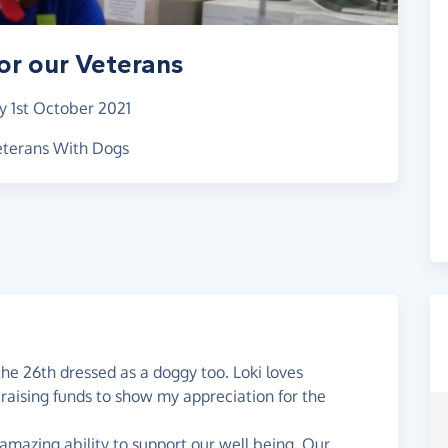
or our Veterans
y 1st October 2021
Veterans With Dogs
the 26th dressed as a doggy too. Loki loves
 raising funds to show my appreciation for the
 amazing ability to support our well being. Our