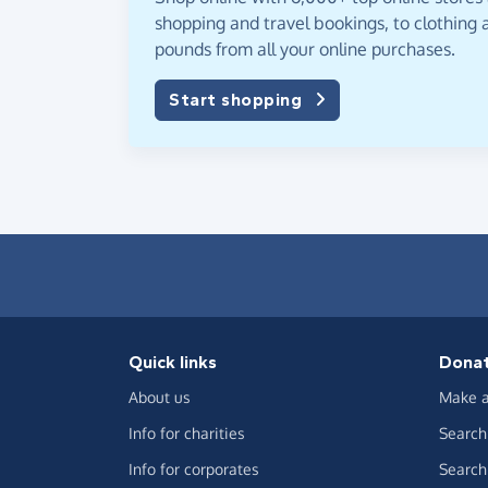
shopping and travel bookings, to clothing a
pounds from all your online purchases.
Start shopping
Quick links
Dona
About us
Make a
Info for charities
Search 
Info for corporates
Search 