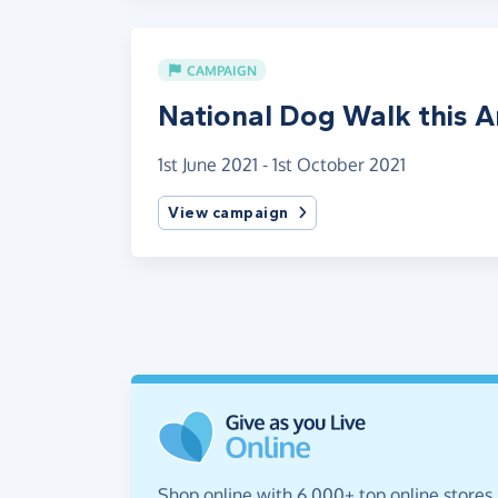
CAMPAIGN
National Dog Walk this 
1st June 2021 - 1st October 2021
View campaign
Shop online with 6,000+ top online stores