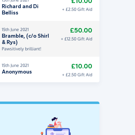
£10.00
Richard and Di
+ £2.50 Gift Aid
Belliss
£50.00
15th June 2021
Bramble, (c/o Shirl
+ £12.50 Gift Aid
& Rys)
Pawsitively brilliant!
£10.00
15th June 2021
Anonymous
+ £2.50 Gift Aid