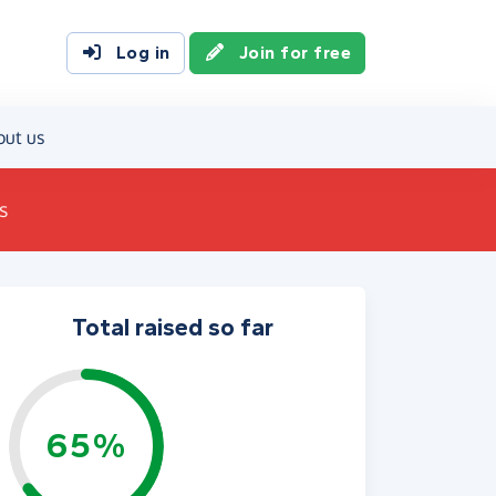
Log in
Join for free
out us
s
Total raised so far
65%