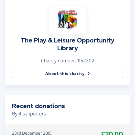
The Play & Leisure Opportunity
Library
Charity number: 1152202
About this charity
Recent donations
By
4
supporters
£20.00
23rd December 2015