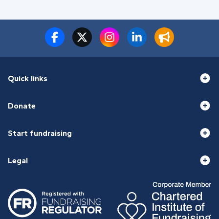
Quick links
Donate
Start fundraising
Legal