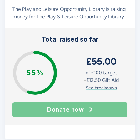
The Play and Leisure Opportunity Library is raising
money for The Play & Leisure Opportunity Library
Total raised so far
£55.00
55%
of
£100
target
+
£12.50
Gift Aid
See breakdown
Donate now