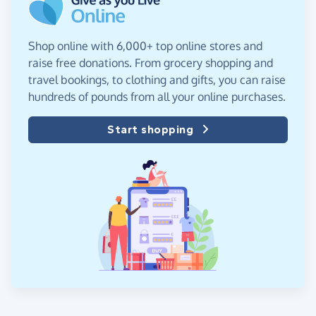
Shop online with 6,000+ top online stores and
raise free donations. From grocery shopping and
travel bookings, to clothing and gifts, you can raise
hundreds of pounds from all your online purchases.
Start shopping