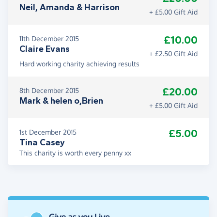
Neil, Amanda & Harrison
+ £5.00 Gift Aid
£10.00
11th December 2015
Claire Evans
+ £2.50 Gift Aid
Hard working charity achieving results
£20.00
8th December 2015
Mark & helen o,Brien
+ £5.00 Gift Aid
£5.00
1st December 2015
Tina Casey
This charity is worth every penny xx