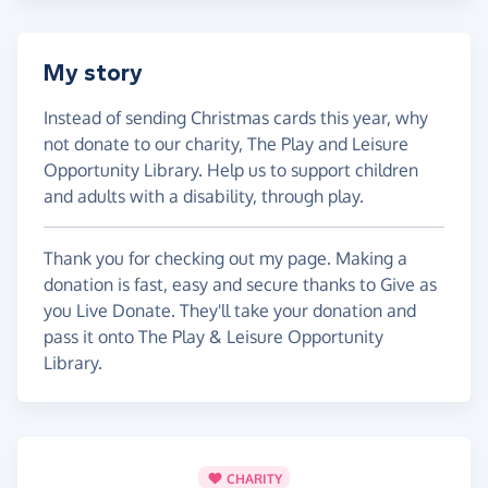
My story
Instead of sending Christmas cards this year, why
not donate to our charity, The Play and Leisure
Opportunity Library. Help us to support children
and adults with a disability, through play.
Thank you for checking out my page. Making a
donation is fast, easy and secure thanks to Give as
you Live Donate. They'll take your donation and
pass it onto The Play & Leisure Opportunity
Library.
CHARITY