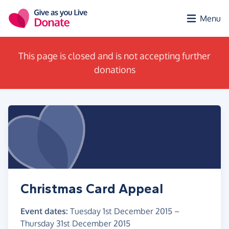
Skip to main content
Menu
This page is closed and is not accepting further
donations
Christmas Card Appeal
Event dates:
Tuesday 1st December 2015
–
Thursday 31st December 2015