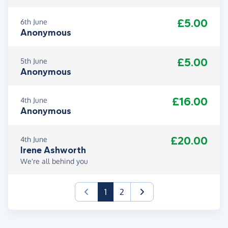
£5.00
6th June
Anonymous
£5.00
5th June
Anonymous
£16.00
4th June
Anonymous
£20.00
4th June
Irene Ashworth
We're all behind you
(current)
1
2