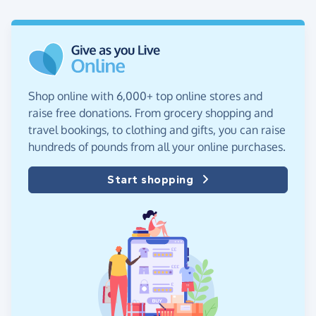
Shop online with 6,000+ top online stores and
raise free donations. From grocery shopping and
travel bookings, to clothing and gifts, you can raise
hundreds of pounds from all your online purchases.
Start shopping