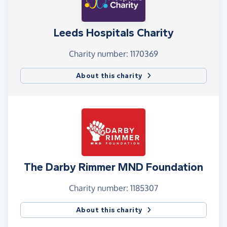
Leeds Hospitals Charity
Charity number: 1170369
About this charity
The Darby Rimmer MND Foundation
Charity number: 1185307
About this charity