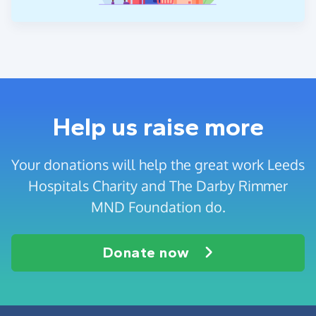
Help us raise more
Your donations will help the great work Leeds
Hospitals Charity and The Darby Rimmer
MND Foundation do.
Donate now