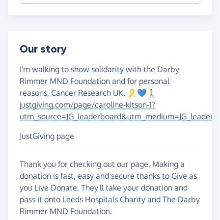
Our story
I'm walking to show solidarity with the Darby
Rimmer MND Foundation and for personal
reasons, Cancer Research UK. 🎗️💙🚶
justgiving.com/page/caroline-kitson-1?
utm_source=JG_leaderboard&utm_medium=JG_leaderb
JustGiving page
Thank you for checking out our page. Making a
donation is fast, easy and secure thanks to Give as
you Live Donate. They'll take your donation and
pass it onto Leeds Hospitals Charity and The Darby
Rimmer MND Foundation.