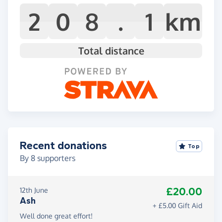
2
0
8
.
1
km
Total distance
Recent donations
Top
By
8
supporters
£20.00
12th June
Ash
+ £5.00 Gift Aid
Well done great effort!