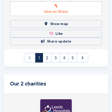
View on Strava
Show map
Like
Share update
(current)
1
2
3
4
5
Our 2 charities