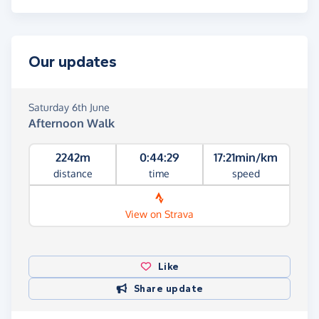
Our updates
Saturday 6th June
Afternoon Walk
2242m
0:44:29
17:21min/km
distance
time
speed
View on Strava
Like
Share update