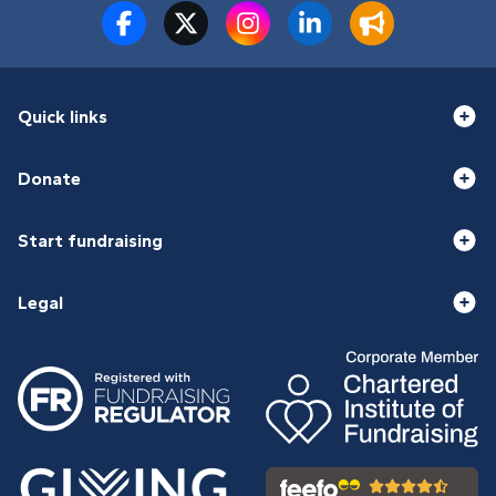
Quick links
Donate
Start fundraising
Legal