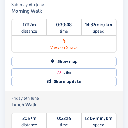
Saturday 6th June
Morning Walk
1792m
0:30:48
14:37min/km
distance
time
speed
View on Strava
Show map
Like
Share update
Friday 5th June
Lunch Walk
2057m
0:33:16
12:09min/km
distance
time
speed