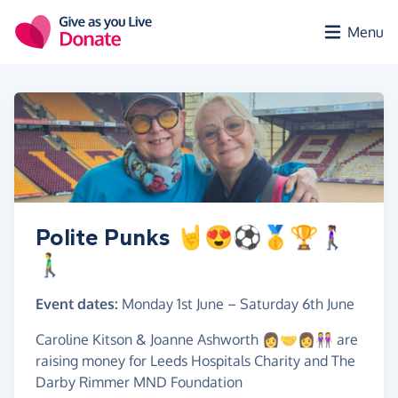
Skip to main content
Menu
Polite Punks 🤘😍⚽️🥇🏆🚶🏽‍♀️
🚶‍♂️
Event dates:
Monday 1st June
–
Saturday 6th June
Caroline Kitson & Joanne Ashworth 👩‍🤝‍👩👭 are
raising money for Leeds Hospitals Charity and The
Darby Rimmer MND Foundation