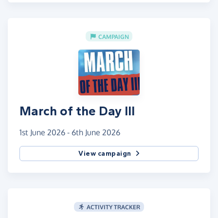
CAMPAIGN
March of the Day III
1st June 2026 - 6th June 2026
View campaign
ACTIVITY TRACKER