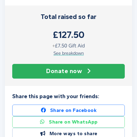
Total raised so far
£127.50
+
£7.50
Gift Aid
See breakdown
Donate now
Share this page with your friends:
Share on Facebook
Share on WhatsApp
More ways to share