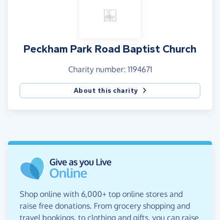
Peckham Park Road Baptist Church
Charity number: 1194671
About this charity
Shop online with 6,000+ top online stores and
raise free donations. From grocery shopping and
travel bookings, to clothing and gifts, you can raise