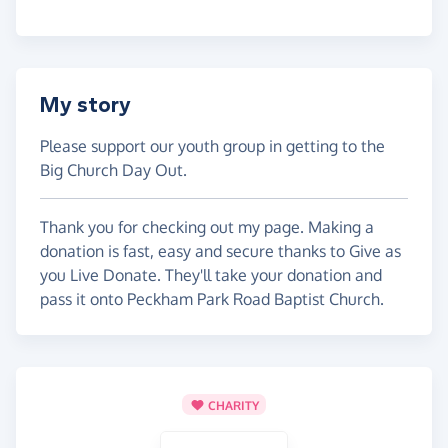
My story
Please support our youth group in getting to the
Big Church Day Out.
Thank you for checking out my page. Making a
donation is fast, easy and secure thanks to Give as
you Live Donate. They'll take your donation and
pass it onto Peckham Park Road Baptist Church.
CHARITY