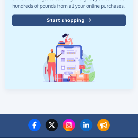
hundreds of pounds from all your online purchases.
Start shopping