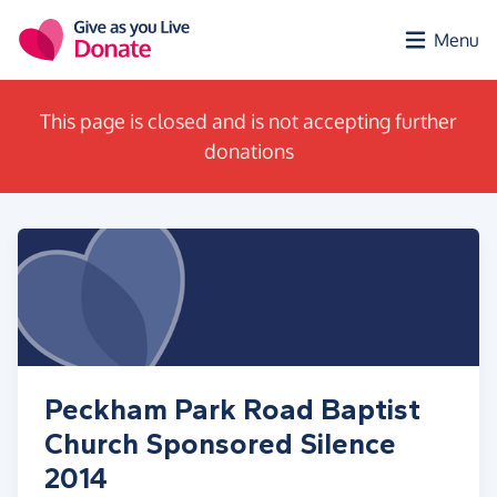
Skip to main content
Menu
This page is closed and is not accepting further
donations
Peckham Park Road Baptist
Church Sponsored Silence
2014