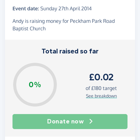
Event date:
Sunday 27th April 2014
Andy is raising money for Peckham Park Road
Baptist Church
Total raised so far
£0.02
0%
of
£180
target
See breakdown
Donate now