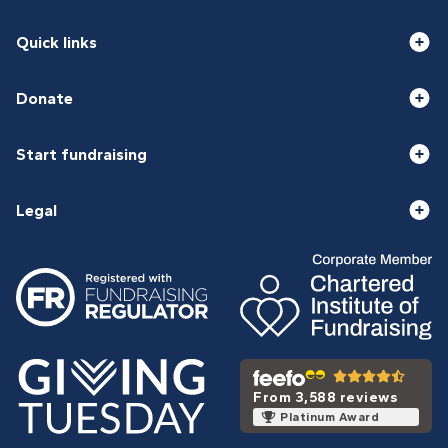
Quick links
Donate
Start fundraising
Legal
From 3,588 reviews
Platinum Award