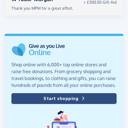
+ £300.50 Gift Aid
Thank you MPM for a great effort.
Shop online with 6,000+ top online stores and
raise free donations. From grocery shopping and
travel bookings, to clothing and gifts, you can raise
hundreds of pounds from all your online purchases.
Start shopping