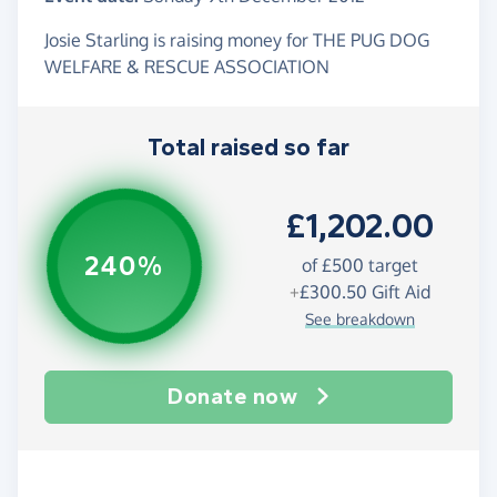
Josie Starling is raising money for THE PUG DOG
WELFARE & RESCUE ASSOCIATION
Total raised so far
£1,202.00
240%
of
£500
target
+
£300.50
Gift Aid
See breakdown
Donate now