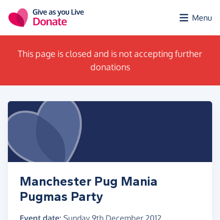
Skip to main content
Menu
This page is closed and is not accepting further
donations
Manchester Pug Mania
Pugmas Party
Event date:
Sunday 9th December 2012