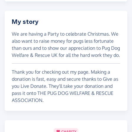
My story
We are having a Party to celebrate Christmas. We
also want to raise money for pugs less fortunate
than ours and to show our appreciation to Pug Dog
Welfare & Rescue UK for all the hard work they do.
Thank you for checking out my page. Making a
donation is fast, easy and secure thanks to Give as
you Live Donate. They'll take your donation and
pass it onto THE PUG DOG WELFARE & RESCUE
ASSOCIATION.
CHARITY