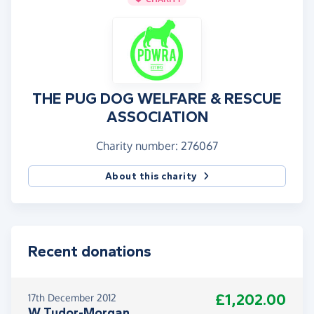
THE PUG DOG WELFARE & RESCUE
ASSOCIATION
Charity number: 276067
About this charity
Recent donations
£1,202.00
17th December 2012
W Tudor-Morgan