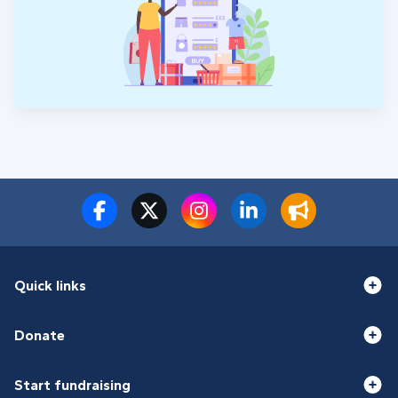
Quick links
Donate
Start fundraising