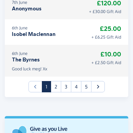
£120.00
7th June
Anonymous
+ £30.00 Gift Aid
£25.00
6th June
Isobel Maclennan
+ £6.25 Gift Aid
£10.00
6th June
The Byrnes
+ £2.50 Gift Aid
Good luck meg! Xx
(current)
1
2
3
4
5