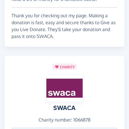
Thank you for checking out my page. Making a
donation is fast, easy and secure thanks to Give as
you Live Donate. They'll take your donation and
pass it onto SWACA.
CHARITY
SWACA
Charity number: 1066878