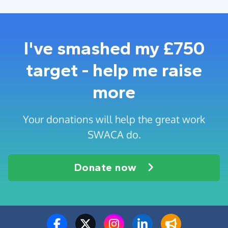
I've smashed my £750
target - help me raise
more
Your donations will help the great work
SWACA do.
Donate now