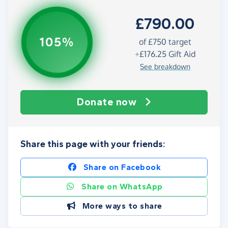
£790.00
105%
of
£750
target
+
£176.25
Gift Aid
See breakdown
Donate now
Share this page with your friends:
Share on Facebook
Share on WhatsApp
More ways to share