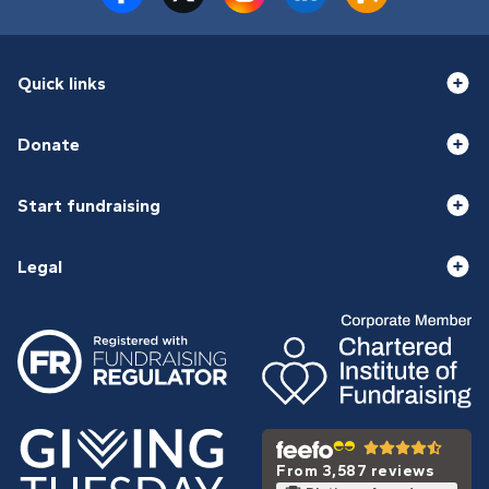
Quick links
Donate
Start fundraising
Legal
From 3,587 reviews