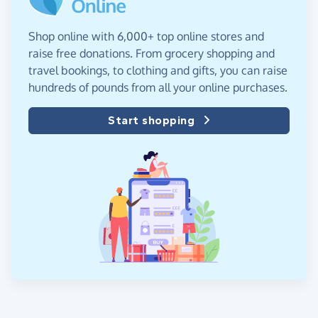
Shop online with 6,000+ top online stores and
raise free donations. From grocery shopping and
travel bookings, to clothing and gifts, you can raise
hundreds of pounds from all your online purchases.
Start shopping