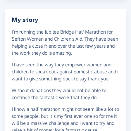
My story
I’m running the Jubilee Bridge Half Marathon for
Sefton Women and Children's Aid. They have been
helping a close friend over the last few years and
the work they do is amazing.
I have seen the way they empower women and
children to speak out against domestic abuse and I
want to give something back to say thank you.
Without donations they would not be able to
continue the fantastic work that they do.
I know a half marathon might not seem like a lot to
some people, but it’s my first ever one so for me it
will be a massive challenge and I want to try and
raise a bit of money for a fantastic cause.