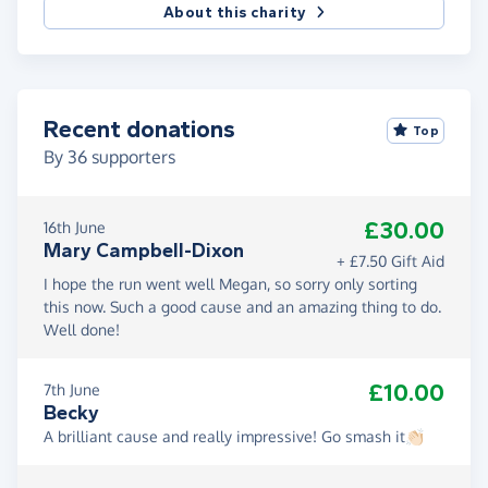
About this charity
Recent donations
Top
By
36
supporters
£30.00
16th June
Mary Campbell-Dixon
+ £7.50 Gift Aid
I hope the run went well Megan, so sorry only sorting
this now. Such a good cause and an amazing thing to do.
Well done!
£10.00
7th June
Becky
A brilliant cause and really impressive! Go smash it👏🏻