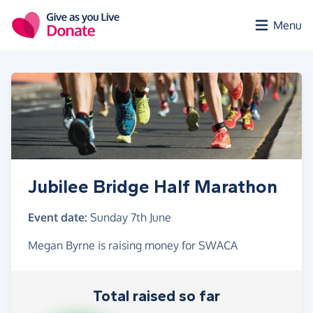
Skip to main content
Menu
Jubilee Bridge Half Marathon
Event date:
Sunday 7th June
Megan Byrne is raising money for SWACA
Total raised so far