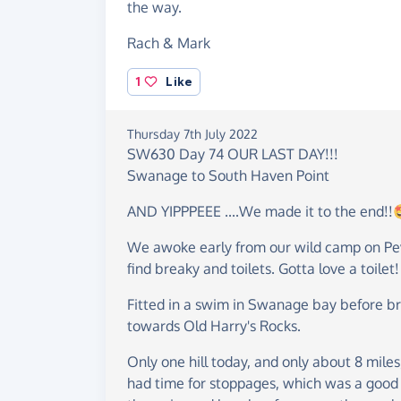
the way.
Rach & Mark
1
Like
Thursday 7th July 2022
SW630 Day 74 OUR LAST DAY!!!
Swanage to South Haven Point
AND YIPPPEEE ....We made it to the end!
We awoke early from our wild camp on Peve
find breaky and toilets. Gotta love a toilet!
Fitted in a swim in Swanage bay before br
towards Old Harry's Rocks.
Only one hill today, and only about 8 mile
had time for stoppages, which was a good j