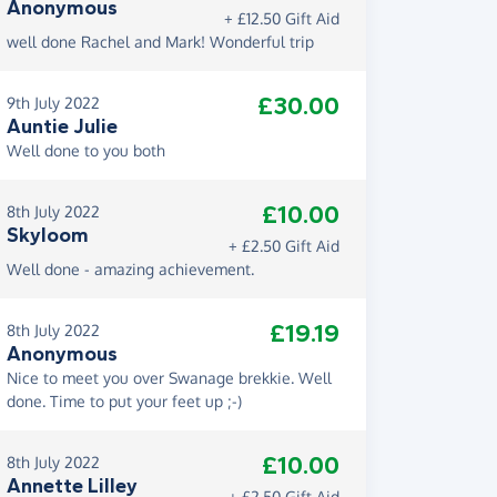
Anonymous
+ £12.50 Gift Aid
well done Rachel and Mark! Wonderful trip
£30.00
9th July 2022
Auntie Julie
Well done to you both
£10.00
8th July 2022
Skyloom
+ £2.50 Gift Aid
Well done - amazing achievement.
£19.19
8th July 2022
Anonymous
Nice to meet you over Swanage brekkie. Well
done. Time to put your feet up ;-)
£10.00
8th July 2022
Annette Lilley
+ £2.50 Gift Aid