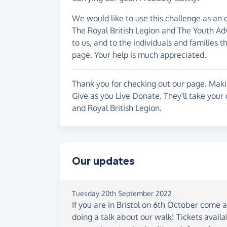
We would like to use this challenge as an o
The Royal British Legion and The Youth Adv
to us, and to the individuals and families t
page. Your help is much appreciated.
Thank you for checking out our page. Makin
Give as you Live Donate. They'll take your
and Royal British Legion.
Our updates
Tuesday 20th September 2022
If you are in Bristol on 6th October come 
doing a talk about our walk! Tickets avail