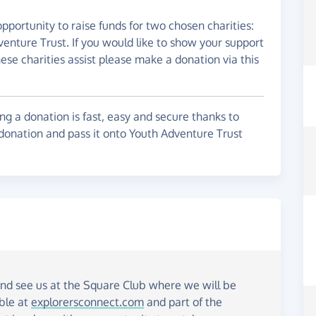
pportunity to raise funds for two chosen charities:
enture Trust. If you would like to show your support
hese charities assist please make a donation via this
g a donation is fast, easy and secure thanks to
 donation and pass it onto Youth Adventure Trust
and see us at the Square Club where we will be
able at
explorersconnect.com
and part of the