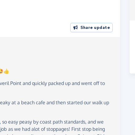
Share update
!🤩👍
ril Point and quickly packed up and went off to
eaky at a beach cafe and then started our walk up
s, so easy peasy by coast path standards, and we
ob as we had alot of stoppages! First stop being