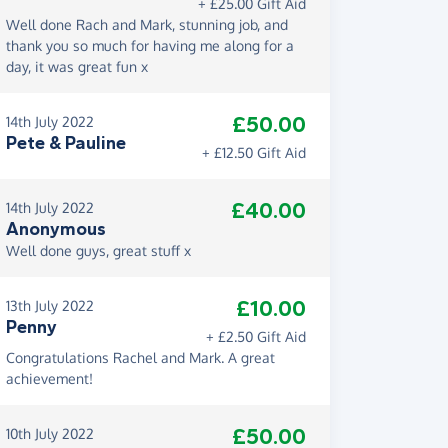
+ £25.00 Gift Aid
Well done Rach and Mark, stunning job, and
thank you so much for having me along for a
day, it was great fun x
£50.00
14th July 2022
Pete & Pauline
+ £12.50 Gift Aid
£40.00
14th July 2022
Anonymous
Well done guys, great stuff x
£10.00
13th July 2022
Penny
+ £2.50 Gift Aid
Congratulations Rachel and Mark. A great
achievement!
£50.00
10th July 2022