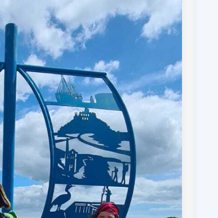
omestays, dinners, taxi services, bag drops, likes
o Royal British Legion and Youth Adventure Trust.
g update to follow but for now sleep beckons!