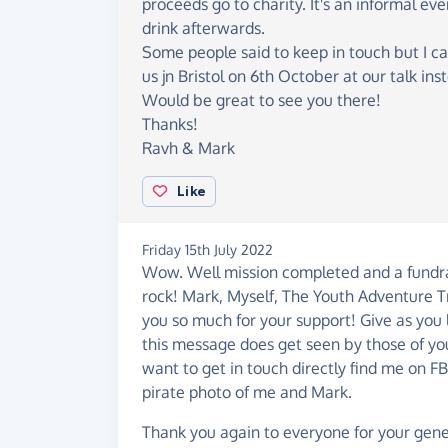
proceeds go to charity. It's an informal ev
drink afterwards.
Some people said to keep in touch but I ca
us jn Bristol on 6th October at our talk ins
Would be great to see you there!
Thanks!
Ravh & Mark
Like
Friday 15th July 2022
Wow. Well mission completed and a fundrais
rock! Mark, Myself, The Youth Adventure Tr
you so much for your support! Give as you l
this message does get seen by those of yo
want to get in touch directly find me on F
pirate photo of me and Mark.
Thank you again to everyone for your gener