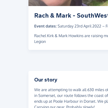
Rach & Mark - SouthWes
Event dates:
Saturday 23rd April 2022
–
F
Rachel Kirk & Mark Howkins are raising mo
Legion
Our story
We are attempting to walk all 630 miles o
in Somerset, our route follows the coast o
ends up at Poole Harbour in Dorset. We plan
Carrying our gear. Probably slowly!