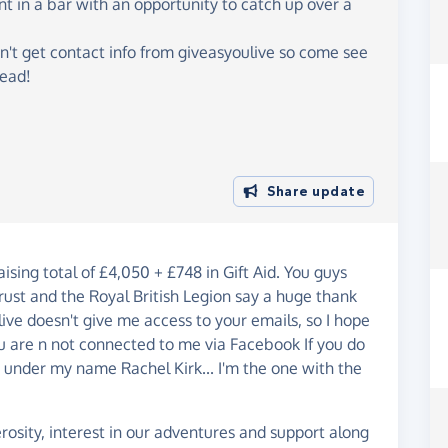
ent in a bar with an opportunity to catch up over a
n't get contact info from giveasyoulive so come see
tead!
Share update
ing total of £4,050 + £748 in Gift Aid. You guys
ust and the Royal British Legion say a huge thank
ive doesn't give me access to your emails, so I hope
u are n not connected to me via Facebook If you do
B under my name Rachel Kirk... I'm the one with the
osity, interest in our adventures and support along