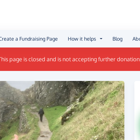
Create a Fundraising Page
How it helps
Blog
Ab
This page is closed and is not accepting further donation