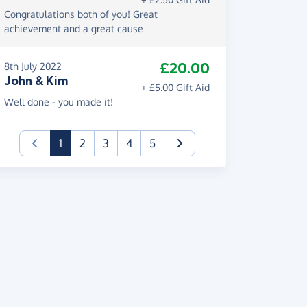
Congratulations both of you! Great
achievement and a great cause
£20.00
8th July 2022
John & Kim
+ £5.00 Gift Aid
Well done - you made it!
(current)
1
2
3
4
5