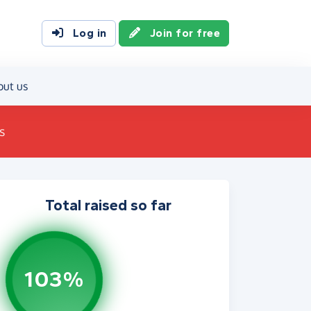
Log in
Join for free
out us
s
Total raised so far
103%