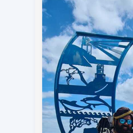
who has supported us along the way, with h
and comments on our posts and donations t
Your support has been amazing! Fundraisin