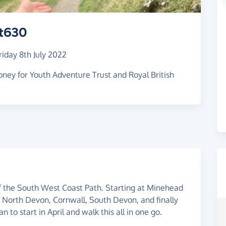
t630
riday 8th July 2022
ney for Youth Adventure Trust and Royal British
f the South West Coast Path. Starting at Minehead
f North Devon, Cornwall, South Devon, and finally
 to start in April and walk this all in one go.