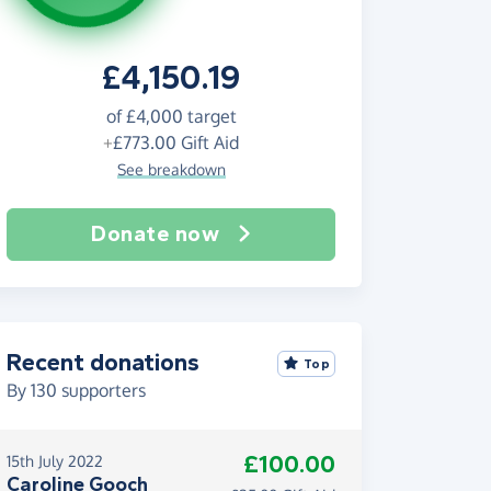
£4,150.19
of
£4,000
target
+
£773.00
Gift Aid
See breakdown
Donate now
Recent donations
Top
By
130
supporters
£100.00
15th July 2022
Caroline Gooch