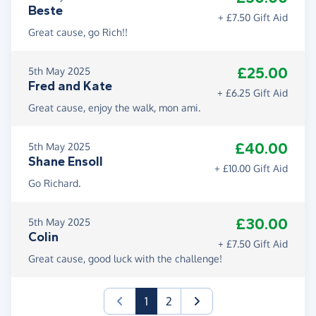
Beste
+ £7.50 Gift Aid
Great cause, go Rich!!
£25.00
5th May 2025
Fred and Kate
+ £6.25 Gift Aid
Great cause, enjoy the walk, mon ami.
£40.00
5th May 2025
Shane Ensoll
+ £10.00 Gift Aid
Go Richard.
£30.00
5th May 2025
Colin
+ £7.50 Gift Aid
Great cause, good luck with the challenge!
(current)
1
2