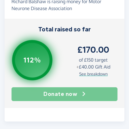
Richard Balshaw is raising money for Motor
Neurone Disease Association
Total raised so far
£170.00
112%
of
£150
target
+
£40.00
Gift Aid
See breakdown
Donate now