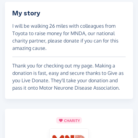
My story
I will be walking 26 miles with colleagues from
Toyota to raise money for MNDA, our national
charity partner, please donate if you can for this
amazing cause.
Thank you for checking out my page. Making a
donation is fast, easy and secure thanks to Give as
you Live Donate. They'll take your donation and
pass it onto Motor Neurone Disease Association.
CHARITY