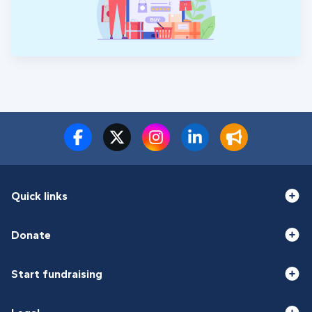
Quick links
Donate
Start fundraising