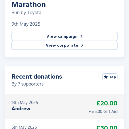
Marathon
Run by Toyota
9th May 2025
View campaign
View corporate
Recent donations
Top
By
7
supporters
£20.00
13th May 2025
Andrew
+ £5.00 Gift Aid
£30.00
5th May 2025