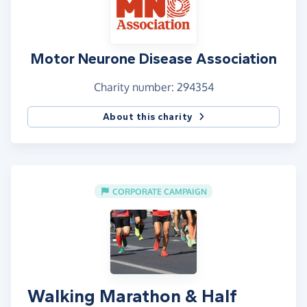
Motor Neurone Disease Association
Charity number: 294354
About this charity
CORPORATE CAMPAIGN
Walking Marathon & Half