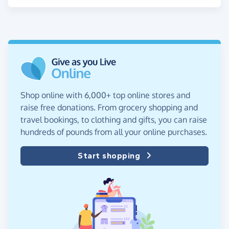
Shop online with 6,000+ top online stores and
raise free donations. From grocery shopping and
travel bookings, to clothing and gifts, you can raise
hundreds of pounds from all your online purchases.
Start shopping