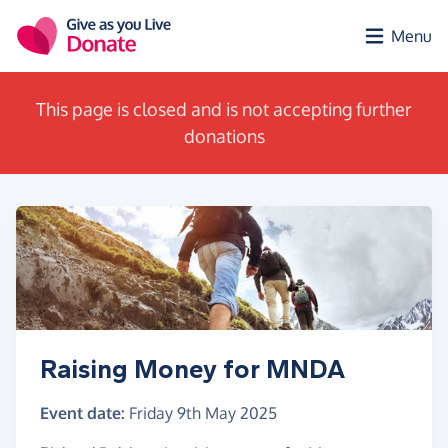
Skip to main content
Menu
This page is closed and is not accepting further
donations
Raising Money for MNDA
Event date:
Friday 9th May 2025