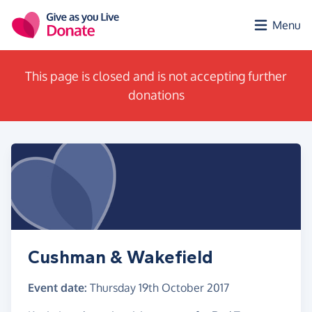
Skip to main content
Menu
This page is closed and is not accepting further
donations
Cushman & Wakefield
Event date:
Thursday 19th October 2017