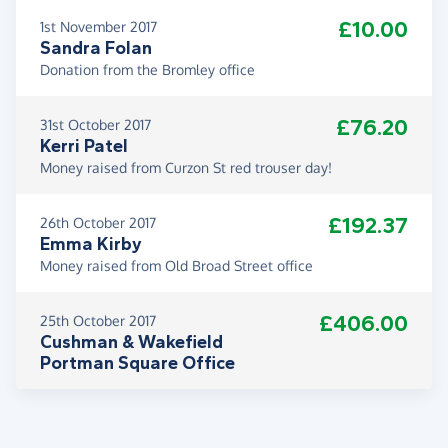
£10.00
1st November 2017
Sandra Folan
Donation from the Bromley office
£76.20
31st October 2017
Kerri Patel
Money raised from Curzon St red trouser day!
£192.37
26th October 2017
Emma Kirby
Money raised from Old Broad Street office
£406.00
25th October 2017
Cushman & Wakefield
Portman Square Office