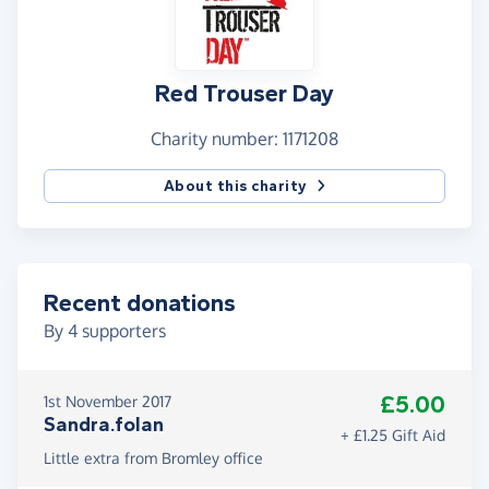
Red Trouser Day
Charity number: 1171208
About this charity
Recent donations
By
4
supporters
£5.00
1st November 2017
Sandra.folan
+ £1.25 Gift Aid
Little extra from Bromley office