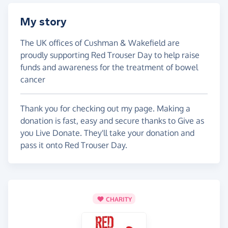
My story
The UK offices of Cushman & Wakefield are
proudly supporting Red Trouser Day to help raise
funds and awareness for the treatment of bowel
cancer
Thank you for checking out my page. Making a
donation is fast, easy and secure thanks to Give as
you Live Donate. They'll take your donation and
pass it onto Red Trouser Day.
CHARITY