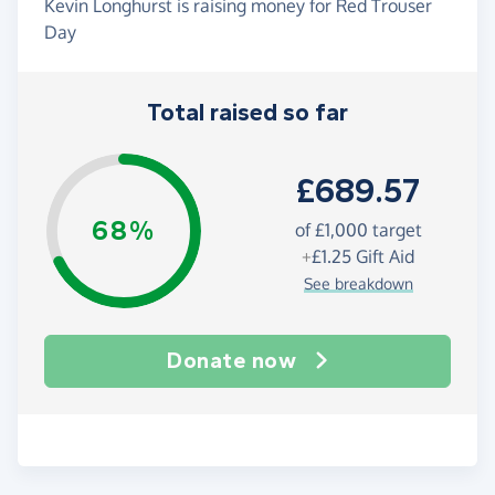
Kevin Longhurst is raising money for Red Trouser
Day
Total raised so far
£689.57
68%
of
£1,000
target
+
£1.25
Gift Aid
See breakdown
Donate now