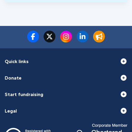
Quick links
Donate
Start fundraising
Legal