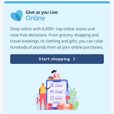
Shop online with 6,000+ top online stores and
raise free donations. From grocery shopping and
travel bookings, to clothing and gifts, you can raise
hundreds of pounds from all your online purchases.
Start shopping