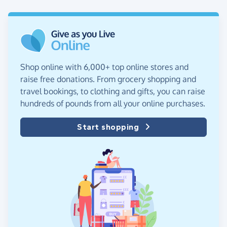
Shop online with 6,000+ top online stores and
raise free donations. From grocery shopping and
travel bookings, to clothing and gifts, you can raise
hundreds of pounds from all your online purchases.
Start shopping