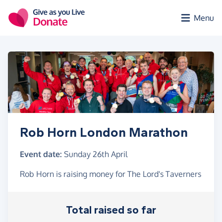
Skip to main content
Menu
Rob Horn London Marathon
Event date:
Sunday 26th April
Rob Horn is raising money for The Lord's Taverners
Total raised so far