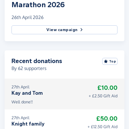
Marathon 2026
26th April 2026
View campaign
Recent donations
Top
By
62
supporters
£10.00
27th April
Kay and Tom
+ £2.50 Gift Aid
Well done!!
£50.00
27th April
Knight family
+ £12.50 Gift Aid