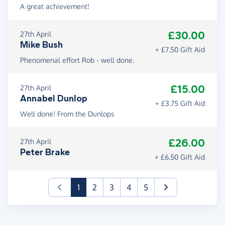
A great achievement!
£30.00
27th April
Mike Bush
+ £7.50 Gift Aid
Phenomenal effort Rob - well done.
£15.00
27th April
Annabel Dunlop
+ £3.75 Gift Aid
Well done! From the Dunlops
£26.00
27th April
Peter Brake
+ £6.50 Gift Aid
(current)
1
2
3
4
5