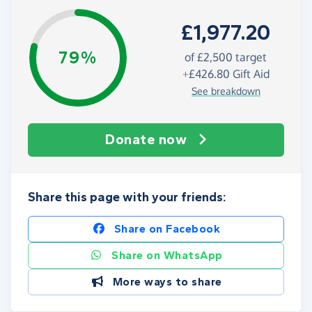
£1,977.20
79%
of
£2,500
target
+
£426.80
Gift Aid
See breakdown
Donate now
Share this page with your friends:
Share on Facebook
Share on WhatsApp
More ways to share