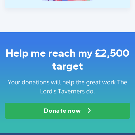
Help me reach my £2,500
target
Your donations will help the great work The
Lord's Taverners do.
Donate now