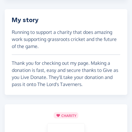
My story
Running to support a charity that does amazing
work supporting grassroots cricket and the future
of the game.
Thank you for checking out my page. Making a
donation is fast, easy and secure thanks to Give as
you Live Donate. They'll take your donation and
pass it onto The Lord's Taverners.
CHARITY