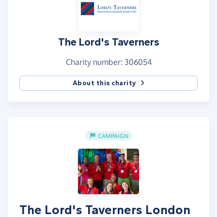
The Lord's Taverners
Charity number: 306054
About this charity
CAMPAIGN
The Lord's Taverners London