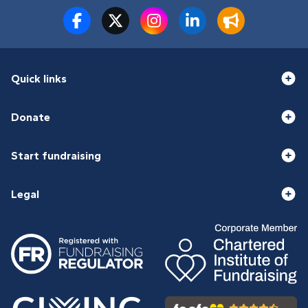
Quick links
Donate
Start fundraising
Legal