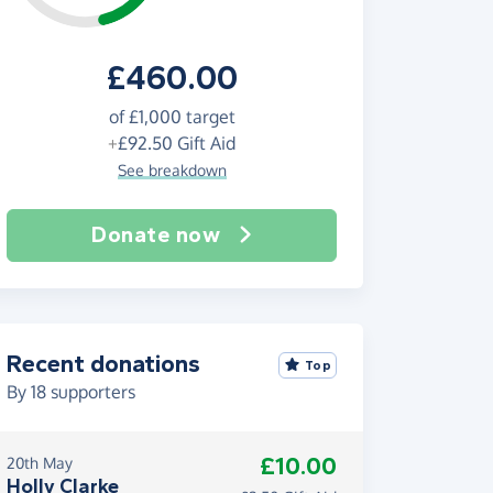
£460.00
of
£1,000
target
+
£92.50
Gift Aid
See breakdown
Donate now
Recent donations
Top
By
18
supporters
£10.00
20th May
Holly Clarke