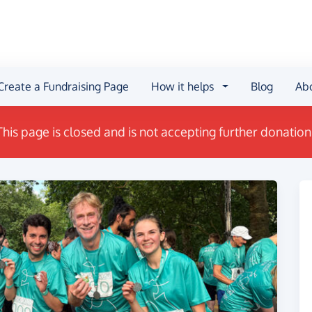
Create a Fundraising Page
How it helps
Blog
Ab
This page is closed and is not accepting further donation