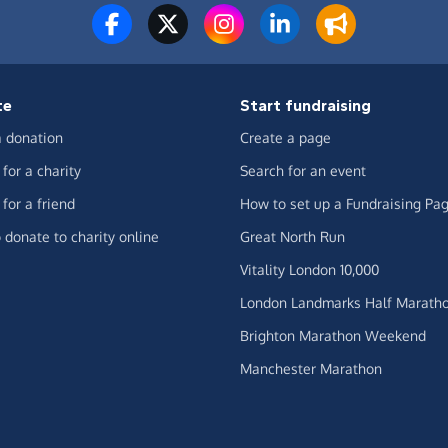
te
Start fundraising
 donation
Create a page
for a charity
Search for an event
for a friend
How to set up a Fundraising Pa
 donate to charity online
Great North Run
Vitality London 10,000
London Landmarks Half Marath
Brighton Marathon Weekend
Manchester Marathon