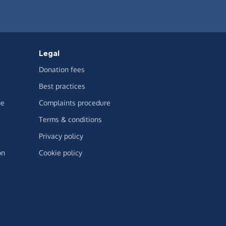
Legal
Donation fees
Best practices
ge
Complaints procedure
Terms & conditions
Privacy policy
on
Cookie policy