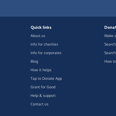
Quick links
Dona
About us
Make a
Info for charities
Search 
Info for corporates
Search 
Blog
How to
How it helps
Tap to Donate App
Grant for Good
Help & support
Contact us