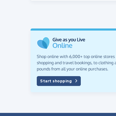
Shop online with 6,000+ top online stores
shopping and travel bookings, to clothing a
pounds from all your online purchases.
Start shopping