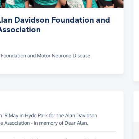
Alan Davidson Foundation and
ssociation
n Foundation and Motor Neurone Disease
n 19 May in Hyde Park for the Alan Davidson
 Association - in memory of Dear Alan.