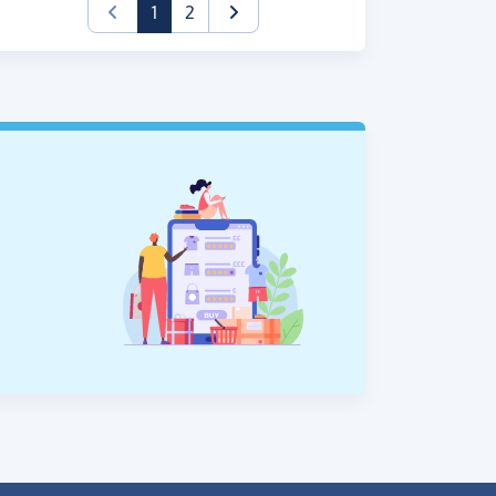
(current)
1
2