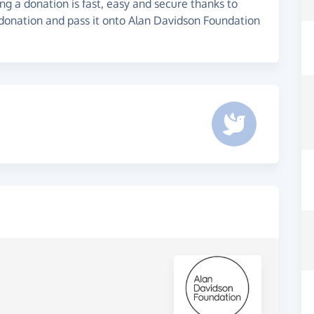
g a donation is fast, easy and secure thanks to
 donation and pass it onto Alan Davidson Foundation