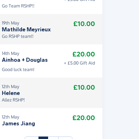
Go Team RSHP!!
£10.00
19th May
Mathilde Meyrieux
Go RSHP team!!
£20.00
14th May
Ainhoa + Douglas
+ £5.00 Gift Aid
Good luck team!
£10.00
12th May
Helene
Allez RSHP!
£20.00
12th May
James Jiang