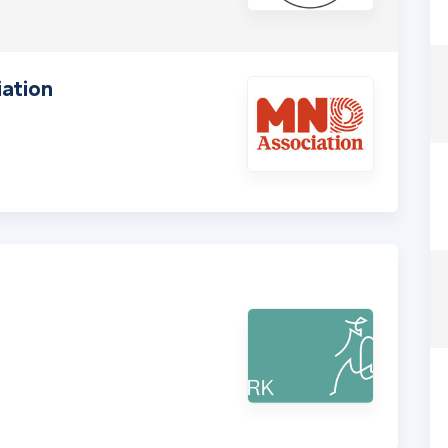
ation