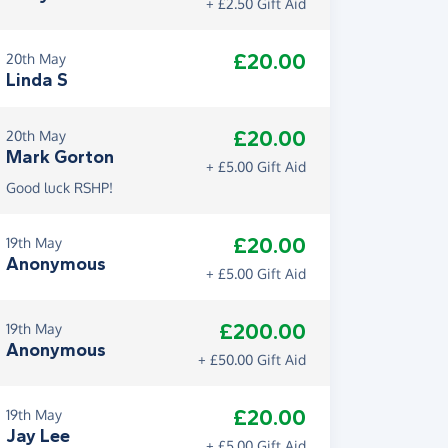
+ £2.50 Gift Aid
£20.00
20th May
Linda S
£20.00
20th May
Mark Gorton
+ £5.00 Gift Aid
Good luck RSHP!
£20.00
19th May
Anonymous
+ £5.00 Gift Aid
£200.00
19th May
Anonymous
+ £50.00 Gift Aid
£20.00
19th May
Jay Lee
+ £5.00 Gift Aid