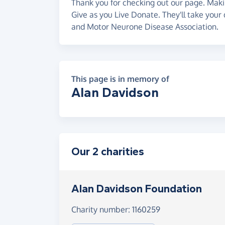
Thank you for checking out our page. Makin
Give as you Live Donate. They'll take your
and Motor Neurone Disease Association.
This page is in memory of
Alan Davidson
Our 2 charities
Alan Davidson Foundation
Charity number: 1160259