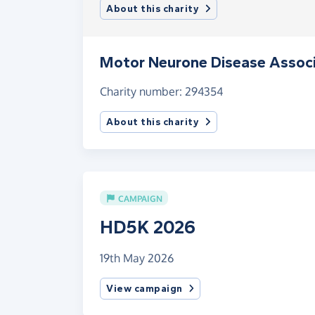
About this charity
Motor Neurone Disease Associ
Charity number: 294354
About this charity
CAMPAIGN
HD5K 2026
19th May 2026
View campaign