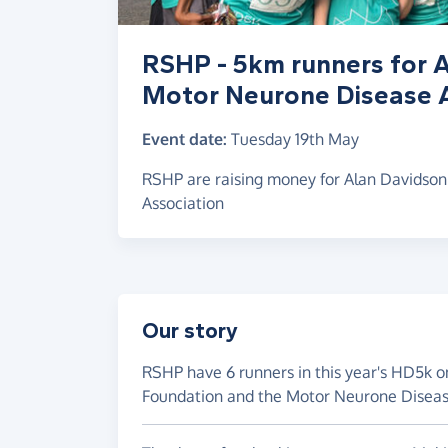
RSHP - 5km runners for 
Motor Neurone Disease A
Event date:
Tuesday 19th May
RSHP are raising money for Alan Davidso
Association
Our story
RSHP have 6 runners in this year's HD5k o
Foundation and the Motor Neurone Disease