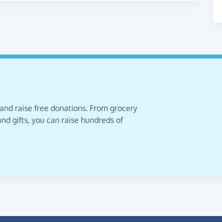
 and raise free donations. From grocery
nd gifts, you can raise hundreds of