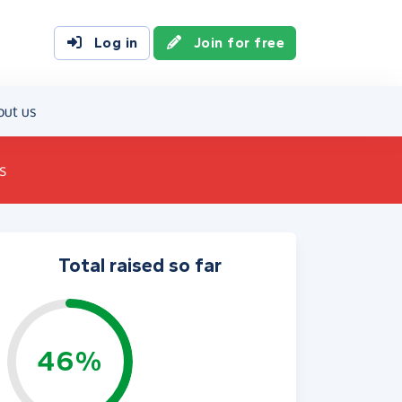
Log in
Join for free
out us
s
Total raised so far
46%