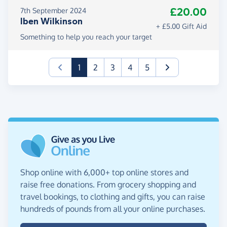
£20.00
7th September 2024
Iben Wilkinson
+ £5.00 Gift Aid
Something to help you reach your target
(current)
1
2
3
4
5
Shop online with 6,000+ top online stores and
raise free donations. From grocery shopping and
travel bookings, to clothing and gifts, you can raise
hundreds of pounds from all your online purchases.