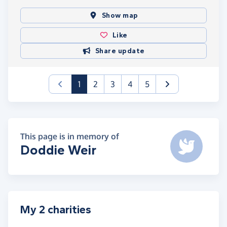
Show map
Like
Share update
(current)
1
2
3
4
5
This page is in memory of
Doddie Weir
My 2 charities