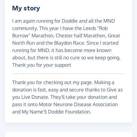
My story
I am again running for Doddie and all the MND
community. This year I have the Leeds "Rob
Burrow" Marathon, Chester half Marathon, Great
North Run and the Blaydon Race. Since I started
running for MND, it has become more known
about, but there is still no cure so we keep going.
Thank you for your support
Thank you for checking out my page. Making a
donation is fast, easy and secure thanks to Give as
you Live Donate. They'll take your donation and
pass it onto Motor Neurone Disease Association
and My Name'5 Doddie Foundation.