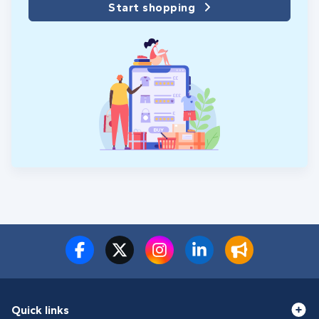
Start shopping
Quick links