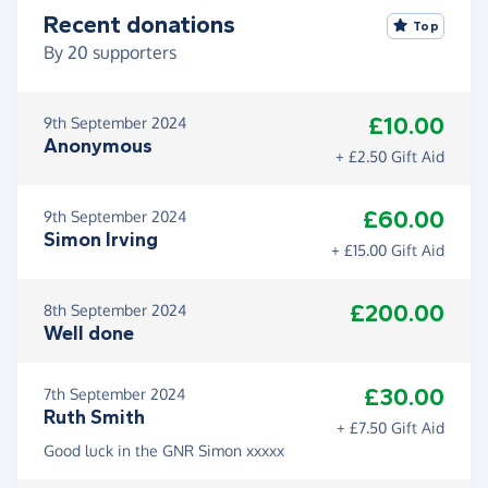
Recent donations
Top
By
20
supporters
£10.00
9th September 2024
Anonymous
+ £2.50 Gift Aid
£60.00
9th September 2024
Simon Irving
+ £15.00 Gift Aid
£200.00
8th September 2024
Well done
£30.00
7th September 2024
Ruth Smith
+ £7.50 Gift Aid
Good luck in the GNR Simon xxxxx