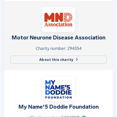
Motor Neurone Disease Association
Charity number: 294354
About this charity
My Name'5 Doddie Foundation