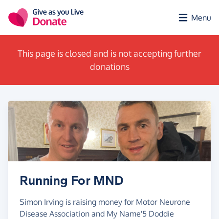
Skip to main content
Menu
This page is closed and is not accepting further
donations
Running For MND
Simon Irving is raising money for Motor Neurone
Disease Association and My Name'5 Doddie