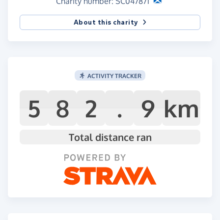
Charity number: SC047871
About this charity
ACTIVITY TRACKER
5
8
2
.
9
km
Total distance ran