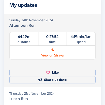
My updates
Sunday 24th November 2024
Afternoon Run
6449m
0:27:54
4:19min/km
distance
time
speed
View on Strava
Like
Share update
Thursday 21st November 2024
Lunch Run