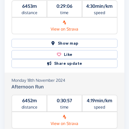
6453m
0:29:06
4:30min/km
distance
time
speed
View on Strava
Show map
Like
Share update
Monday 18th November 2024
Afternoon Run
6452m
0:30:57
4:19min/km
distance
time
speed
View on Strava