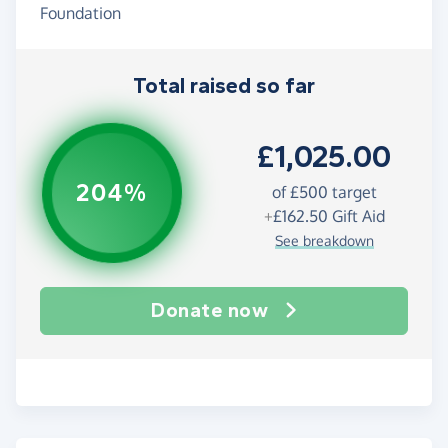
Foundation
Total raised so far
£1,025.00
204%
of
£500
target
+
£162.50
Gift Aid
See breakdown
Donate now