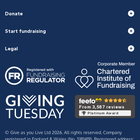
Donate
Start fundraising
Legal
From 3,587 reviews
Platinum Award
© Give as you Live Ltd 2026. All rights reserved. Company
registered in England & Wales (No. 5181419). Registered address: