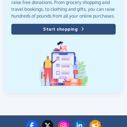
raise free donations. From grocery shopping and
travel bookings, to clothing and gifts, you can raise
hundreds of pounds from all your online purchases.
Start shopping