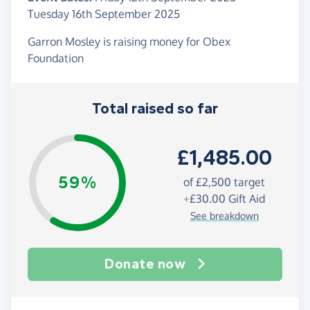
Tuesday 16th September 2025
Garron Mosley is raising money for Obex
Foundation
Total raised so far
£1,485.00
59%
of
£2,500
target
+
£30.00
Gift Aid
See breakdown
Donate now