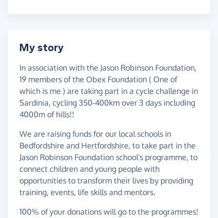
My story
In association with the Jason Robinson Foundation,
19 members of the Obex Foundation ( One of
which is me ) are taking part in a cycle challenge in
Sardinia, cycling 350-400km over 3 days including
4000m of hills!!
We are raising funds for our local schools in
Bedfordshire and Hertfordshire, to take part in the
Jason Robinson Foundation school's programme, to
connect children and young people with
opportunities to transform their lives by providing
training, events, life skills and mentors.
100% of your donations will go to the programmes!