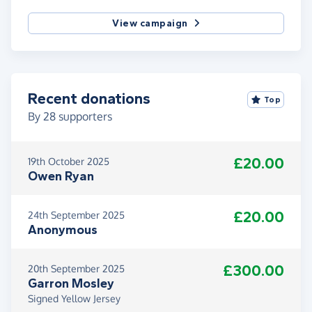
View campaign
Recent donations
Top
By
28
supporters
£20.00
19th October 2025
Owen Ryan
£20.00
24th September 2025
Anonymous
£300.00
20th September 2025
Garron Mosley
Signed Yellow Jersey