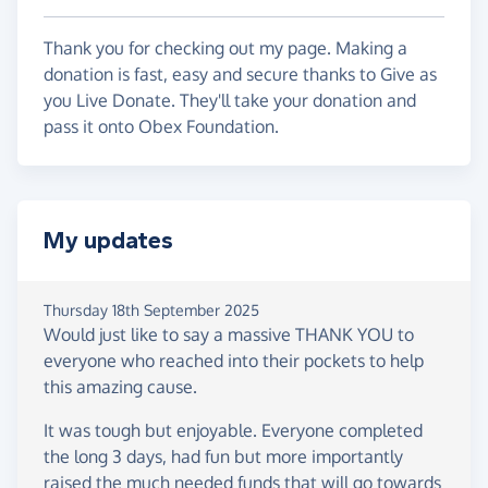
Thank you for checking out my page. Making a
donation is fast, easy and secure thanks to Give as
you Live Donate. They'll take your donation and
pass it onto Obex Foundation.
My updates
Thursday 18th September 2025
Would just like to say a massive THANK YOU to
everyone who reached into their pockets to help
this amazing cause.
It was tough but enjoyable. Everyone completed
the long 3 days, had fun but more importantly
raised the much needed funds that will go towards