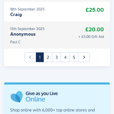
£25.00
18th September 2025
Craig
£20.00
13th September 2025
Anonymous
+ £5.00 Gift Aid
Paul C
(current)
1
2
3
4
5
Shop online with 6,000+ top online stores and