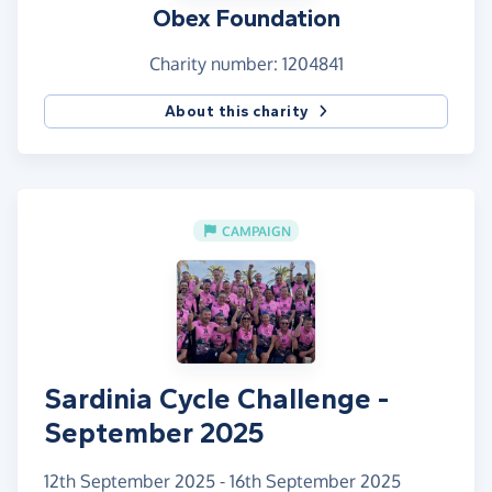
Obex Foundation
Charity number: 1204841
About this charity
CAMPAIGN
Sardinia Cycle Challenge -
September 2025
12th September 2025 - 16th September 2025