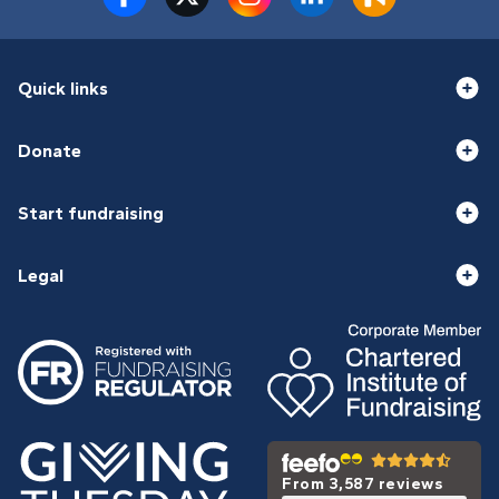
Quick links
Donate
Start fundraising
Legal
From 3,587 reviews