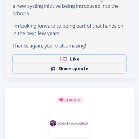
a new cycling inititive being introduced into the
schools.
I'm looking forward to being part of that hands on
in the next few years.
Thanks again, you're all amazing!
1
Like
Share update
CHARITY