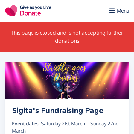
Skip to main content
Menu
This page is closed and is not accepting further
donations
Sigita's Fundraising Page
Event dates:
Saturday 21st March
–
Sunday 22nd
March