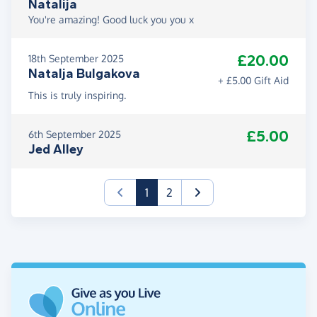
Natalija
You're amazing! Good luck you you x
£20.00
18th September 2025
Natalja Bulgakova
+ £5.00 Gift Aid
This is truly inspiring.
£5.00
6th September 2025
Jed Alley
(current)
1
2