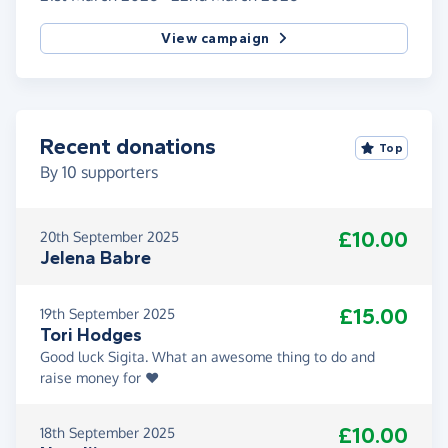
View campaign
Recent donations
Top
By
10
supporters
£10.00
20th September 2025
Jelena Babre
£15.00
19th September 2025
Tori Hodges
Good luck Sigita. What an awesome thing to do and
raise money for ❤️
£10.00
18th September 2025