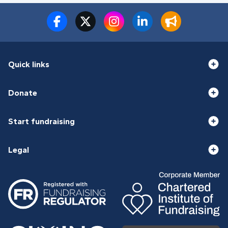
Quick links
Donate
Start fundraising
Legal