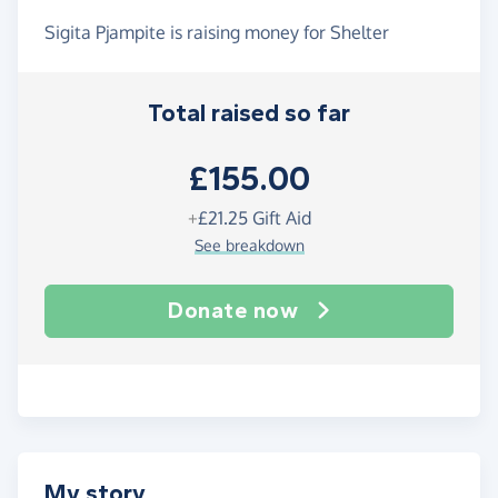
Sigita Pjampite is raising money for Shelter
Total raised so far
£155.00
+
£21.25
Gift Aid
See breakdown
Donate now
My story