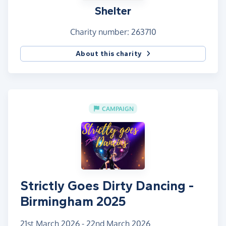
Shelter
Let’s dance for dignity. Let’s dance for change.
Let’s dance so no one has to face homelessness
Charity number: 263710
alone. 💔➡️🏠
About this charity
Thank you, Sigita
CAMPAIGN
Strictly Goes Dirty Dancing -
Birmingham 2025
21st March 2026 - 22nd March 2026