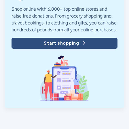
Shop online with 6,000+ top online stores and
raise free donations. From grocery shopping and
travel bookings, to clothing and gifts, you can raise
hundreds of pounds from all your online purchases.
Start shopping