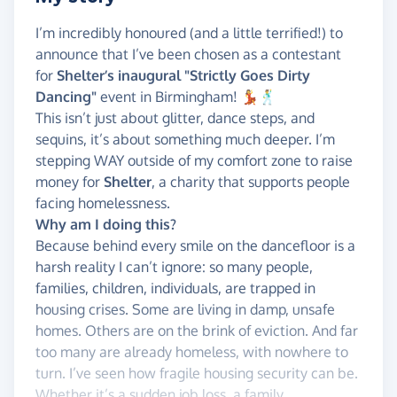
I’m incredibly honoured (and a little terrified!) to
announce that I’ve been chosen as a contestant
for
Shelter’s inaugural "Strictly Goes Dirty
Dancing"
event in Birmingham! 💃🕺
This isn’t just about glitter, dance steps, and
sequins, it’s about something much deeper. I’m
stepping WAY outside of my comfort zone to raise
money for
Shelter
, a charity that supports people
facing homelessness.
Why am I doing this?
Because behind every smile on the dancefloor is a
harsh reality I can’t ignore: so many people,
families, children, individuals, are trapped in
housing crises. Some are living in damp, unsafe
homes. Others are on the brink of eviction. And far
too many are already homeless, with nowhere to
turn. I’ve seen how fragile housing security can be.
Whether it’s a sudden job loss, a family