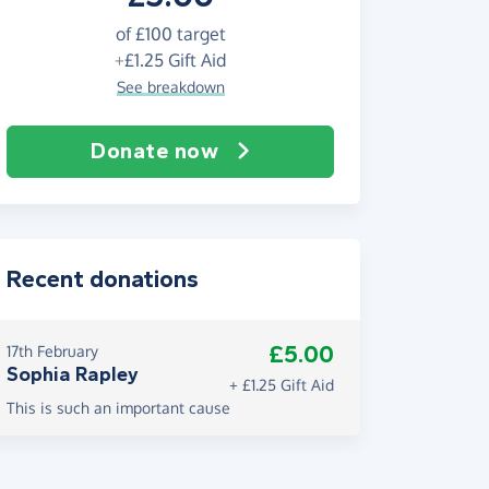
of
£100
target
+
£1.25
Gift Aid
See breakdown
Donate now
Recent donations
£5.00
17th February
Sophia Rapley
+ £1.25 Gift Aid
This is such an important cause