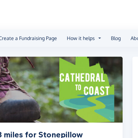
Create a Fundraising Page
How it helps
Blog
Ab
 miles for Stonepillow