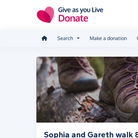
Skip to main content
Search
Make a donation
Sophia and Gareth walk 8