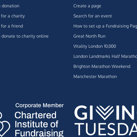
 donation
Create a page
for a charity
Search for an event
for a friend
How to set up a Fundraising Pa
 donate to charity online
Great North Run
Vitality London 10,000
London Landmarks Half Marath
Brighton Marathon Weekend
Manchester Marathon