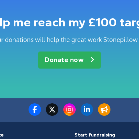
lp me reach my £100 tar
r donations will help the great work Stonepillow
Donate now
te
Start fundraising