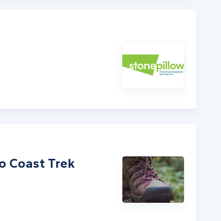
to Coast Trek