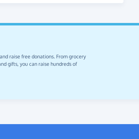
 and raise free donations. From grocery
nd gifts, you can raise hundreds of