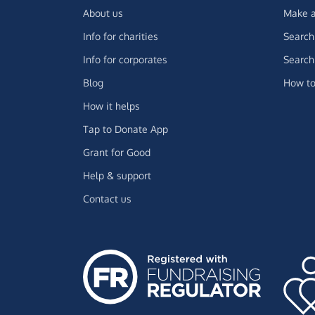
About us
Make a
Info for charities
Search 
Info for corporates
Search 
Blog
How to
How it helps
Tap to Donate App
Grant for Good
Help & support
Contact us