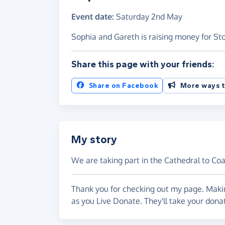
Event date:
Saturday 2nd May
Sophia and Gareth is raising money for St
Share this page with your friends:
Share on Facebook
More ways t
My story
We are taking part in the Cathedral to Co
Thank you for checking out my page. Makin
as you Live Donate. They'll take your dona