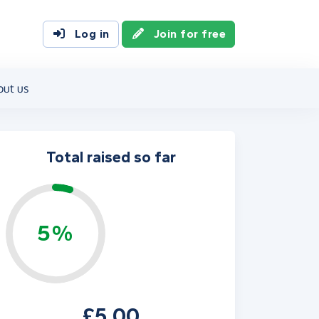
Log in
Join for free
out us
Total raised so far
5%
£5.00