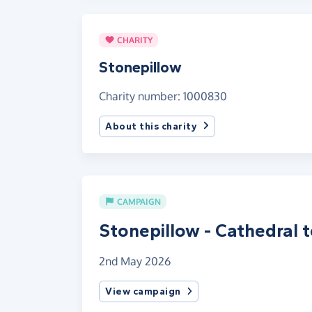
CHARITY
Stonepillow
Charity number: 1000830
About this charity
CAMPAIGN
Stonepillow - Cathedral 
2nd May 2026
View campaign