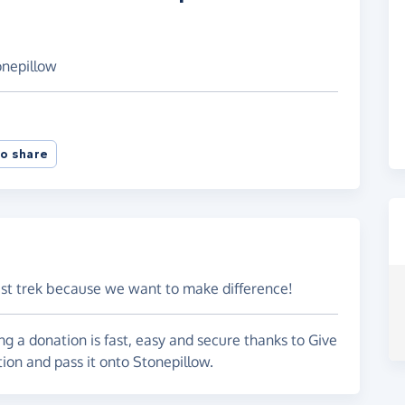
onepillow
o share
ast trek because we want to make difference!
g a donation is fast, easy and secure thanks to Give
tion and pass it onto Stonepillow.