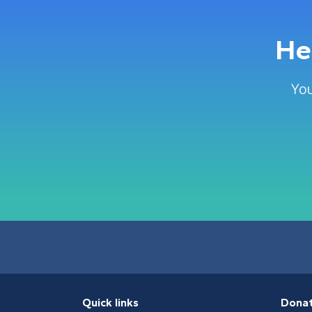
He
You
Quick links
Dona