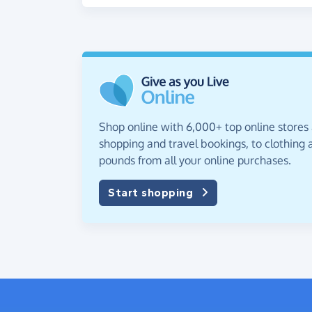
Shop online with 6,000+ top online stores
shopping and travel bookings, to clothing a
pounds from all your online purchases.
Start shopping