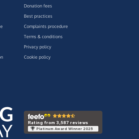
Donation fees
Best practices
ge
Complaints procedure
Terms & conditions
Privacy policy
on
Cookie policy
Rating from 3,587 reviews
Platinum Award Winner 2025