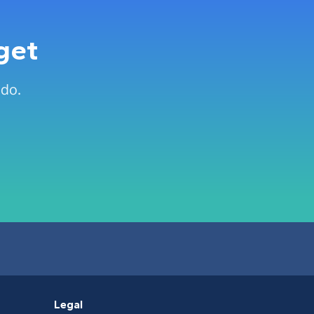
get
 do.
Legal