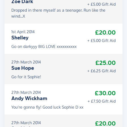
Zoe Dark
+ £5.00 Gift Aid
Dropped in there myself as a teenager. Run like the
wind...X
£20.00
1st April 2014
Shelley
+ £5.00 Gift Aid
Go on darkyyy BIG LOVE xxxxxxxxxx
£25.00
27th March 2014
Sue Hope
+ £6.25 Gift Aid
Go for it Sophie!
£30.00
27th March 2014
Andy Wickham
+ £7.50 Gift Aid
You're gonna fly! Good luck Sophie D xx
£20.00
27th March 2014