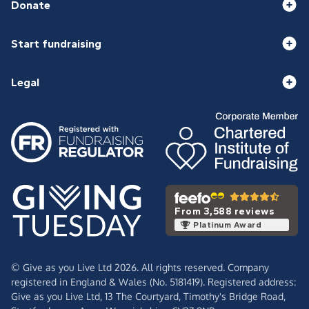
Donate
Start fundraising
Legal
From 3,588 reviews
Platinum Award
© Give as you Live Ltd 2026. All rights reserved. Company
registered in England & Wales (No. 5181419). Registered address:
Give as you Live Ltd,
13 The Courtyard,
Timothy's Bridge Road,