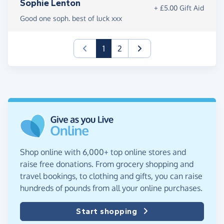
Sophie Lenton
+ £5.00 Gift Aid
Good one soph. best of luck xxx
(current)
1
2
Shop online with 6,000+ top online stores and
raise free donations. From grocery shopping and
travel bookings, to clothing and gifts, you can raise
hundreds of pounds from all your online purchases.
Start shopping