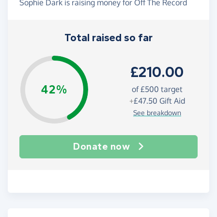
Sophie Dark is raising money for Off The Record
Total raised so far
£210.00
42%
of
£500
target
+
£47.50
Gift Aid
See breakdown
Donate now