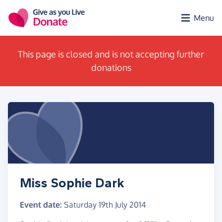
Skip to main content
Menu
This page is closed and is not accepting further
donations
Miss Sophie Dark
Event date:
Saturday 19th July 2014