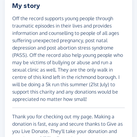
My story
Off the record supports young people through
traumatic episodes in their lives and provides
information and counselling to people of all ages
suffering unexpected pregnancy, post natal
depression and post abortion stress syndrome
(PASS). Off the record also help young people who
may be victims of bullying or abuse and run a
sexual clinic as well. They are the only walk in
centre of this kind left in the richmond borough. I
will be doing a 5k run this summer (21st July) to
support this charity and any donations would be
appreciated no matter how small!
Thank you for checking out my page. Making a
donation is fast, easy and secure thanks to Give as
you Live Donate. They'll take your donation and