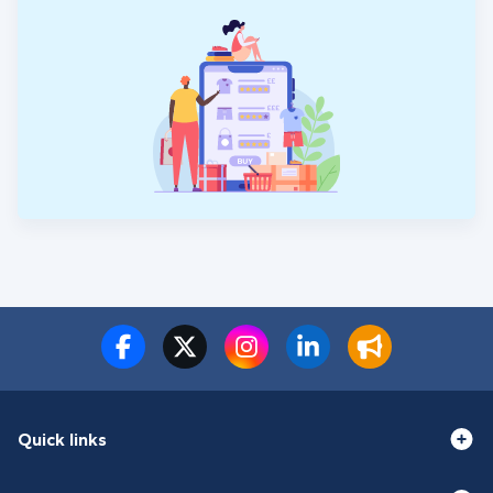
Quick links