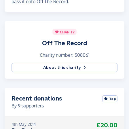
pass it onto Off The Record.
CHARITY
Off The Record
Charity number: 508061
About this charity
Recent donations
Top
By
9
supporters
£20.00
4th May 2014