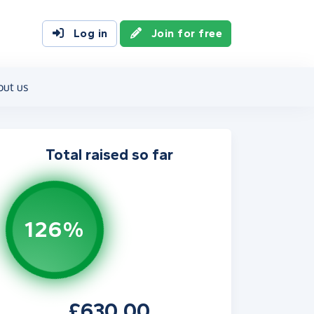
Log in
Join for free
out us
Total raised so far
126%
£630.00