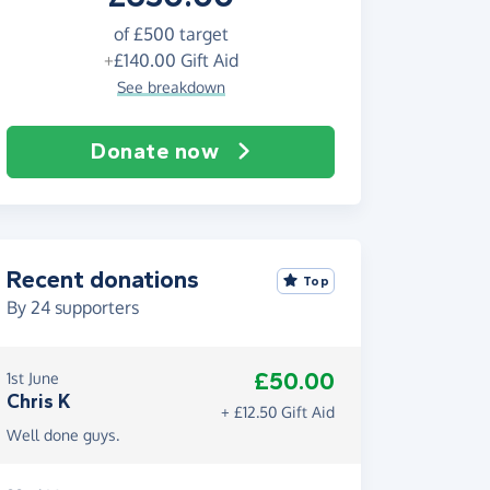
of
£500
target
+
£140.00
Gift Aid
See breakdown
Donate now
Recent donations
Top
By
24
supporters
£50.00
1st June
Chris K
+ £12.50 Gift Aid
Well done guys.