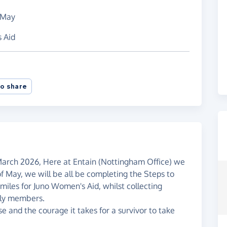
 May
s Aid
o share
March 2026, Here at Entain (Nottingham Office) we
 May, we will be all be completing the Steps to
miles for Juno Women's Aid, whilst collecting
ily members.
 and the courage it takes for a survivor to take