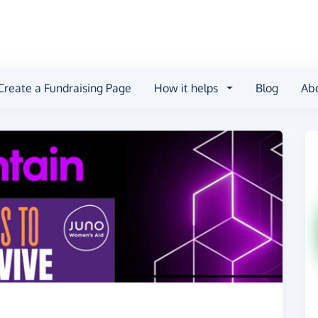
Create a Fundraising Page
How it helps
Blog
Ab