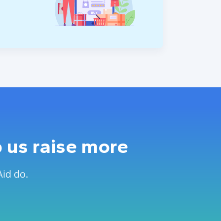
 us raise more
Aid do.