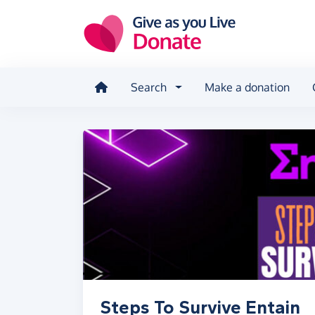
Skip to main content
Search
Make a donation
Steps To Survive Entain