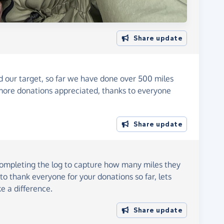
Share update
our target, so far we have done over 500 miles
more donations appreciated, thanks to everyone
Share update
 completing the log to capture how many miles they
to thank everyone for your donations so far, lets
e a difference.
Share update