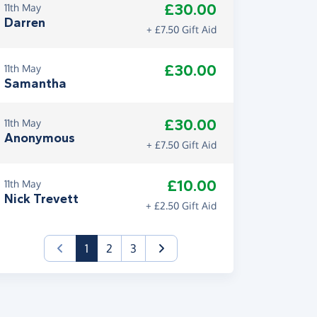
£30.00
11th May
Darren
+ £7.50 Gift Aid
£30.00
11th May
Samantha
£30.00
11th May
Anonymous
+ £7.50 Gift Aid
£10.00
11th May
Nick Trevett
+ £2.50 Gift Aid
(current)
1
2
3