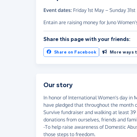
Event dates:
Friday 1st May
–
Sunday 31st
Entain are raising money for Juno Women'
Share this page with your friends:
Share on Facebook
More ways t
Our story
In honor of International Women's day in 
have pledged that throughout the month of
Survive fundraiser and walking at least 39 
donations from ourselves, friends and fam
-To help raise awareness of Domestic Abuse
those steps to freedom.