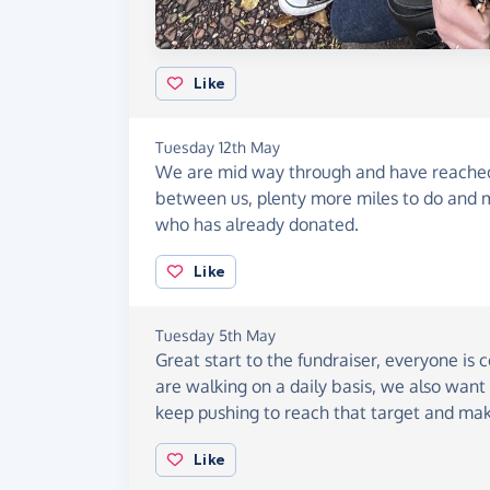
Like
Tuesday 12th May
We are mid way through and have reached 
between us, plenty more miles to do and 
who has already donated.
Like
Tuesday 5th May
Great start to the fundraiser, everyone is
are walking on a daily basis, we also want 
keep pushing to reach that target and mak
Like