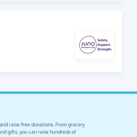
 and raise free donations. From grocery
nd gifts, you can raise hundreds of