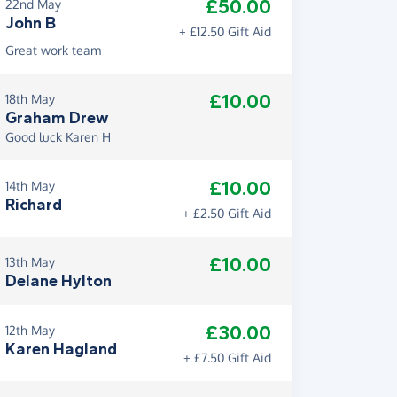
£50.00
22nd May
John B
+ £12.50 Gift Aid
Great work team
£10.00
18th May
Graham Drew
Good luck Karen H
£10.00
14th May
Richard
+ £2.50 Gift Aid
£10.00
13th May
Delane Hylton
£30.00
12th May
Karen Hagland
+ £7.50 Gift Aid