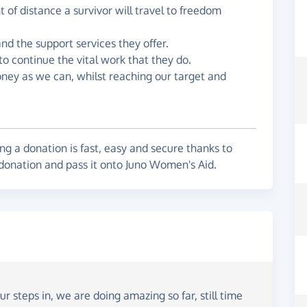
of distance a survivor will travel to freedom
d the support services they offer.
to continue the vital work that they do.
oney as we can, whilst reaching our target and
g a donation is fast, easy and secure thanks to
 donation and pass it onto Juno Women's Aid.
r steps in, we are doing amazing so far, still time