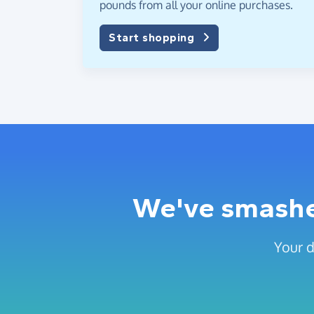
pounds from all your online purchases.
Start shopping
We've smashed
Your d