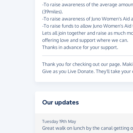
-To raise awareness of the average amount 
(39miles).
-To raise awareness of Juno Women's Aid an
-To raise funds to allow Juno Women's Aid 
Lets all join together and raise as much m
offering love and support where we can.
Thanks in advance for your support.
Thank you for checking out our page. Makin
Give as you Live Donate. They'll take your
Our updates
Tuesday 19th May
Great walk on lunch by the canal getting ou