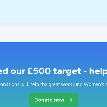
 our £500 target - help
onations will help the great work Juno Women's 
Donate now