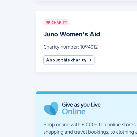
CHARITY
Juno Women's Aid
Charity number: 1094012
About this charity
Shop online with 6,000+ top online stores
shopping and travel bookings, to clothing a