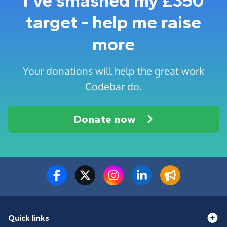
I've smashed my £350
target - help me raise
more
Your donations will help the great work
Codebar do.
Donate now
Quick links