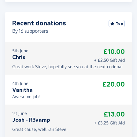
Recent donations
Top
By
16
supporters
£10.00
5th June
Chris
+ £2.50 Gift Aid
Great work Steve, hopefully see you at the next codebar
£20.00
4th June
Vanitha
Awesome job!
£13.00
1st June
Josh - R3vamp
+ £3.25 Gift Aid
Great cause, well ran Steve.