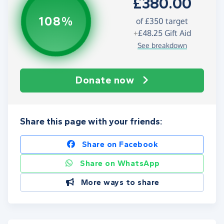
£380.00
108%
of
£350
target
+
£48.25
Gift Aid
See breakdown
Donate now
Share this page with your friends:
Share on Facebook
Share on WhatsApp
More ways to share