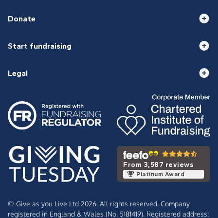
Donate
Start fundraising
Legal
From 3,587 reviews
Platinum Award
© Give as you Live Ltd 2026. All rights reserved. Company
registered in England & Wales (No. 5181419). Registered address: