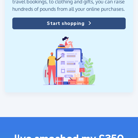
travel bookings, to clothing and gifts, you can raise
hundreds of pounds from all your online purchases.
Start shopping