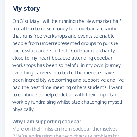
My story
On 31st May I will be running the Newmarket half
marathon to raise money for codebar, a charity
that runs free workshops and events to enable
people from underrepresented groups to pursue
successful careers in tech. Codebar is a charity
close to my heart because attending codebar
workshops has been so helpful in my own journey
switching careers into tech. The mentors have
been incredibly welcoming and supportive and I've
had the best time meeting others students. I want
to continue to help codebar with their important
work by fundraising whilst also challenging myself
physically.
Why I am supporting codebar
More on their mission from codebar themselves:
"We’re addressing the tech diversity problem by