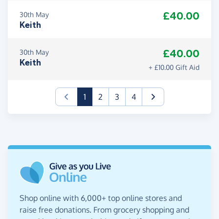
£40.00
30th May
Keith
£40.00
30th May
Keith
+ £10.00 Gift Aid
(current)
1
2
3
4
Shop online with 6,000+ top online stores and
raise free donations. From grocery shopping and