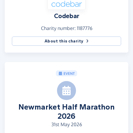
Codebar
Charity number: 1187776
About this charity
EVENT
Newmarket Half Marathon
2026
31st May 2026