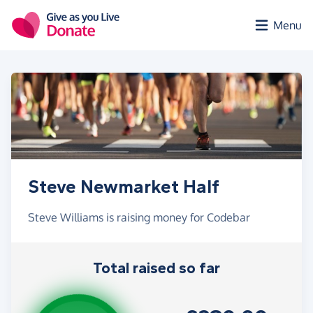
Skip to main content
Menu
Steve Newmarket Half
Steve Williams is raising money for Codebar
Total raised so far