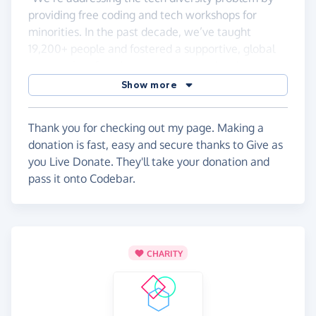
providing free coding and tech workshops for
minorities. In the past decade, we’ve taught
19,200+ people and fostered a supportive, global
community of students, mentors, and tech
professionals. Our mission is to build skills,
Show more
confidence, and connections to help more people
from diverse backgrounds succeed in tech."
Thank you for checking out my page. Making a
donation is fast, easy and secure thanks to Give as
you Live Donate. They'll take your donation and
pass it onto Codebar.
CHARITY