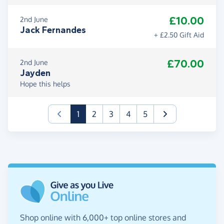
£10.00
2nd June
Jack Fernandes
+ £2.50 Gift Aid
£70.00
2nd June
Jayden
Hope this helps
(current)
1
2
3
4
5
Shop online with 6,000+ top online stores and