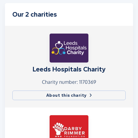
Our 2 charities
Leeds Hospitals Charity
Charity number: 1170369
About this charity