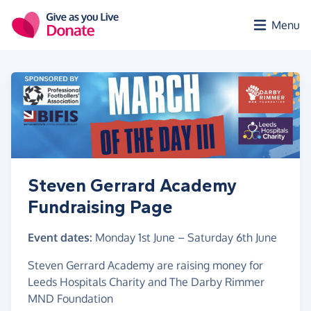
Skip to main content
Menu
Steven Gerrard Academy
Fundraising Page
Event dates:
Monday 1st June
–
Saturday 6th June
Steven Gerrard Academy are raising money for
Leeds Hospitals Charity and The Darby Rimmer
MND Foundation