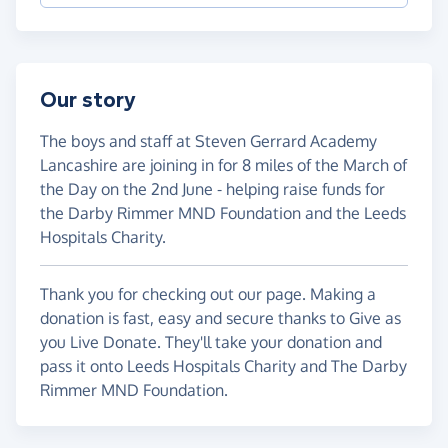
Our story
The boys and staff at Steven Gerrard Academy
Lancashire are joining in for 8 miles of the March of
the Day on the 2nd June - helping raise funds for
the Darby Rimmer MND Foundation and the Leeds
Hospitals Charity.
Thank you for checking out our page. Making a
donation is fast, easy and secure thanks to Give as
you Live Donate. They'll take your donation and
pass it onto Leeds Hospitals Charity and The Darby
Rimmer MND Foundation.