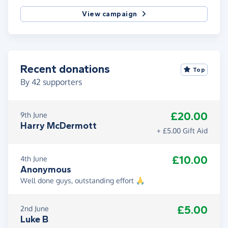
View campaign
Recent donations
Top
By
42
supporters
£20.00
9th June
Harry McDermott
+ £5.00 Gift Aid
£10.00
4th June
Anonymous
Well done guys, outstanding effort 🙏
£5.00
2nd June
Luke B