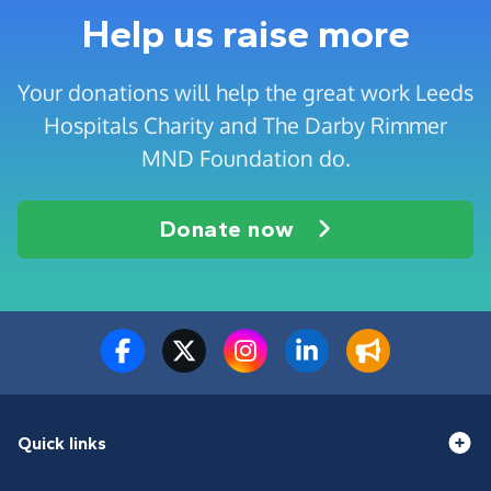
Help us raise more
Your donations will help the great work Leeds
Hospitals Charity and The Darby Rimmer
MND Foundation do.
Donate now
Quick links