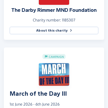
The Darby Rimmer MND Foundation
Charity number: 1185307
About this charity
CAMPAIGN
March of the Day III
1st June 2026 - 6th June 2026