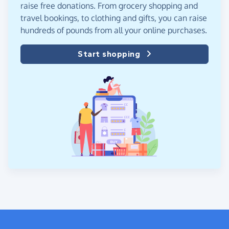
raise free donations. From grocery shopping and
travel bookings, to clothing and gifts, you can raise
hundreds of pounds from all your online purchases.
Start shopping