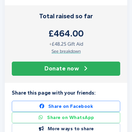
Total raised so far
£464.00
+
£48.25
Gift Aid
See breakdown
Donate now
Share this page with your friends:
Share on Facebook
Share on WhatsApp
More ways to share