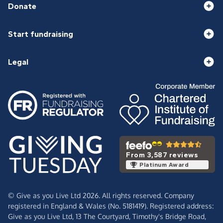
Donate
Start fundraising
Legal
From 3,587 reviews
Platinum Award
© Give as you Live Ltd 2026. All rights reserved. Company
registered in England & Wales (No. 5181419). Registered address:
Give as you Live Ltd,
13 The Courtyard,
Timothy's Bridge Road,