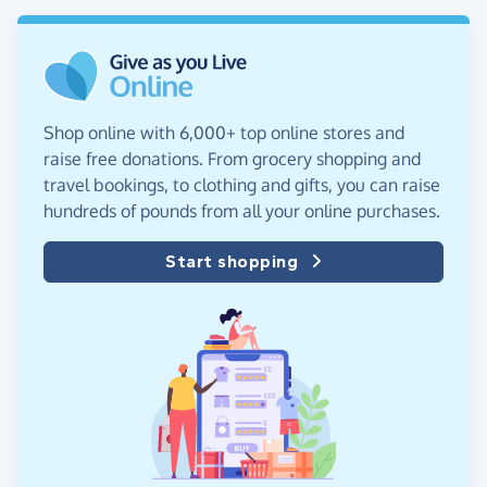
Shop online with 6,000+ top online stores and
raise free donations. From grocery shopping and
travel bookings, to clothing and gifts, you can raise
hundreds of pounds from all your online purchases.
Start shopping