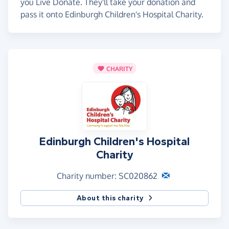
you Live Donate. They'll take your donation and
pass it onto Edinburgh Children's Hospital Charity.
CHARITY
Edinburgh Children's Hospital
Charity
Charity number: SC020862
About this charity