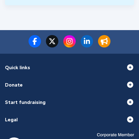
Quick links
Donate
Start fundraising
Legal