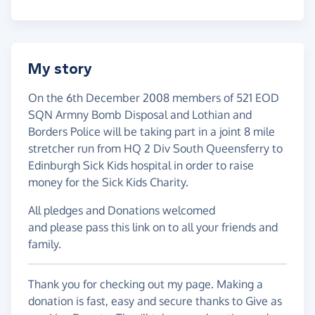
My story
On the 6th December 2008 members of 521 EOD
SQN Armny Bomb Disposal and Lothian and
Borders Police will be taking part in a joint 8 mile
stretcher run from HQ 2 Div South Queensferry to
Edinburgh Sick Kids hospital in order to raise
money for the Sick Kids Charity.
All pledges and Donations welcomed
and please pass this link on to all your friends and
family.
Thank you for checking out my page. Making a
donation is fast, easy and secure thanks to Give as