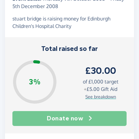
5th December 2008
stuart bridge is raising money for Edinburgh
Children's Hospital Charity
Total raised so far
£30.00
3%
of
£1,000
target
+
£5.00
Gift Aid
See breakdown
Donate now