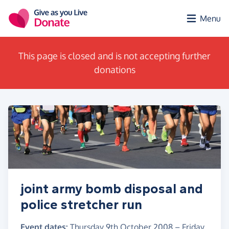
Skip to main content
Menu
This page is closed and is not accepting further
donations
joint army bomb disposal and
police stretcher run
Event dates:
Thursday 9th October 2008
–
Friday