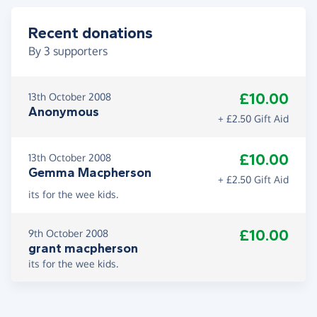
Recent donations
By
3
supporters
£10.00
13th October 2008
Anonymous
+ £2.50 Gift Aid
£10.00
13th October 2008
Gemma Macpherson
+ £2.50 Gift Aid
its for the wee kids.
£10.00
9th October 2008
grant macpherson
its for the wee kids.