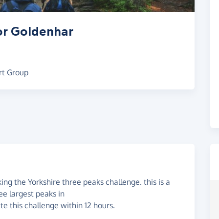
or Goldenhar
rt Group
ng the Yorkshire three peaks challenge. this is a
ee largest peaks in
te this challenge within 12 hours.