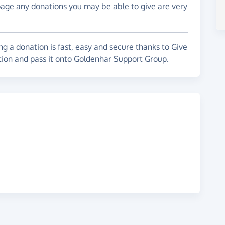
page any donations you may be able to give are very
g a donation is fast, easy and secure thanks to Give
ation and pass it onto Goldenhar Support Group.