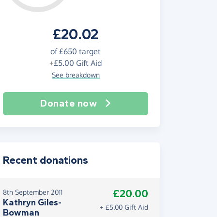
£20.02
of
£650
target
+
£5.00
Gift Aid
See breakdown
Donate now
Recent donations
£20.00
8th September 2011
Kathryn Giles-
+ £5.00 Gift Aid
Bowman