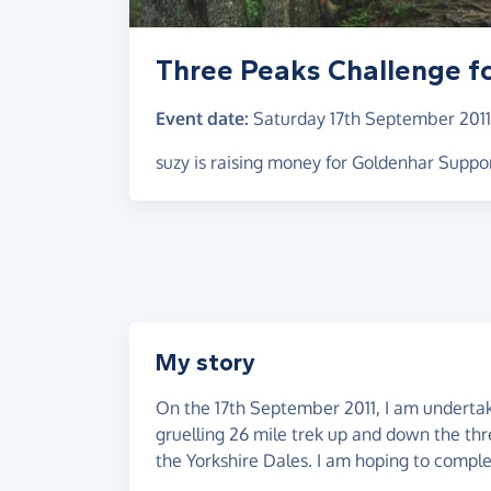
Three Peaks Challenge f
Event date:
Saturday 17th September 2011
suzy is raising money for Goldenhar Suppo
My story
On the 17th September 2011, I am undertaki
gruelling 26 mile trek up and down the thr
the Yorkshire Dales. I am hoping to comple