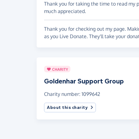
Thank you for taking the time to read my 
much appreciated.
Thank you for checking out my page. Makin
as you Live Donate. They'll take your don
CHARITY
Goldenhar Support Group
Charity number: 1099642
About this charity