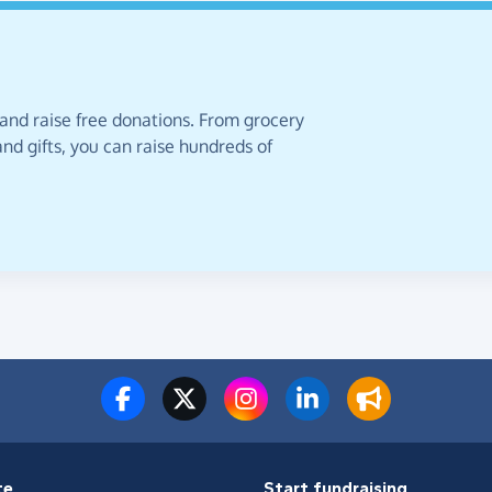
 and raise free donations. From grocery
nd gifts, you can raise hundreds of
te
Start fundraising