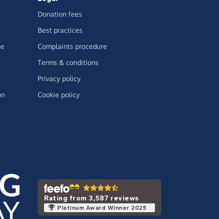
Donation fees
Best practices
ge
Complaints procedure
Terms & conditions
Privacy policy
on
Cookie policy
Rating from 3,587 reviews
Platinum Award Winner 2025