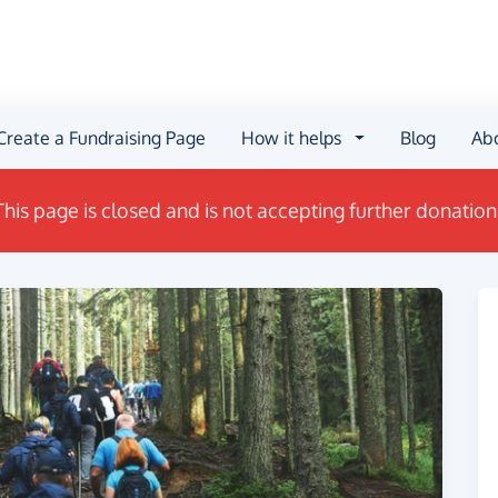
Create a Fundraising Page
How it helps
Blog
Ab
This page is closed and is not accepting further donation