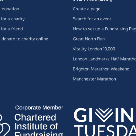
 donation
Create a page
for a charity
Search for an event
for a friend
How to set up a Fundraising Pa
 donate to charity online
Great North Run
Vitality London 10,000
London Landmarks Half Marath
Brighton Marathon Weekend
Manchester Marathon