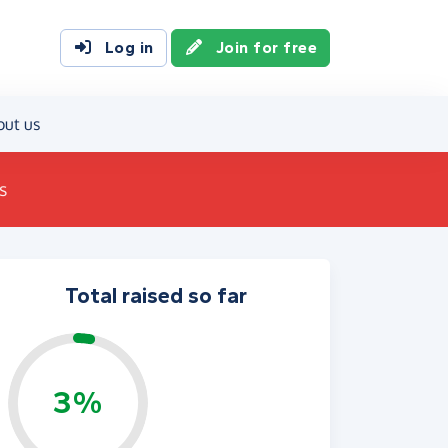
Log in
Join for free
out us
s
Total raised so far
3%