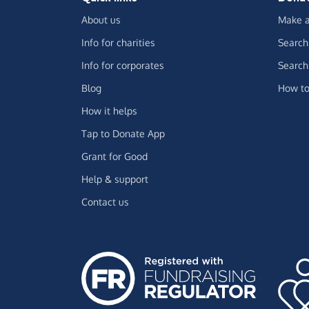
About us
Make a
Info for charities
Search 
Info for corporates
Search 
Blog
How to
How it helps
Tap to Donate App
Grant for Good
Help & support
Contact us