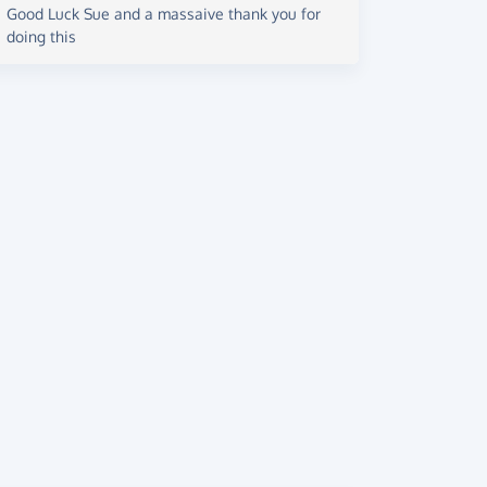
Good Luck Sue and a massaive thank you for
doing this