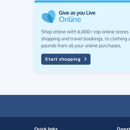
Shop online with 6,000+ top online stores
shopping and travel bookings, to clothing a
pounds from all your online purchases.
Start shopping
Quick links
Dona