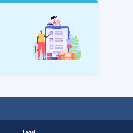
Legal