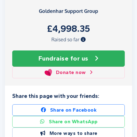
Goldenhar Support Group
£4,998.35
Raised so far
Fundraise
for us
Donate now
Share this page with your friends:
Share on Facebook
Share on WhatsApp
More ways to share