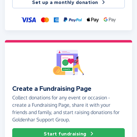
Set up a monthly donation
Create a Fundraising Page
Collect donations for any event or occasion -
create a Fundraising Page, share it with your
friends and family, and start raising donations for
Goldenhar Support Group.
Start fundraising