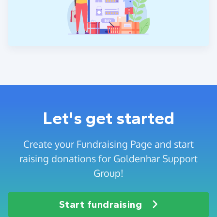
Let's get started
Create your Fundraising Page and start
raising donations for Goldenhar Support
Group!
Start fundraising