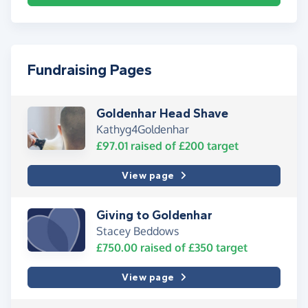
Fundraising Pages
Goldenhar Head Shave
Kathyg4Goldenhar
£97.01
raised of
£200
target
View page
Giving to Goldenhar
Stacey Beddows
£750.00
raised of
£350
target
View page