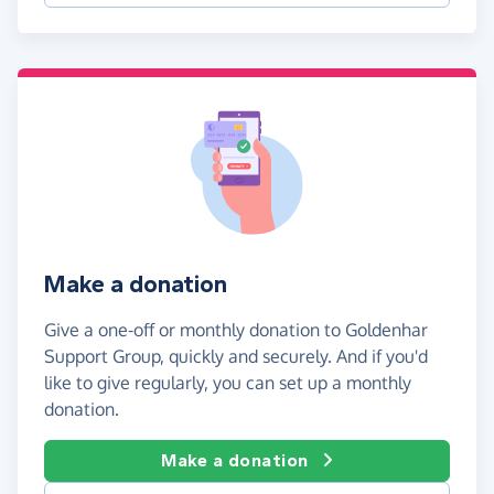
Make a donation
Give a one-off or monthly donation to Goldenhar
Support Group, quickly and securely. And if you'd
like to give regularly, you can set up a monthly
donation.
Make a donation