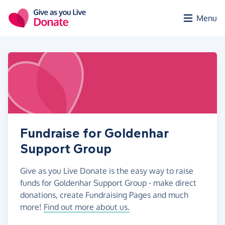
Skip to main content
Menu
Fundraise for Goldenhar
Support Group
Give as you Live Donate is the easy way to raise
funds for Goldenhar Support Group - make direct
donations, create Fundraising Pages and much
more!
Find out more about us.