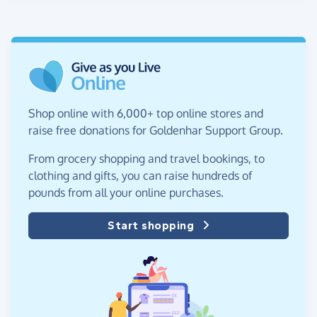
Shop online with 6,000+ top online stores and
raise free donations for Goldenhar Support Group.
From grocery shopping and travel bookings, to
clothing and gifts, you can raise hundreds of
pounds from all your online purchases.
Start shopping