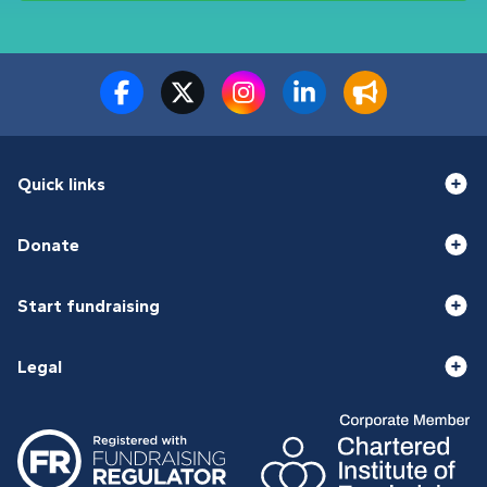
Quick links
Donate
Start fundraising
Legal