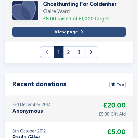
Ghosthunting For Goldenhar
Claire Ward
£8.00
raised of
£1,000
target
View page
(current)
1
2
3
Recent donations
Top
£20.00
3rd December 2012
Anonymous
+ £5.00 Gift Aid
£5.00
8th October 2012
Paula Giles