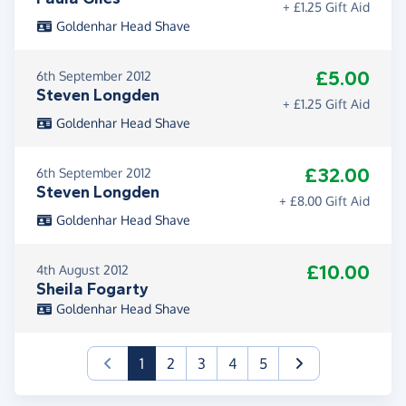
+ £1.25 Gift Aid
Goldenhar Head Shave
£5.00
6th September 2012
Steven Longden
+ £1.25 Gift Aid
Goldenhar Head Shave
£32.00
6th September 2012
Steven Longden
+ £8.00 Gift Aid
Goldenhar Head Shave
£10.00
4th August 2012
Sheila Fogarty
Goldenhar Head Shave
(current)
1
2
3
4
5