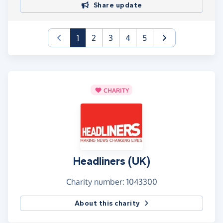
Share update
(current)
1
2
3
4
5
CHARITY
Headliners (UK)
Charity number: 1043300
About this charity