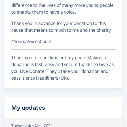
difference to the lives of many more young people
to enable them to have a voice.
Thank you in advance for your donation to this
cause that means so much to me and the charity
#YoungVoicesCount
Thank you for checking out my page. Making a
donation is fast, easy and secure thanks to Give as
you Live Donate. They'll take your donation and
pass it onto Headliners (UK).
My updates
Tuesday 4th May 2021