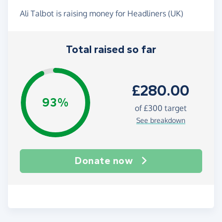
Ali Talbot is raising money for Headliners (UK)
Total raised so far
£280.00
93%
of
£300
target
See breakdown
Donate now