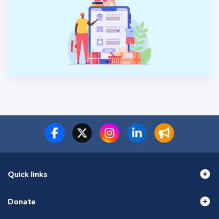
Quick links
Donate