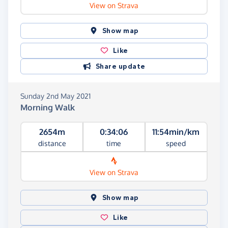
View on Strava
Show map
Like
Share update
Sunday 2nd May 2021
Morning Walk
2654m
0:34:06
11:54min/km
distance
time
speed
View on Strava
Show map
Like