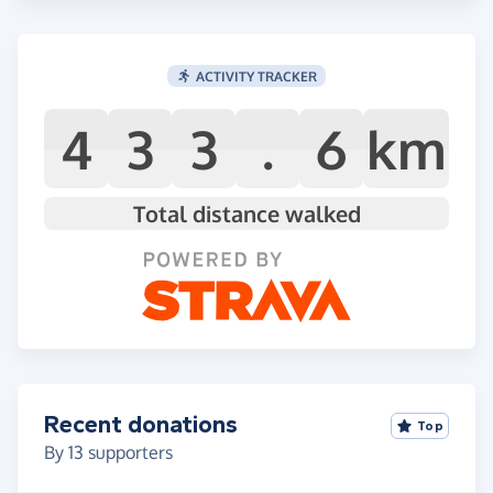
ACTIVITY TRACKER
4
3
3
.
6
km
Total distance walked
Recent donations
Top
By
13
supporters