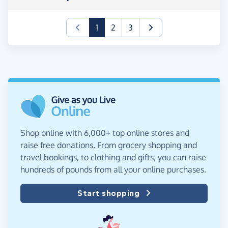
(current)
1
2
3
Shop online with 6,000+ top online stores and
raise free donations. From grocery shopping and
travel bookings, to clothing and gifts, you can raise
hundreds of pounds from all your online purchases.
Start shopping