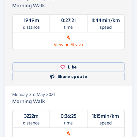
Morning Walk
1949m
0:27:21
11:44min/km
distance
time
speed
View on Strava
Like
Share update
Monday 3rd May 2021
Morning Walk
3222m
0:36:25
11:15min/km
distance
time
speed