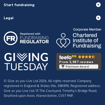
Start fundraising
Legal
From 3,587 reviews
Platinum Award
© Give as you Live Ltd 2026. All rights reserved. Company
registered in England & Wales (No. 5181419). Registered address:
Give as you Live Ltd,
13 The Courtyard,
Timothy's Bridge Road,
Stratford-upon-Avon,
Warwickshire,
CV37 9NP.