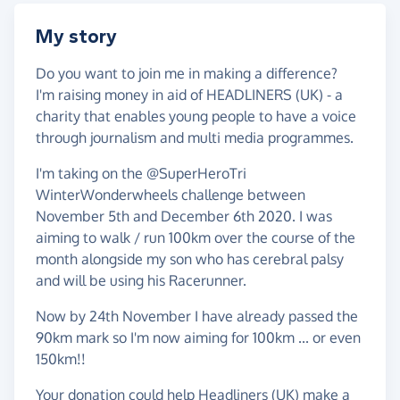
My story
Do you want to join me in making a difference?
I'm raising money in aid of HEADLINERS (UK) - a
charity that enables young people to have a voice
through journalism and multi media programmes.
I'm taking on the @SuperHeroTri
WinterWonderwheels challenge between
November 5th and December 6th 2020. I was
aiming to walk / run 100km over the course of the
month alongside my son who has cerebral palsy
and will be using his Racerunner.
Now by 24th November I have already passed the
90km mark so I'm now aiming for 100km ... or even
150km!!
Your donation could help Headliners (UK) make a