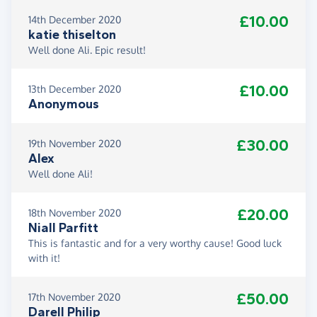
£10.00
14th December 2020
katie thiselton
Well done Ali. Epic result!
£10.00
13th December 2020
Anonymous
£30.00
19th November 2020
Alex
Well done Ali!
£20.00
18th November 2020
Niall Parfitt
This is fantastic and for a very worthy cause! Good luck
with it!
£50.00
17th November 2020
Darell Philip