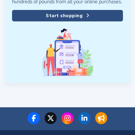
hundreds of pounds from all your online purchases.
Start shopping