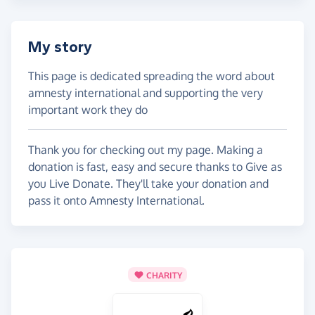
My story
This page is dedicated spreading the word about
amnesty international and supporting the very
important work they do
Thank you for checking out my page. Making a
donation is fast, easy and secure thanks to Give as
you Live Donate. They'll take your donation and
pass it onto Amnesty International.
CHARITY