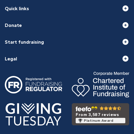
Quick links
Donate
Start fundraising
Legal
From 3,587 reviews
Platinum Award