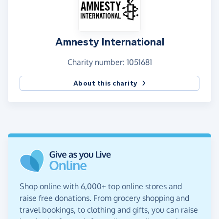
Amnesty International
Charity number: 1051681
About this charity
Shop online with 6,000+ top online stores and
raise free donations. From grocery shopping and
travel bookings, to clothing and gifts, you can raise