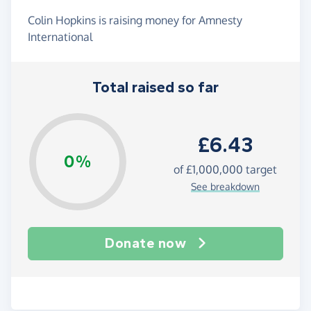
Colin Hopkins is raising money for Amnesty
International
Total raised so far
£6.43
0%
of
£1,000,000
target
See breakdown
Donate now