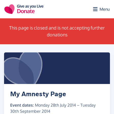
Skip to main content
Menu
This page is closed and is not accepting further
donations
My Amnesty Page
Event dates:
Monday 28th July 2014
–
Tuesday
30th September 2014