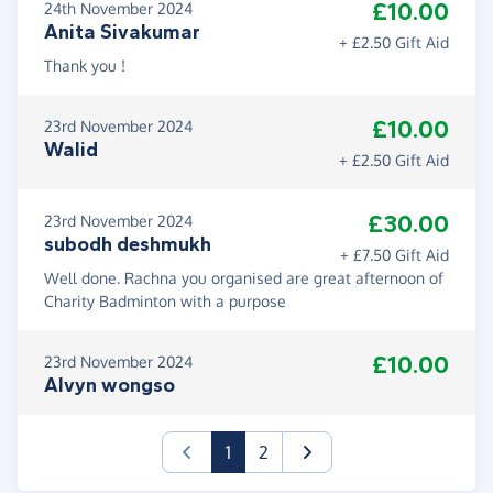
£10.00
24th November 2024
Anita Sivakumar
+ £2.50 Gift Aid
Thank you !
£10.00
23rd November 2024
Walid
+ £2.50 Gift Aid
£30.00
23rd November 2024
subodh deshmukh
+ £7.50 Gift Aid
Well done. Rachna you organised are great afternoon of
Charity Badminton with a purpose
£10.00
23rd November 2024
Alvyn wongso
(current)
1
2