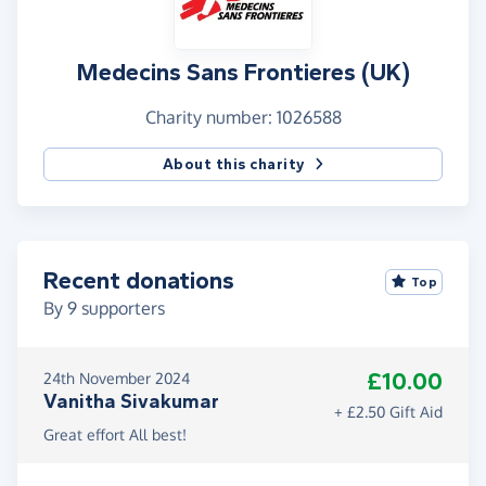
Medecins Sans Frontieres (UK)
Charity number: 1026588
About this charity
Recent donations
Top
By
9
supporters
£10.00
24th November 2024
Vanitha Sivakumar
+ £2.50 Gift Aid
Great effort All best!