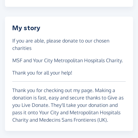
My story
If you are able, please donate to our chosen
charities
MSF and Your City Metropolitan Hospitals Charity.
Thank you for all your help!
Thank you for checking out my page. Making a
donation is fast, easy and secure thanks to Give as
you Live Donate. They'll take your donation and
pass it onto Your City and Metropolitan Hospitals
Charity and Medecins Sans Frontieres (UK).