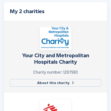
My 2 charities
Your City and Metropolitan
Hospitals Charity
Charity number: 1207583
About this charity