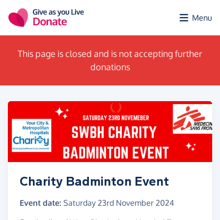
Skip to main content
Menu
This page is closed and is not accepting further
donations
Charity Badminton Event
Event date:
Saturday 23rd November 2024