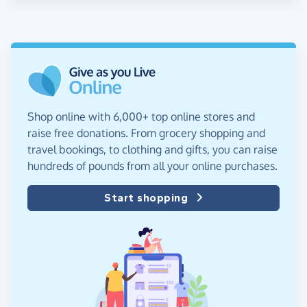
Shop online with 6,000+ top online stores and
raise free donations. From grocery shopping and
travel bookings, to clothing and gifts, you can raise
hundreds of pounds from all your online purchases.
Start shopping