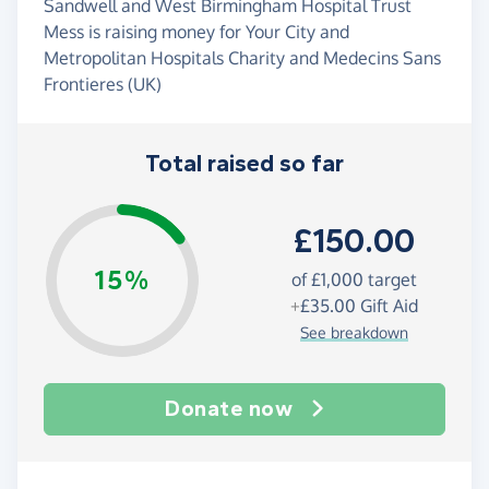
Sandwell and West Birmingham Hospital Trust
Mess is raising money for Your City and
Metropolitan Hospitals Charity and Medecins Sans
Frontieres (UK)
Total raised so far
£150.00
15%
of
£1,000
target
+
£35.00
Gift Aid
See breakdown
Donate now