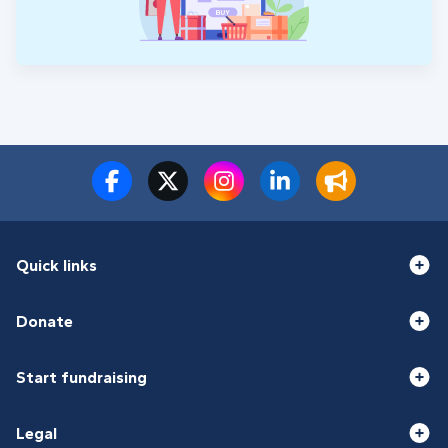
Quick links
Donate
Start fundraising
Legal