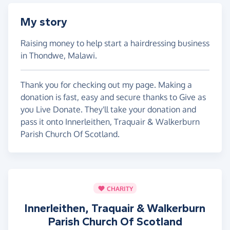
My story
Raising money to help start a hairdressing business
in Thondwe, Malawi.
Thank you for checking out my page. Making a
donation is fast, easy and secure thanks to Give as
you Live Donate. They'll take your donation and
pass it onto Innerleithen, Traquair & Walkerburn
Parish Church Of Scotland.
CHARITY
Innerleithen, Traquair & Walkerburn
Parish Church Of Scotland