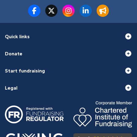
Quick links
Donate
Start fundraising
Legal