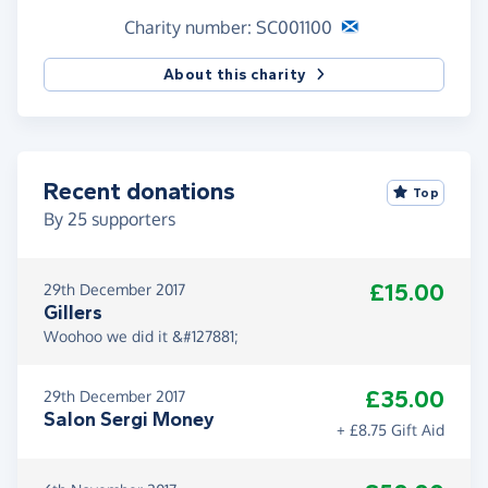
Charity number: SC001100
About this charity
Recent donations
Top
By
25
supporters
£15.00
29th December 2017
Gillers
Woohoo we did it &#127881;
£35.00
29th December 2017
Salon Sergi Money
+ £8.75 Gift Aid