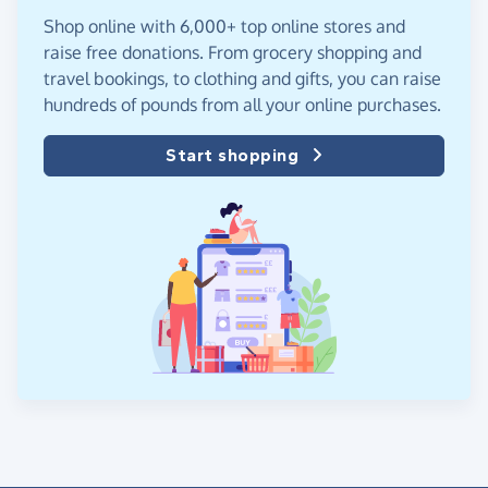
Shop online with 6,000+ top online stores and
raise free donations. From grocery shopping and
travel bookings, to clothing and gifts, you can raise
hundreds of pounds from all your online purchases.
Start shopping