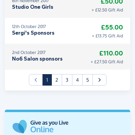
£50.00
6th November 2017
Studio One Girls
+ £12.50 Gift Aid
£55.00
12th October 2017
Sergi's Sponsors
+ £13.75 Gift Aid
£110.00
2nd October 2017
No6 Salon sponsors
+ £27.50 Gift Aid
(current)
1
2
3
4
5