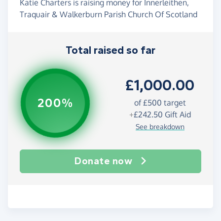
Katie Charters is raising money for Innerleithen,
Traquair & Walkerburn Parish Church Of Scotland
Total raised so far
£1,000.00
200%
of
£500
target
+
£242.50
Gift Aid
See breakdown
Donate now