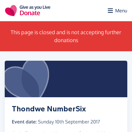
Skip to main content
Menu
This page is closed and is not accepting further
donations
Thondwe NumberSix
Event date:
Sunday 10th September 2017