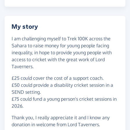
My story
I am challenging myself to Trek 100K across the
Sahara to raise money for young people facing
inequality, in hope to provide young people with
access to cricket with the great work of Lord
Taverners.
£25 could cover the cost of a support coach.
£50 could provide a disability cricket session in a
SEND setting.
£75 could fund a young person's cricket sessions in
2026.
Thank you, I really appreciate it and I know any
donation in welcome from Lord Taverners.