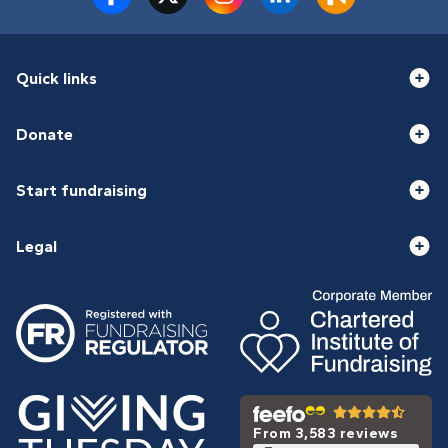
Quick links
Donate
Start fundraising
Legal
From 3,583 reviews