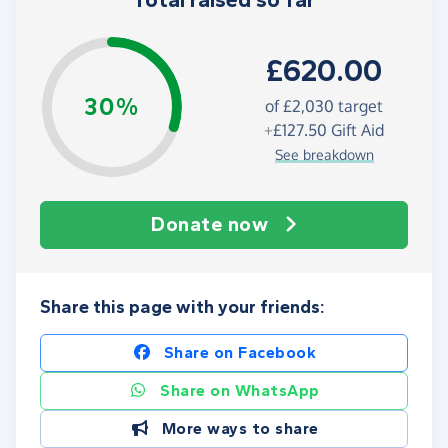
Total raised so far
£620.00
30%
of
£2,030
target
+
£127.50
Gift Aid
See breakdown
Donate now
Share this page with your friends:
Share on Facebook
Share on WhatsApp
More ways to share