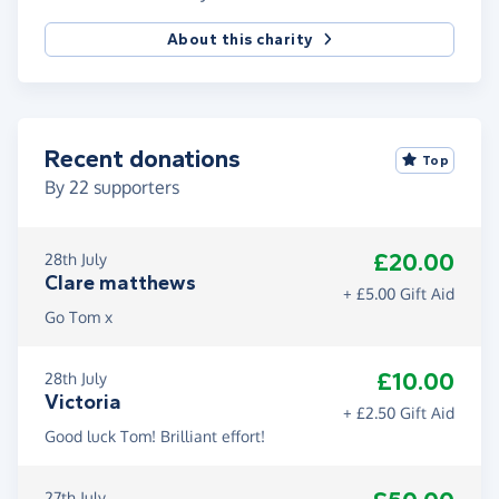
About this charity
Recent donations
Top
By
22
supporters
£20.00
28th July
Clare matthews
+ £5.00 Gift Aid
Go Tom x
£10.00
28th July
Victoria
+ £2.50 Gift Aid
Good luck Tom! Brilliant effort!
27th July