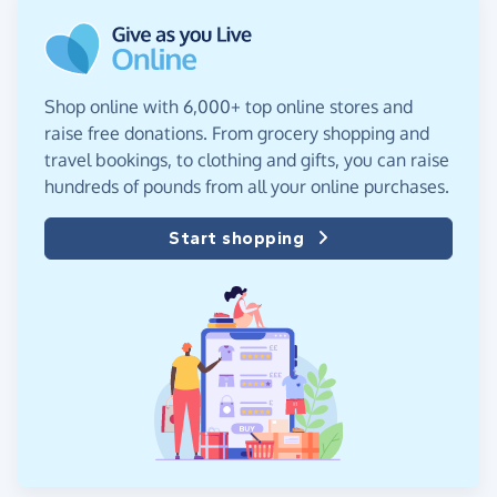
Shop online with 6,000+ top online stores and
raise free donations. From grocery shopping and
travel bookings, to clothing and gifts, you can raise
hundreds of pounds from all your online purchases.
Start shopping