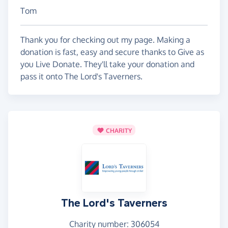
Tom
Thank you for checking out my page. Making a
donation is fast, easy and secure thanks to Give as
you Live Donate. They'll take your donation and
pass it onto The Lord's Taverners.
CHARITY
The Lord's Taverners
Charity number: 306054