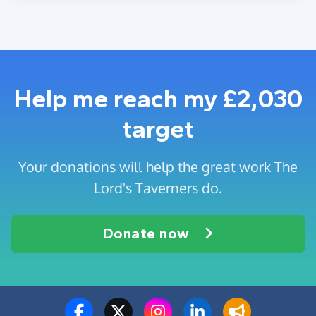
Help me reach my £2,030
target
Your donations will help the great work The
Lord's Taverners do.
Donate now