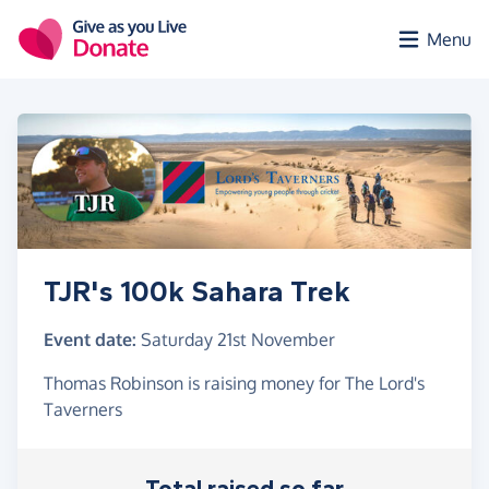
Skip to main content
Menu
TJR's 100k Sahara Trek
Event date:
Saturday 21st November
Thomas Robinson is raising money for The Lord's
Taverners