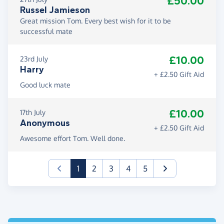
£50.00
Russel Jamieson
Great mission Tom. Every best wish for it to be
successful mate
£10.00
23rd July
Harry
+ £2.50 Gift Aid
Good luck mate
£10.00
17th July
Anonymous
+ £2.50 Gift Aid
Awesome effort Tom. Well done.
(current)
1
2
3
4
5