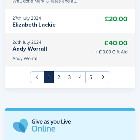
Well done Mark G Yates and all.
£20.00
27th July 2024
Elizabeth Lackie
£40.00
26th July 2024
Andy Worrall
+ £10.00 Gift Aid
Andy Worrall
(current)
1
2
3
4
5