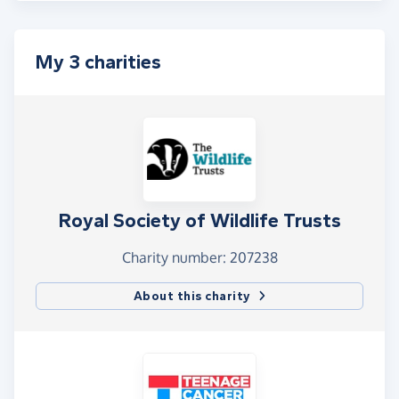
My 3 charities
Royal Society of Wildlife Trusts
Charity number: 207238
About this charity