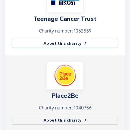
Teenage Cancer Trust
Charity number: 1062559
About this charity
Place2Be
Charity number: 1040756
About this charity