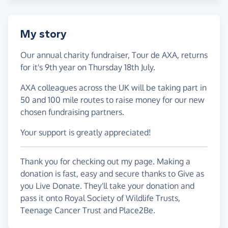
My story
Our annual charity fundraiser, Tour de AXA, returns
for it's 9th year on Thursday 18th July.
AXA colleagues across the UK will be taking part in
50 and 100 mile routes to raise money for our new
chosen fundraising partners.
Your support is greatly appreciated!
Thank you for checking out my page. Making a
donation is fast, easy and secure thanks to Give as
you Live Donate. They'll take your donation and
pass it onto Royal Society of Wildlife Trusts,
Teenage Cancer Trust and Place2Be.