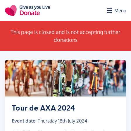
Skip to main content
Menu
This page is closed and is not accepting further
donations
Tour de AXA 2024
Event date:
Thursday 18th July 2024