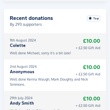
Recent donations
Top
By
293
supporters
£10.00
11th August 2024
Colette
+ £2.50 Gift Aid
Well done Michael, sorry it's a bit late!
£10.00
2nd August 2024
Anonymous
+ £2.50 Gift Aid
Well done Kerina Waugh, Mark Doughty and Nick
Simmons.
£10.00
29th July 2024
Andy Smith
+ £2.50 Gift Aid