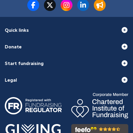
Quick links
Donate
Start fundraising
Legal