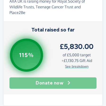
AXA UK is raising money for Royal Society of
Wildlife Trusts, Teenage Cancer Trust and
Place2Be
Total raised so far
£5,830.00
115%
of
£5,000
target
+
£1,130.75
Gift Aid
See breakdown
Donate now