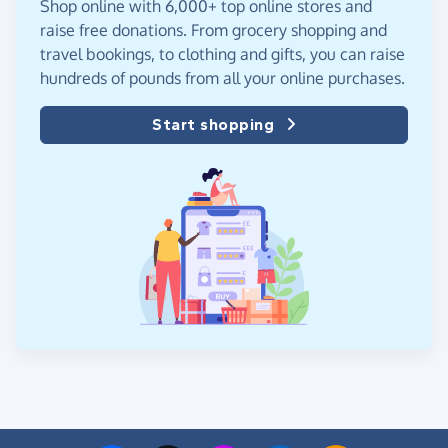
Shop online with 6,000+ top online stores and
raise free donations. From grocery shopping and
travel bookings, to clothing and gifts, you can raise
hundreds of pounds from all your online purchases.
Start shopping