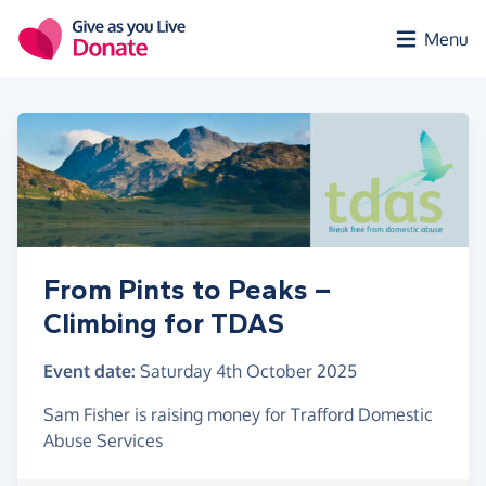
Skip to main content
Menu
From Pints to Peaks –
Climbing for TDAS
Event date:
Saturday 4th October 2025
Sam Fisher is raising money for Trafford Domestic
Abuse Services