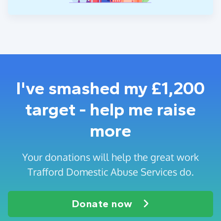
I've smashed my £1,200
target - help me raise
more
Your donations will help the great work
Trafford Domestic Abuse Services do.
Donate now