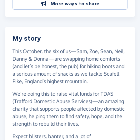
More ways to share
My story
This October, the six of us—Sam, Zoe, Sean, Neil,
Danny & Donna—are swapping home comforts
(and let’s be honest, the pub) for hiking boots and
a serious amount of snacks as we tackle Scafell
Pike, England’s highest mountain.
We’re doing this to raise vital funds for TDAS
(Trafford Domestic Abuse Services)—an amazing
charity that supports people affected by domestic
abuse, helping them to find safety, hope, and the
strength to rebuild their lives.
Expect blisters, banter, and a lot of