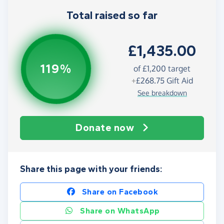
Total raised so far
£1,435.00
119%
of
£1,200
target
+
£268.75
Gift Aid
See breakdown
Donate now
Share this page with your friends:
Share on Facebook
Share on WhatsApp