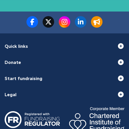
Quick links
Donate
Start fundraising
Legal