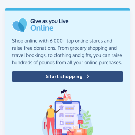
Shop online with 6,000+ top online stores and
raise free donations. From grocery shopping and
travel bookings, to clothing and gifts, you can raise
hundreds of pounds from all your online purchases.
Start shopping