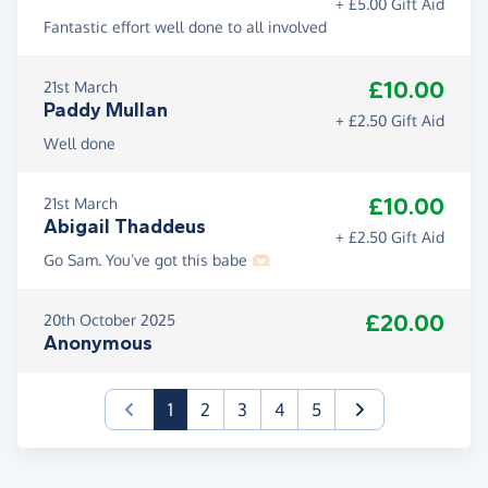
+ £5.00 Gift Aid
Fantastic effort well done to all involved
£10.00
21st March
Paddy Mullan
+ £2.50 Gift Aid
Well done
£10.00
21st March
Abigail Thaddeus
+ £2.50 Gift Aid
Go Sam. You’ve got this babe 🫶🏻
£20.00
20th October 2025
Anonymous
(current)
1
2
3
4
5