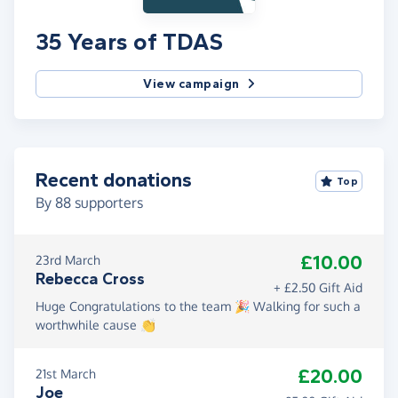
35 Years of TDAS
View campaign
Recent donations
Top
By
88
supporters
£10.00
23rd March
Rebecca Cross
+ £2.50 Gift Aid
Huge Congratulations to the team 🎉 Walking for such a
worthwhile cause 👏
£20.00
21st March
Joe