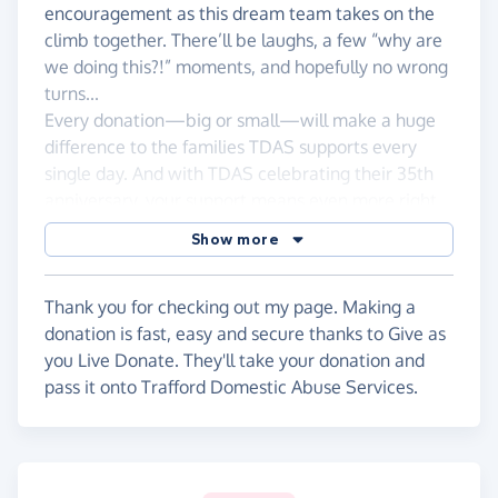
encouragement as this dream team takes on the
climb together. There’ll be laughs, a few “why are
we doing this?!” moments, and hopefully no wrong
turns...
Every donation—big or small—will make a huge
difference to the families TDAS supports every
single day. And with TDAS celebrating their 35th
anniversary, your support means even more right
now.
Show more
Please donate if you can and help us turn our uphill
battle into something truly powerful.
Thank you for checking out my page. Making a
Thank you so much!
donation is fast, easy and secure thanks to Give as
you Live Donate. They'll take your donation and
Sam, Zoe, Sean, Neil, Danny & Donna
pass it onto Trafford Domestic Abuse Services.