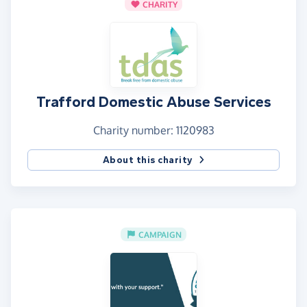
CHARITY
Trafford Domestic Abuse Services
Charity number: 1120983
About this charity
CAMPAIGN