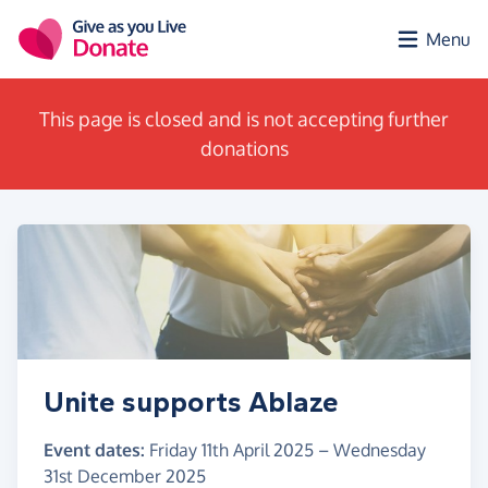
Skip to main content
Menu
This page is closed and is not accepting further
donations
Unite supports Ablaze
Event dates:
Friday 11th April 2025
–
Wednesday
31st December 2025