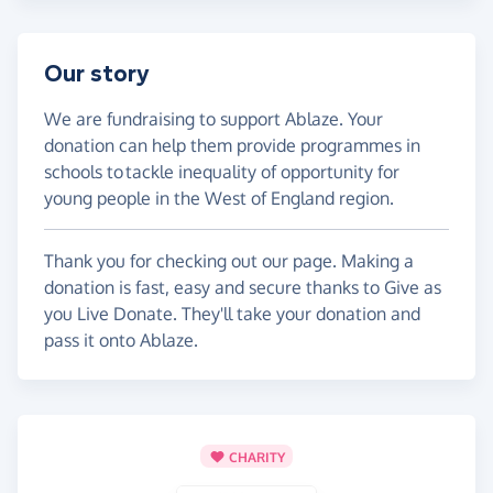
Our story
We are fundraising to support Ablaze. Your
donation can help them provide programmes in
schools to tackle inequality of opportunity for
young people in the West of England region.
Thank you for checking out our page. Making a
donation is fast, easy and secure thanks to Give as
you Live Donate. They'll take your donation and
pass it onto Ablaze.
CHARITY