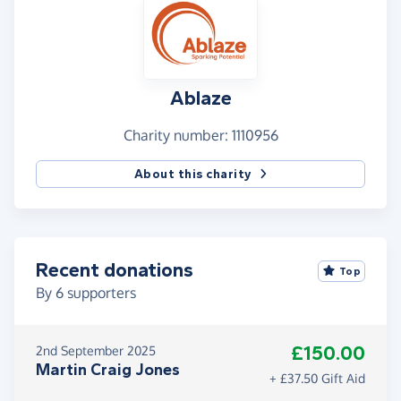
Ablaze
Charity number: 1110956
About this charity
Recent donations
Top
By
6
supporters
£150.00
2nd September 2025
Martin Craig Jones
+ £37.50 Gift Aid