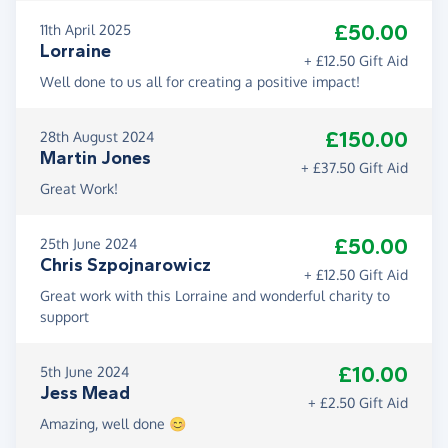
£50.00
11th April 2025
Lorraine
+ £12.50 Gift Aid
Well done to us all for creating a positive impact!
£150.00
28th August 2024
Martin Jones
+ £37.50 Gift Aid
Great Work!
£50.00
25th June 2024
Chris Szpojnarowicz
+ £12.50 Gift Aid
Great work with this Lorraine and wonderful charity to
support
£10.00
5th June 2024
Jess Mead
+ £2.50 Gift Aid
Amazing, well done 😊