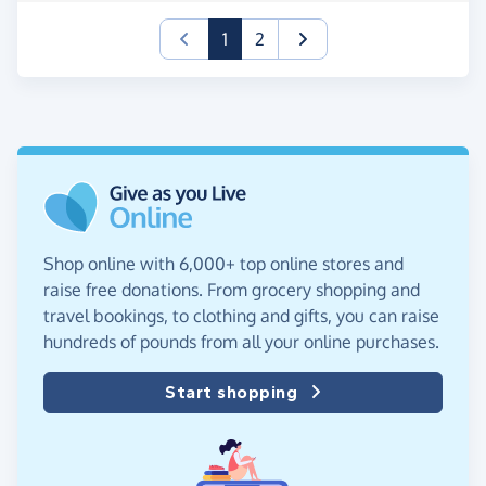
(current)
1
2
Shop online with 6,000+ top online stores and
raise free donations. From grocery shopping and
travel bookings, to clothing and gifts, you can raise
hundreds of pounds from all your online purchases.
Start shopping