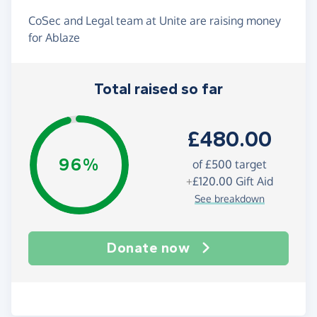
CoSec and Legal team at Unite are raising money
for Ablaze
Total raised so far
£480.00
96%
of
£500
target
+
£120.00
Gift Aid
See breakdown
Donate now