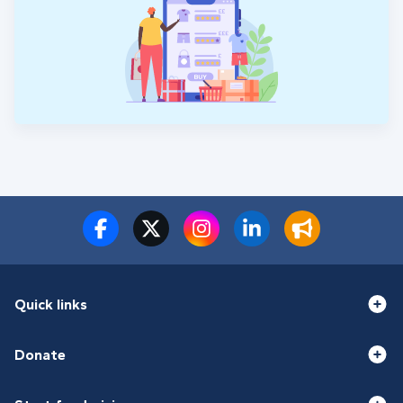
Quick links
Donate