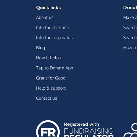
Quick links
Dona
About us
Make a
Info for charities
Search 
Info for corporates
Search 
Blog
How to
How it helps
Tap to Donate App
Grant for Good
Help & support
Contact us