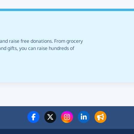
 and raise free donations. From grocery
nd gifts, you can raise hundreds of