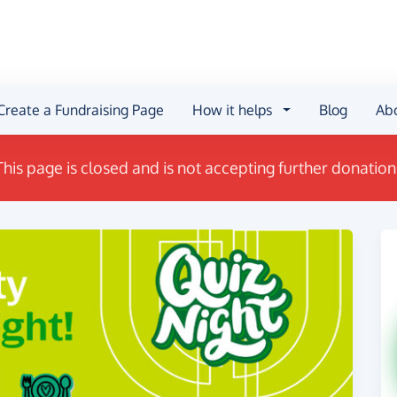
Create a Fundraising Page
How it helps
Blog
Ab
This page is closed and is not accepting further donation