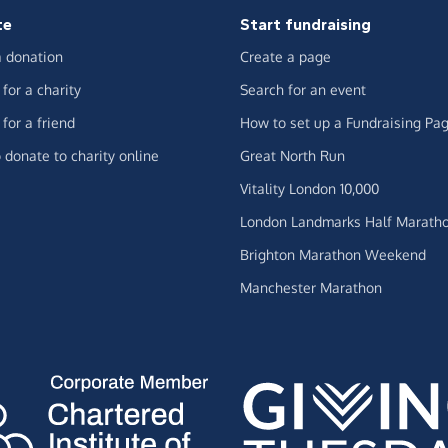
te
Start fundraising
 donation
Create a page
for a charity
Search for an event
for a friend
How to set up a Fundraising Pa
 donate to charity online
Great North Run
Vitality London 10,000
London Landmarks Half Marath
Brighton Marathon Weekend
Manchester Marathon