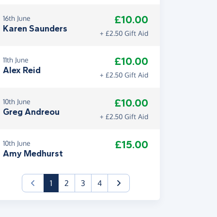
£10.00
16th June
Karen Saunders
+ £2.50 Gift Aid
£10.00
11th June
Alex Reid
+ £2.50 Gift Aid
£10.00
10th June
Greg Andreou
+ £2.50 Gift Aid
£15.00
10th June
Amy Medhurst
(current)
1
2
3
4