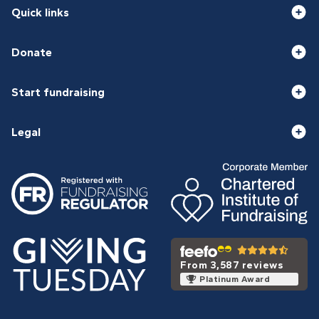
Quick links
Donate
Start fundraising
Legal
From 3,587 reviews
Platinum Award