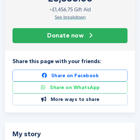
+
£1,456.75
Gift Aid
See breakdown
Donate now
Share this page with your friends:
Share on Facebook
Share on WhatsApp
More ways to share
My story