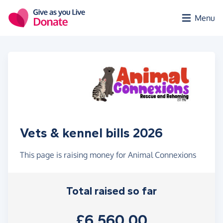
Skip to main content
Menu
Vets & kennel bills 2026
This page is raising money for Animal Connexions
Total raised so far
£6,560.00