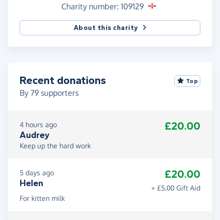
Charity number: 109129
About this charity
Recent donations
Top
By
79
supporters
£20.00
4 hours ago
Audrey
Keep up the hard work
£20.00
5 days ago
Helen
+ £5.00 Gift Aid
For kitten milk