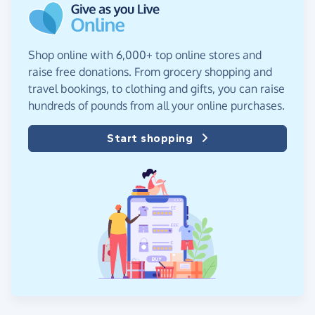
Shop online with 6,000+ top online stores and
raise free donations. From grocery shopping and
travel bookings, to clothing and gifts, you can raise
hundreds of pounds from all your online purchases.
Start shopping