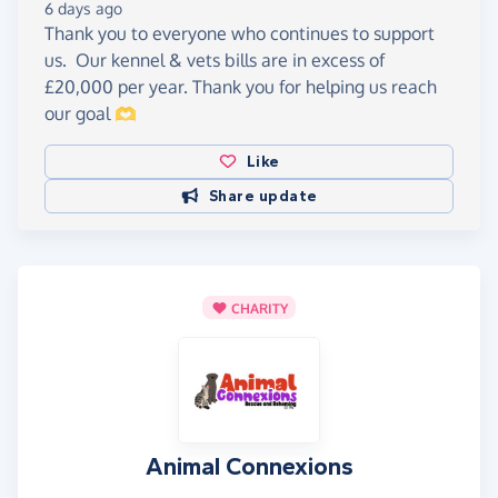
6 days ago
Thank you to everyone who continues to support
us. Our kennel & vets bills are in excess of
£20,000 per year. Thank you for helping us reach
our goal 🫶
Like
Share update
CHARITY
Animal Connexions