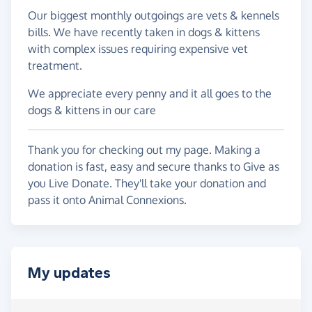
Our biggest monthly outgoings are vets & kennels
bills. We have recently taken in dogs & kittens
with complex issues requiring expensive vet
treatment.
We appreciate every penny and it all goes to the
dogs & kittens in our care
Thank you for checking out my page. Making a
donation is fast, easy and secure thanks to Give as
you Live Donate. They'll take your donation and
pass it onto Animal Connexions.
My updates