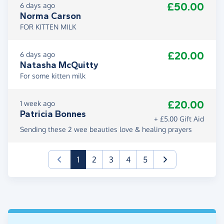
£50.00
6 days ago
Norma Carson
FOR KITTEN MILK
£20.00
6 days ago
Natasha McQuitty
For some kitten milk
£20.00
1 week ago
Patricia Bonnes
+ £5.00 Gift Aid
Sending these 2 wee beauties love & healing prayers
(current)
1
2
3
4
5