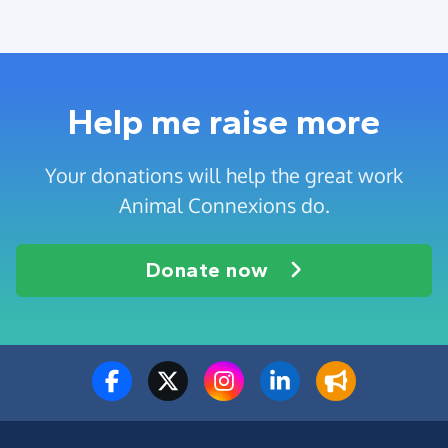
Help me raise more
Your donations will help the great work
Animal Connexions do.
Donate now