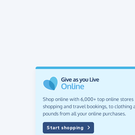
Shop online with 6,000+ top online stores
shopping and travel bookings, to clothing a
pounds from all your online purchases.
Start shopping