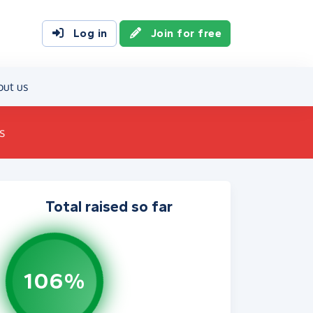
Log in
Join for free
out us
s
Total raised so far
106%