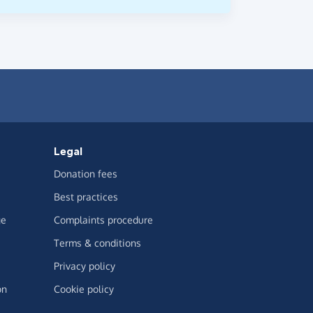
Legal
Donation fees
Best practices
ge
Complaints procedure
Terms & conditions
Privacy policy
on
Cookie policy