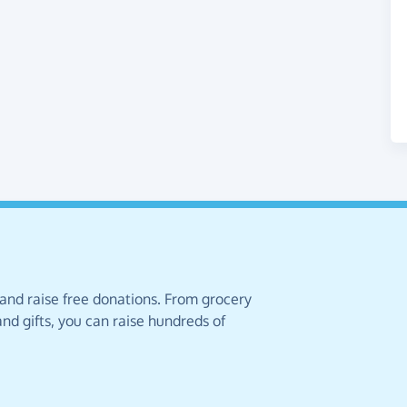
 and raise free donations. From grocery
nd gifts, you can raise hundreds of