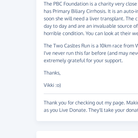
The PBC Foundation is a charity very close
has Primary Biliary Cirrhosis. It is an aut
soon she will need a liver transplant. The 
day to day and are an invaluable source of
horrible condition. You can look at their w
The Two Casltes Run is a 10km race from W
I've never run this far before (and may neve
extremely grateful for your support.
Thanks,
Vikki :o)
Thank you for checking out my page. Makin
as you Live Donate. They'll take your dona