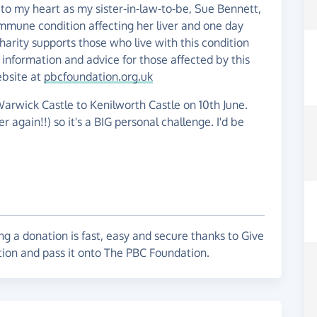
 to my heart as my sister-in-law-to-be, Sue Bennett,
o-immune condition affecting her liver and one day
charity supports those who live with this condition
 information and advice for those affected by this
ebsite at
pbcfoundation.org.uk
arwick Castle to Kenilworth Castle on 10th June.
r again!!) so it's a BIG personal challenge. I'd be
g a donation is fast, easy and secure thanks to Give
tion and pass it onto The PBC Foundation.