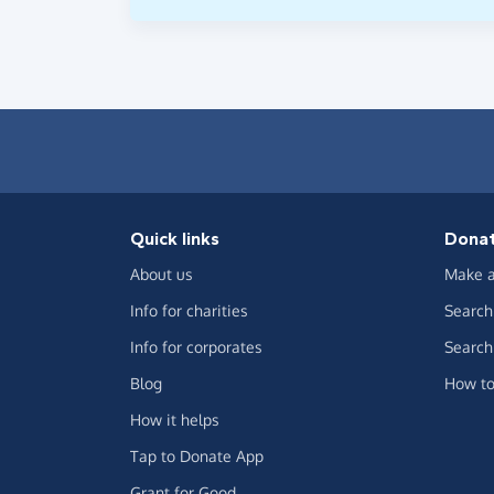
Quick links
Dona
About us
Make a
Info for charities
Search 
Info for corporates
Search 
Blog
How to
How it helps
Tap to Donate App
Grant for Good