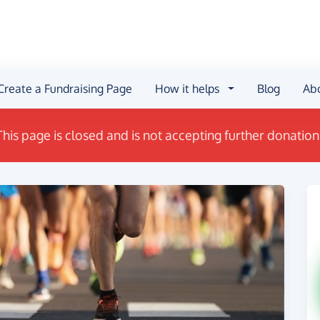
Create a Fundraising Page
How it helps
Blog
Ab
This page is closed and is not accepting further donation