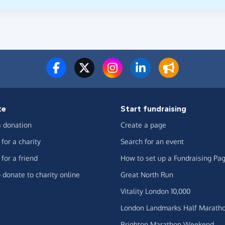
te
Start fundraising
 donation
Create a page
for a charity
Search for an event
for a friend
How to set up a Fundraising Pa
 donate to charity online
Great North Run
Vitality London 10,000
London Landmarks Half Marath
Brighton Marathon Weekend