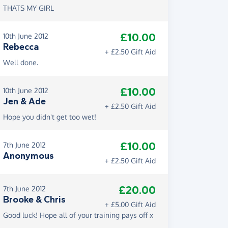
THATS MY GIRL
£10.00
10th June 2012
Rebecca
+ £2.50 Gift Aid
Well done.
£10.00
10th June 2012
Jen & Ade
+ £2.50 Gift Aid
Hope you didn't get too wet!
£10.00
7th June 2012
Anonymous
+ £2.50 Gift Aid
£20.00
7th June 2012
Brooke & Chris
+ £5.00 Gift Aid
Good luck! Hope all of your training pays off x