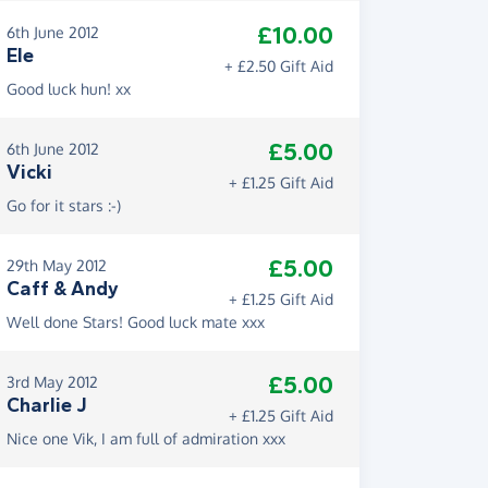
£10.00
6th June 2012
Ele
+ £2.50 Gift Aid
Good luck hun! xx
£5.00
6th June 2012
Vicki
+ £1.25 Gift Aid
Go for it stars :-)
£5.00
29th May 2012
Caff & Andy
+ £1.25 Gift Aid
Well done Stars! Good luck mate xxx
£5.00
3rd May 2012
Charlie J
+ £1.25 Gift Aid
Nice one Vik, I am full of admiration xxx