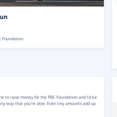
Run
BC Foundation
ne to raise money for the PBC Foundation and I'd be
 any way that you're able. Even tiny amounts add up