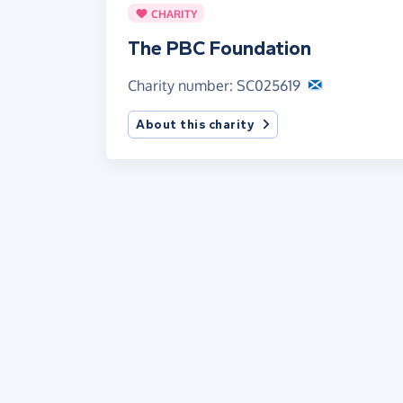
CHARITY
The PBC Foundation
Charity number: SC025619
About this charity