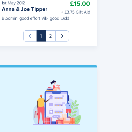
£15.00
1st May 2012
Anna & Joe Tipper
+ £3.75 Gift Aid
Bloomin' good effort Vik- good luck!
(current)
1
2