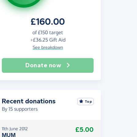
£160.00
of
£150
target
+
£36.25
Gift Aid
See breakdown
Donate now
Recent donations
Top
By
15
supporters
£5.00
11th June 2012
MUM