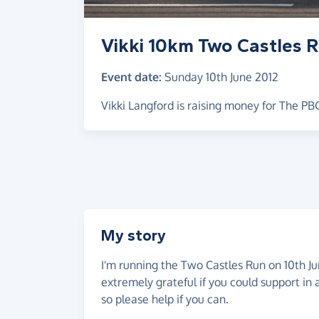
Vikki 10km Two Castles 
Event date:
Sunday 10th June 2012
Vikki Langford is raising money for The P
My story
I'm running the Two Castles Run on 10th Ju
extremely grateful if you could support in
so please help if you can.