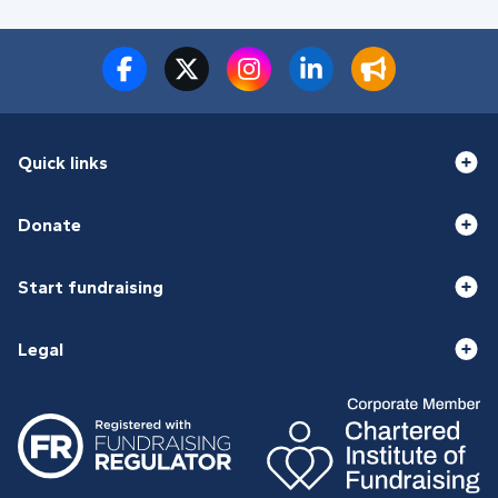
Quick links
Donate
Start fundraising
Legal