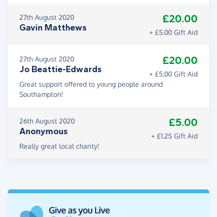
£20.00
27th August 2020
Gavin Matthews
+ £5.00 Gift Aid
£20.00
27th August 2020
Jo Beattie-Edwards
+ £5.00 Gift Aid
Great support offered to young people around
Southampton!
£5.00
26th August 2020
Anonymous
+ £1.25 Gift Aid
Really great local charity!