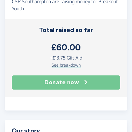
CSR Southampton are raising money for Breakout
Youth
Total raised so far
£60.00
+
£13.75
Gift Aid
See breakdown
Donate now
Our story