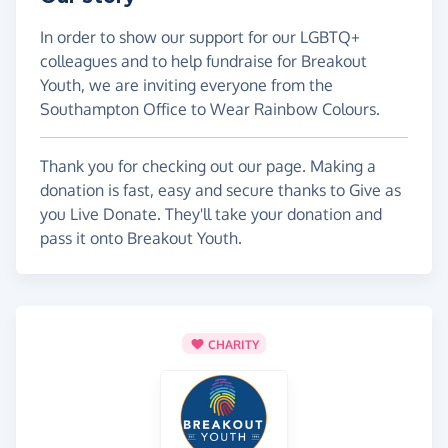
In order to show our support for our LGBTQ+
colleagues and to help fundraise for Breakout
Youth, we are inviting everyone from the
Southampton Office to Wear Rainbow Colours.
Thank you for checking out our page. Making a
donation is fast, easy and secure thanks to Give as
you Live Donate. They'll take your donation and
pass it onto Breakout Youth.
CHARITY