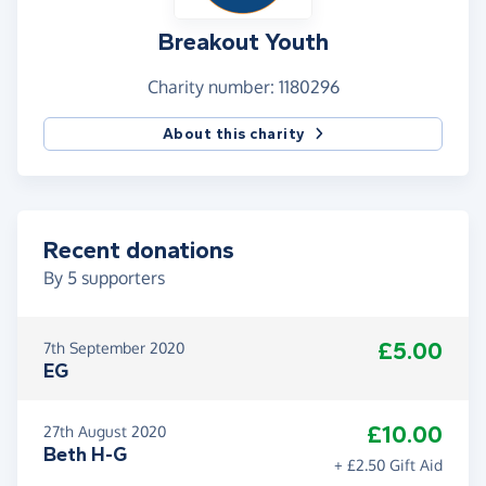
Breakout Youth
Charity number: 1180296
About this charity
Recent donations
By
5
supporters
£5.00
7th September 2020
EG
£10.00
27th August 2020
Beth H-G
+ £2.50 Gift Aid