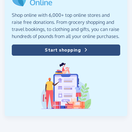
Shop online with 6,000+ top online stores and
raise free donations. From grocery shopping and
travel bookings, to clothing and gifts, you can raise
hundreds of pounds from all your online purchases.
Start shopping