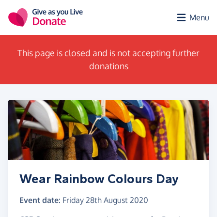
Skip to main content
Menu
This page is closed and is not accepting further
donations
Wear Rainbow Colours Day
Event date:
Friday 28th August 2020