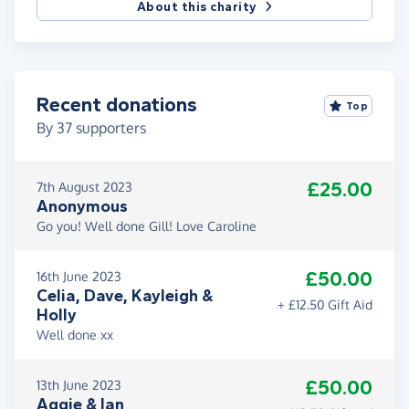
About this charity
Recent donations
Top
By
37
supporters
£25.00
7th August 2023
Anonymous
Go you! Well done Gill! Love Caroline
£50.00
16th June 2023
Celia, Dave, Kayleigh &
+ £12.50 Gift Aid
Holly
Well done xx
£50.00
13th June 2023
Aggie & Ian