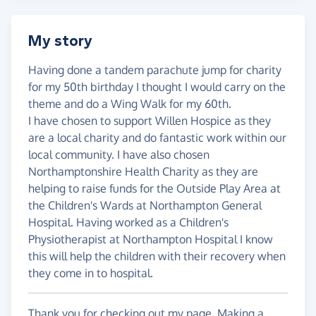
My story
Having done a tandem parachute jump for charity
for my 50th birthday I thought I would carry on the
theme and do a Wing Walk for my 60th.
I have chosen to support Willen Hospice as they
are a local charity and do fantastic work within our
local community. I have also chosen
Northamptonshire Health Charity as they are
helping to raise funds for the Outside Play Area at
the Children's Wards at Northampton General
Hospital. Having worked as a Children's
Physiotherapist at Northampton Hospital I know
this will help the children with their recovery when
they come in to hospital.
Thank you for checking out my page. Making a