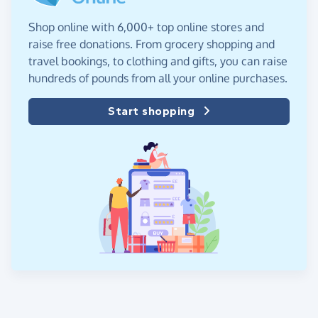
Shop online with 6,000+ top online stores and
raise free donations. From grocery shopping and
travel bookings, to clothing and gifts, you can raise
hundreds of pounds from all your online purchases.
Start shopping