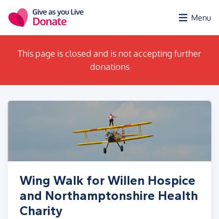
Skip to main content
Menu
This page is closed and is not accepting further
donations
Wing Walk for Willen Hospice
and Northamptonshire Health
Charity