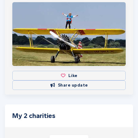
Like
Share update
My 2 charities