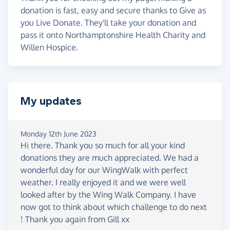
donation is fast, easy and secure thanks to Give as
you Live Donate. They'll take your donation and
pass it onto Northamptonshire Health Charity and
Willen Hospice.
My updates
Monday 12th June 2023
Hi there. Thank you so much for all your kind
donations they are much appreciated. We had a
wonderful day for our WingWalk with perfect
weather. I really enjoyed it and we were well
looked after by the Wing Walk Company. I have
now got to think about which challenge to do next
! Thank you again from Gill xx