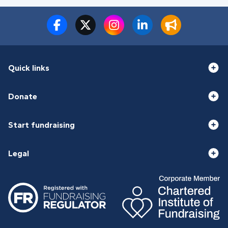
Quick links
Donate
Start fundraising
Legal