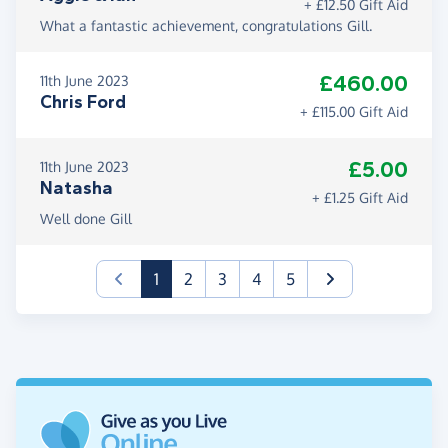
+ £12.50 Gift Aid
What a fantastic achievement, congratulations Gill.
£460.00
11th June 2023
Chris Ford
+ £115.00 Gift Aid
£5.00
11th June 2023
Natasha
+ £1.25 Gift Aid
Well done Gill
(current)
1
2
3
4
5