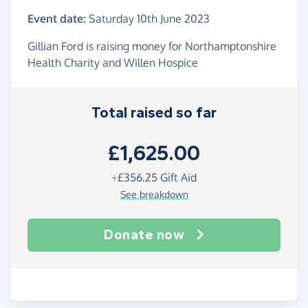
Event date:
Saturday 10th June 2023
Gillian Ford is raising money for Northamptonshire
Health Charity and Willen Hospice
Total raised so far
£1,625.00
+
£356.25
Gift Aid
See breakdown
Donate now