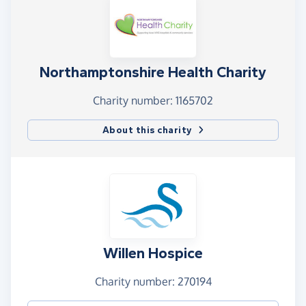
Northamptonshire Health Charity
Charity number: 1165702
About this charity
Willen Hospice
Charity number: 270194