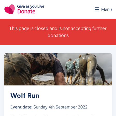
Skip to main content
Menu
This page is closed and is not accepting further
donations
Wolf Run
Event date:
Sunday 4th September 2022