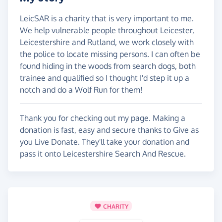
LeicSAR is a charity that is very important to me.
We help vulnerable people throughout Leicester,
Leicestershire and Rutland, we work closely with
the police to locate missing persons. I can often be
found hiding in the woods from search dogs, both
trainee and qualified so I thought I'd step it up a
notch and do a Wolf Run for them!
Thank you for checking out my page. Making a
donation is fast, easy and secure thanks to Give as
you Live Donate. They'll take your donation and
pass it onto Leicestershire Search And Rescue.
CHARITY