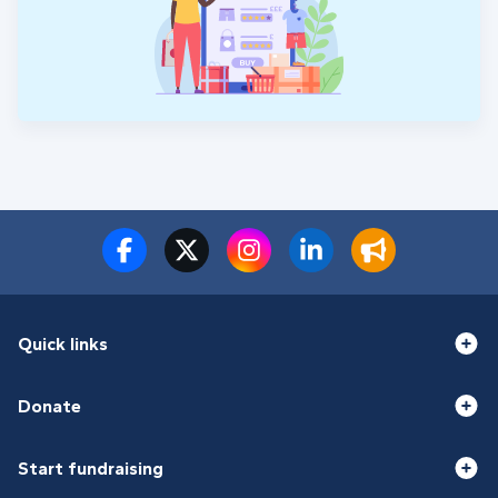
Quick links
Donate
Start fundraising