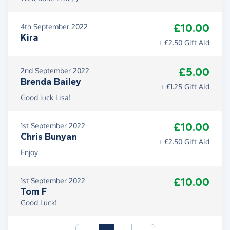
£10.00
4th September 2022
Kira
+ £2.50 Gift Aid
£5.00
2nd September 2022
Brenda Bailey
+ £1.25 Gift Aid
Good luck Lisa!
£10.00
1st September 2022
Chris Bunyan
+ £2.50 Gift Aid
Enjoy
£10.00
1st September 2022
Tom F
Good Luck!