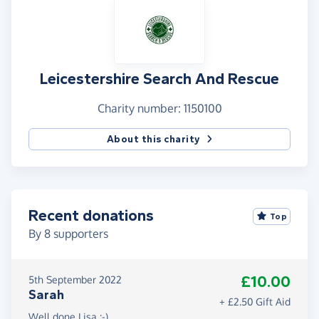
Leicestershire Search And Rescue
Charity number: 1150100
About this charity
Recent donations
Top
By
8
supporters
£10.00
5th September 2022
Sarah
+ £2.50 Gift Aid
Well done Lisa :-)