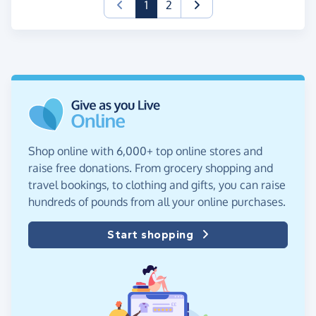
(current)
1
2
Shop online with 6,000+ top online stores and
raise free donations. From grocery shopping and
travel bookings, to clothing and gifts, you can raise
hundreds of pounds from all your online purchases.
Start shopping