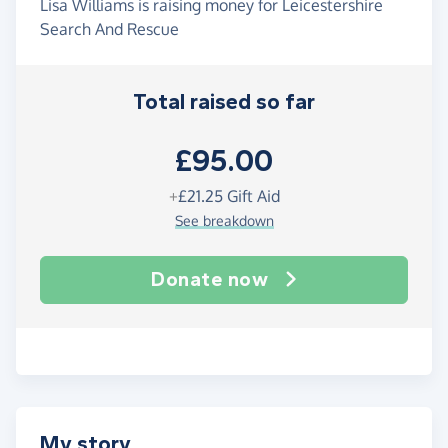
Lisa Williams is raising money for Leicestershire
Search And Rescue
Total raised so far
£95.00
+
£21.25
Gift Aid
See breakdown
Donate now
My story