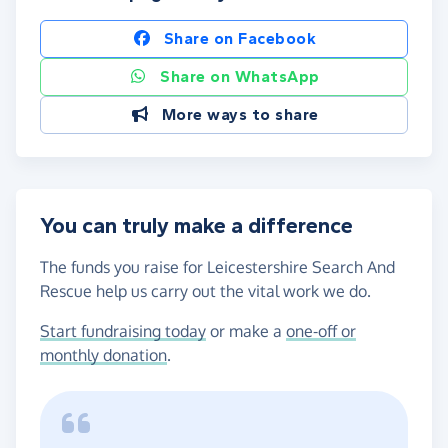
Share on Facebook
Share on WhatsApp
More ways to share
You can truly make a difference
The funds you raise for Leicestershire Search And
Rescue help us carry out the vital work we do.
Start fundraising today
or make a
one-off or
monthly donation
.