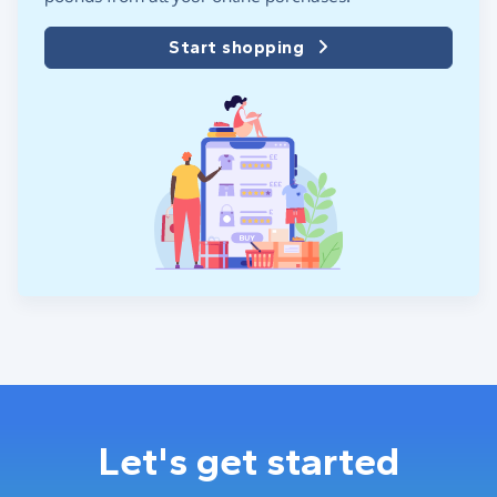
Start shopping
Let's get started