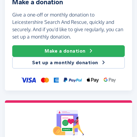
Make a donation
Give a one-off or monthly donation to
Leicestershire Search And Rescue, quickly and
securely. And if you'd like to give regularly, you can
set up a monthly donation.
Make a donation
Set up a monthly donation