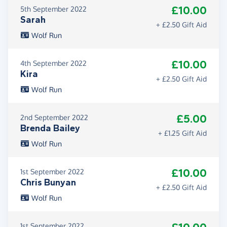
£10.00
5th September 2022
Sarah
+ £2.50 Gift Aid
Wolf Run
£10.00
4th September 2022
Kira
+ £2.50 Gift Aid
Wolf Run
£5.00
2nd September 2022
Brenda Bailey
+ £1.25 Gift Aid
Wolf Run
£10.00
1st September 2022
Chris Bunyan
+ £2.50 Gift Aid
Wolf Run
1st September 2022