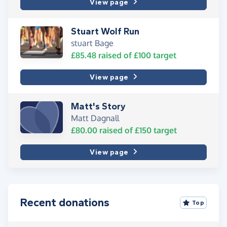
View page
Stuart Wolf Run
stuart Bage
£85.48
raised of
£100
target
View page
Matt's Story
Matt Dagnall
£80.00
raised of
£150
target
View page
Recent donations
Top