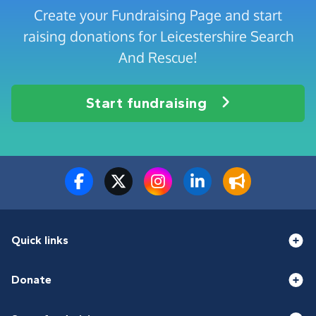
Create your Fundraising Page and start
raising donations for Leicestershire Search
And Rescue!
Start fundraising
Quick links
Donate