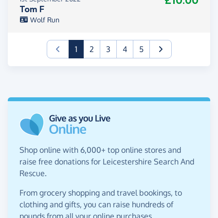
£10.00
Tom F
Wolf Run
(current)
1
2
3
4
5
Shop online with 6,000+ top online stores and
raise free donations for Leicestershire Search And
Rescue.
From grocery shopping and travel bookings, to
clothing and gifts, you can raise hundreds of
pounds from all your online purchases.