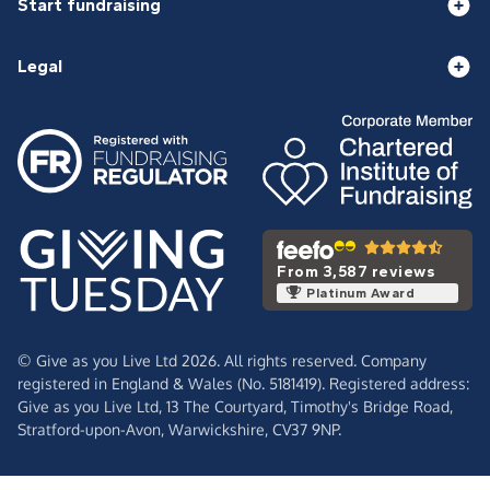
Start fundraising
Legal
From 3,587 reviews
Platinum Award
© Give as you Live Ltd 2026. All rights reserved. Company
registered in England & Wales (No. 5181419). Registered address:
Give as you Live Ltd,
13 The Courtyard,
Timothy's Bridge Road,
Stratford-upon-Avon,
Warwickshire,
CV37 9NP.