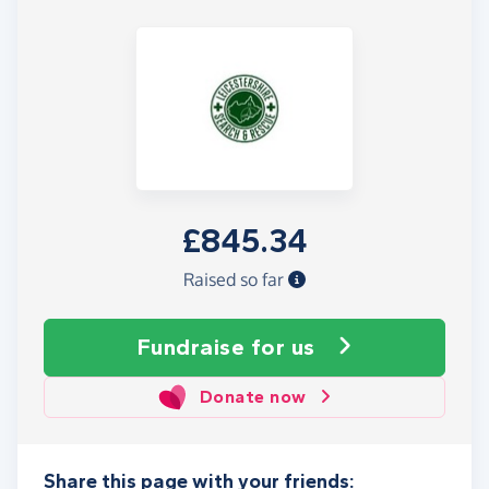
£845.34
Raised so far
Fundraise
for us
Donate now
Share this page with your friends: