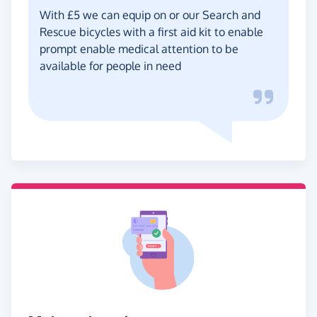
With £5 we can equip on or our Search and
Rescue bicycles with a first aid kit to enable
prompt enable medical attention to be
available for people in need