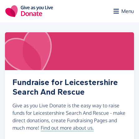
Skip to main content
Menu
Fundraise for Leicestershire
Search And Rescue
Give as you Live Donate is the easy way to raise
funds for Leicestershire Search And Rescue - make
direct donations, create Fundraising Pages and
much more!
Find out more about us.