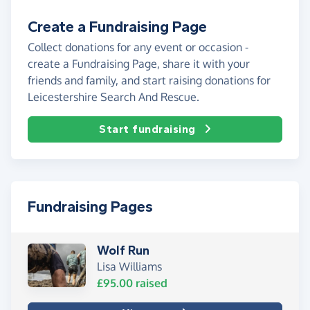
Create a Fundraising Page
Collect donations for any event or occasion -
create a Fundraising Page, share it with your
friends and family, and start raising donations for
Leicestershire Search And Rescue.
Start fundraising
Fundraising Pages
Wolf Run
Lisa Williams
£95.00
raised