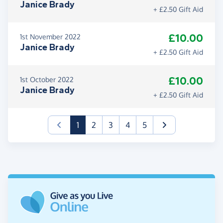
Janice Brady
+ £2.50 Gift Aid
£10.00
1st November 2022
Janice Brady
+ £2.50 Gift Aid
£10.00
1st October 2022
Janice Brady
+ £2.50 Gift Aid
(current)
1
2
3
4
5