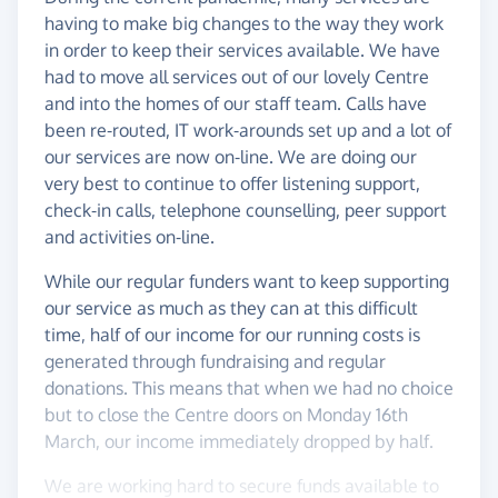
having to make big changes to the way they work
in order to keep their services available. We have
had to move all services out of our lovely Centre
and into the homes of our staff team. Calls have
been re-routed, IT work-arounds set up and a lot of
our services are now on-line. We are doing our
very best to continue to offer listening support,
check-in calls, telephone counselling, peer support
and activities on-line.
While our regular funders want to keep supporting
our service as much as they can at this difficult
time, half of our income for our running costs is
generated through fundraising and regular
donations. This means that when we had no choice
but to close the Centre doors on Monday 16th
March, our income immediately dropped by half.
We are working hard to secure funds available to