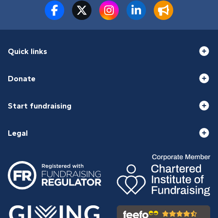
Quick links
Donate
Start fundraising
Legal