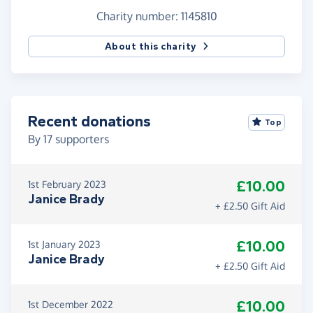
pressure of being asked for donations so please,
Charity number: 1145810
only donate if you are in a position to do so.
About this charity
Recent donations
Top
By
17
supporters
£10.00
1st February 2023
Janice Brady
+ £2.50 Gift Aid
£10.00
1st January 2023
Janice Brady
+ £2.50 Gift Aid
£10.00
1st December 2022