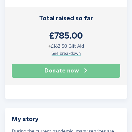
Total raised so far
£785.00
+
£162.50
Gift Aid
See breakdown
Donate now
My story
During the current pandemic, many services are