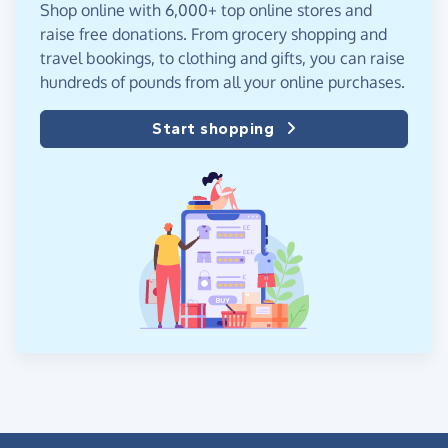
Shop online with 6,000+ top online stores and
raise free donations. From grocery shopping and
travel bookings, to clothing and gifts, you can raise
hundreds of pounds from all your online purchases.
Start shopping