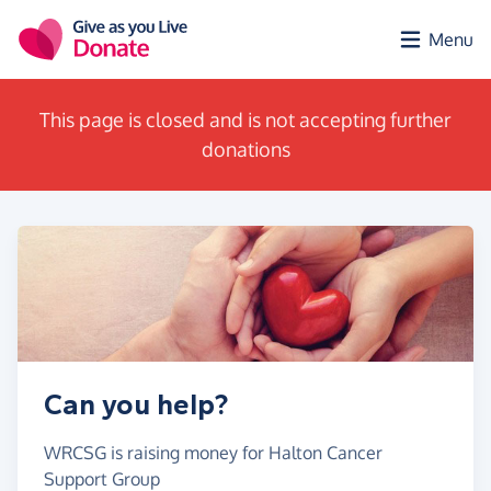
Skip to main content
Menu
This page is closed and is not accepting further
donations
Can you help?
WRCSG is raising money for Halton Cancer
Support Group