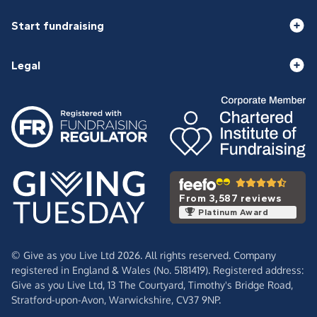
Start fundraising
Legal
From 3,587 reviews
Platinum Award
© Give as you Live Ltd 2026. All rights reserved. Company
registered in England & Wales (No. 5181419). Registered address:
Give as you Live Ltd,
13 The Courtyard,
Timothy's Bridge Road,
Stratford-upon-Avon,
Warwickshire,
CV37 9NP.