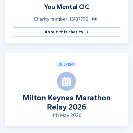
You Mental CIC
Charity number: 15137790
CIC
About this charity
EVENT
Milton Keynes Marathon
Relay 2026
4th May 2026