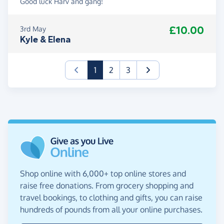
Good luck Harv and gang!
£10.00
3rd May
Kyle & Elena
(current)
1
2
3
Shop online with 6,000+ top online stores and
raise free donations. From grocery shopping and
travel bookings, to clothing and gifts, you can raise
hundreds of pounds from all your online purchases.