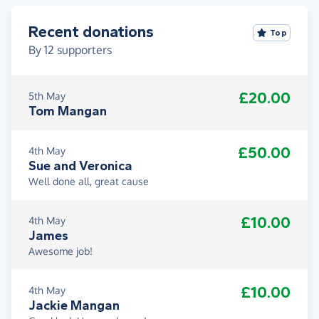
Recent donations
Top
By
12
supporters
£20.00
5th May
Tom Mangan
£50.00
4th May
Sue and Veronica
Well done all, great cause
£10.00
4th May
James
Awesome job!
£10.00
4th May
Jackie Mangan