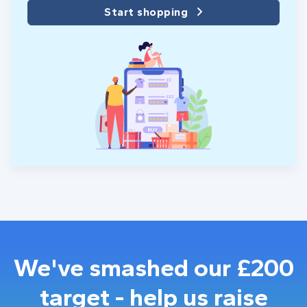
Start shopping
We've smashed our £200
target - help us raise