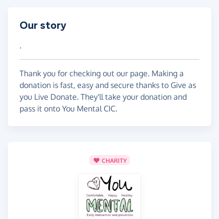
Our story
.
Thank you for checking out our page. Making a
donation is fast, easy and secure thanks to Give as
you Live Donate. They'll take your donation and
pass it onto You Mental CIC.
CHARITY