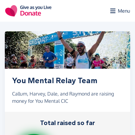
Skip to main content
Menu
You Mental Relay Team
Callum, Harvey, Dale, and Raymond are raising
money for You Mental CIC
Total raised so far