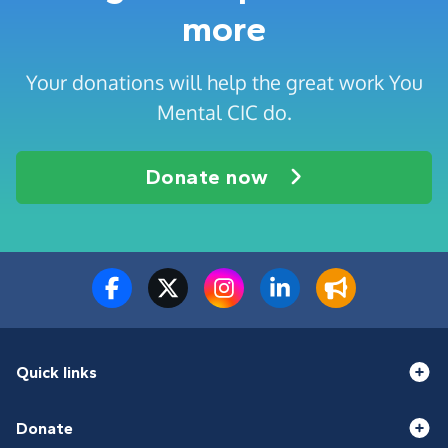
more
Your donations will help the great work You
Mental CIC do.
Donate now
Quick links
Donate