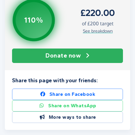
£220.00
110%
of
£200
target
See breakdown
Donate now
Share this page with your friends:
Share on Facebook
Share on WhatsApp
More ways to share