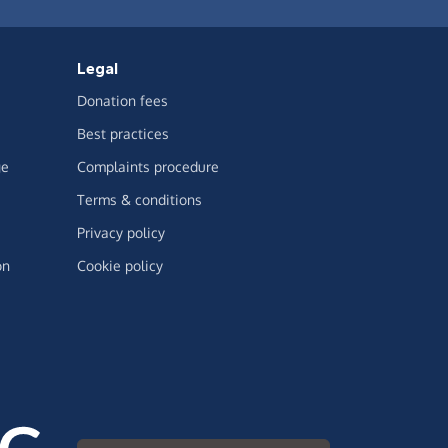
Legal
Donation fees
Best practices
ge
Complaints procedure
Terms & conditions
Privacy policy
on
Cookie policy