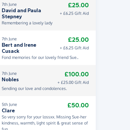
£25.00
7th June
David and Paula
+ £6.25 Gift Aid
Stepney
Remembering a lovely lady
£25.00
7th June
Bert and Irene
+ £6.25 Gift Aid
Cusack
Fond memories for our lovely friend Sue..
£100.00
7th June
Nobles
+ £25.00 Gift Aid
Sending our love and condolences.
£50.00
5th June
Clare
So very sorry for your lossxx. Missing Sue-her
kindness, warmth, light spirit & great sense of
fun.