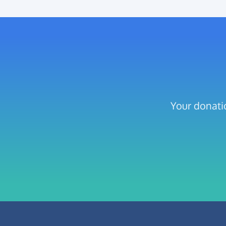
Your donatio