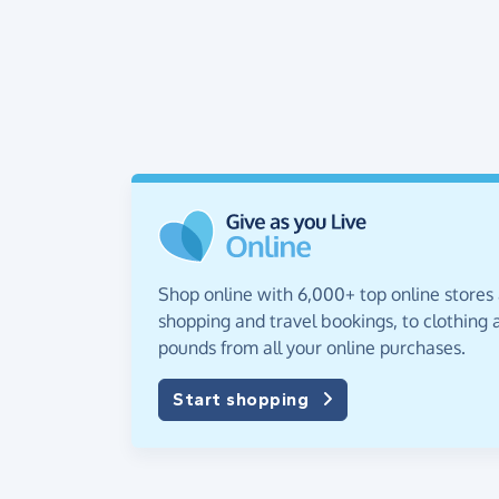
Shop online with 6,000+ top online stores
shopping and travel bookings, to clothing a
pounds from all your online purchases.
Start shopping