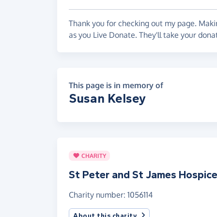
Thank you for checking out my page. Makin
as you Live Donate. They'll take your dona
This page is in memory of
Susan Kelsey
CHARITY
St Peter and St James Hospic
Charity number: 1056114
About this charity