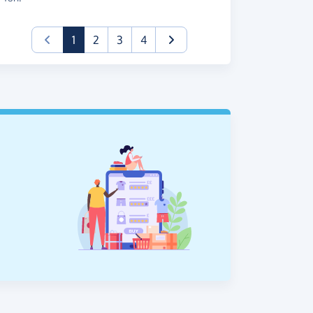
(current)
1
2
3
4