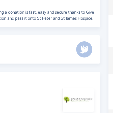
g a donation is fast, easy and secure thanks to Give
tion and pass it onto St Peter and St James Hospice.
e