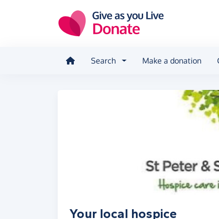
Skip to main content
Search
Make a donation
Your local hospice