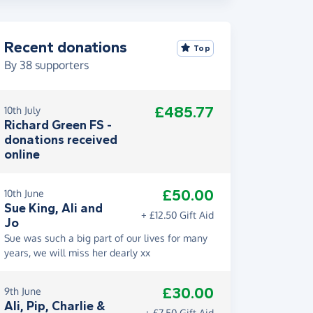
Recent donations
Top
By
38
supporters
£485.77
10th July
Richard Green FS -
donations received
online
£50.00
10th June
Sue King, Ali and
+ £12.50 Gift Aid
Jo
Sue was such a big part of our lives for many
years, we will miss her dearly xx
£30.00
9th June
Ali, Pip, Charlie &
+ £7.50 Gift Aid