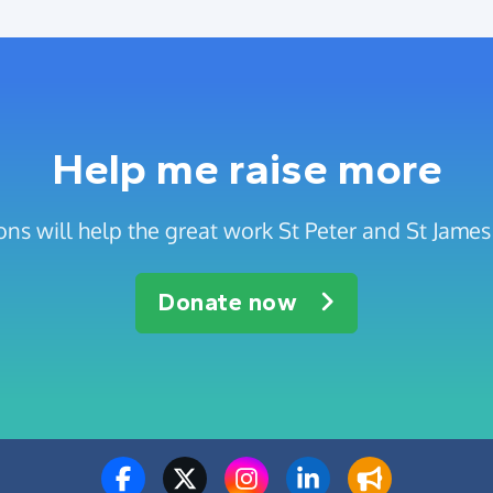
Help me raise more
ns will help the great work St Peter and St Jame
Donate now