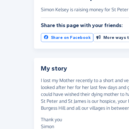
Simon Kelsey is raising money for St Pete
Share this page with your friends:
Share on Facebook
More ways t
My story
I lost my Mother recently to a short and ve
looked after her for her last few days and
could have wished their dying mother to ha
St Peter and St James is our hospice, you
Burgess Hill and all our villages in betwee
Thank you
Simon