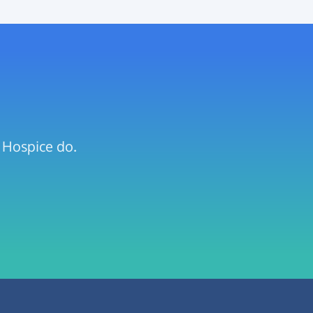
s Hospice do.