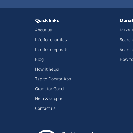
Quick links
Dona
About us
Make a
Info for charities
Search 
Info for corporates
Search 
Blog
How to
How it helps
Tap to Donate App
Grant for Good
Help & support
Contact us