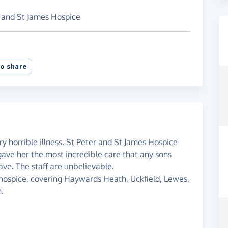
r and St James Hospice
o share
ry horrible illness. St Peter and St James Hospice
 gave her the most incredible care that any sons
ve. The staff are unbelievable.
r hospice, covering Haywards Heath, Uckfield, Lewes,
n.