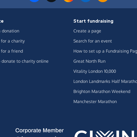
te
Start fundraising
 donation
Create a page
for a charity
Search for an event
for a friend
How to set up a Fundraising Pa
 donate to charity online
Great North Run
Vitality London 10,000
London Landmarks Half Marath
Brighton Marathon Weekend
Manchester Marathon