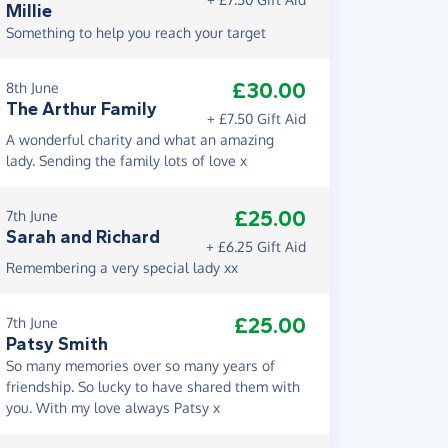
Millie
Something to help you reach your target
£30.00
8th June
The Arthur Family
+ £7.50 Gift Aid
A wonderful charity and what an amazing
lady. Sending the family lots of love x
£25.00
7th June
Sarah and Richard
+ £6.25 Gift Aid
Remembering a very special lady xx
£25.00
7th June
Patsy Smith
So many memories over so many years of
friendship. So lucky to have shared them with
you. With my love always Patsy x