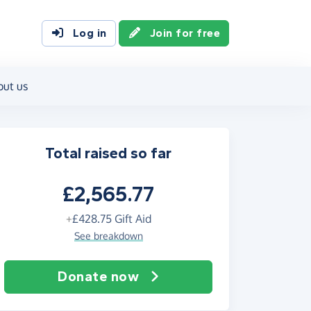
Log in
Join for free
out us
Total raised so far
£2,565.77
+
£428.75
Gift Aid
See breakdown
Donate now