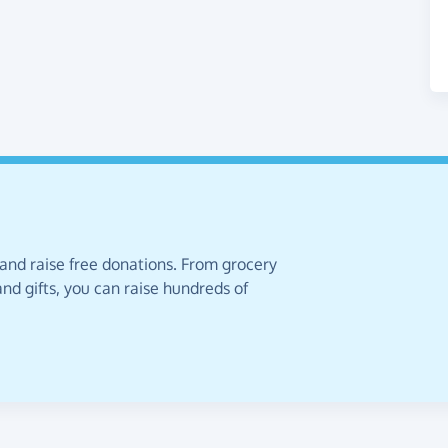
 and raise free donations. From grocery
nd gifts, you can raise hundreds of