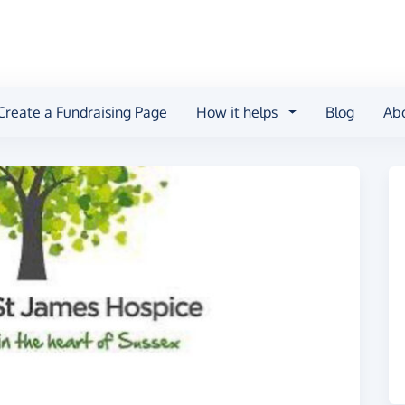
Create a Fundraising Page
How it helps
Blog
Ab