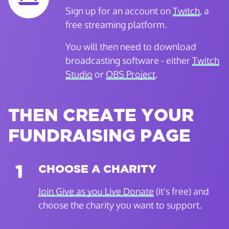
Sign up for an account on
Twitch
, a
free streaming platform.
You will then need to download
broadcasting software - either
Twitch
Studio
or
OBS Project
.
THEN CREATE YOUR
FUNDRAISING PAGE
1
CHOOSE A CHARITY
Join Give as you Live Donate
(it's free) and
choose the charity you want to support.