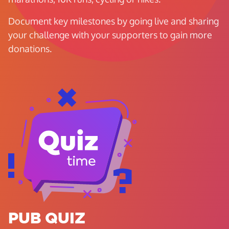
Document key milestones by going live and sharing
your challenge with your supporters to gain more
donations.
PUB QUIZ