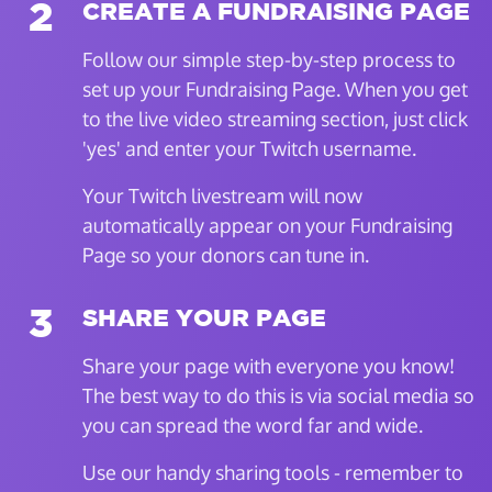
2
CREATE A FUNDRAISING PAGE
Follow our simple step-by-step process to
set up your Fundraising Page. When you get
to the live video streaming section, just click
'yes' and enter your Twitch username.
Your Twitch livestream will now
automatically appear on your Fundraising
Page so your donors can tune in.
3
SHARE YOUR PAGE
Share your page with everyone you know!
The best way to do this is via social media so
you can spread the word far and wide.
Use our handy sharing tools - remember to