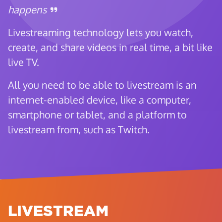
happens
Livestreaming technology lets you watch,
create, and share videos in real time, a bit like
live TV.
All you need to be able to livestream is an
internet-enabled device, like a computer,
smartphone or tablet, and a platform to
livestream from, such as Twitch.
LIVESTREAM