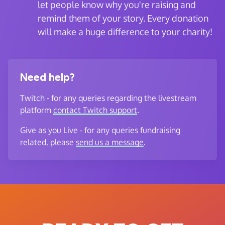
let people know why you're raising and
remind them of your story. Every donation
will make a huge difference to your charity!
Need help?
Twitch - for any queries regarding the livestream
platform
contact Twitch support
.
Give as you Live - for any queries fundraising
related, please
send us a message
.