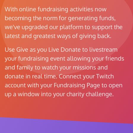
With online fundraising activities now
becoming the norm for generating funds,
we've upgraded our platform to support the
latest and greatest ways of giving back.
Use Give as you Live Donate to livestream
your fundraising event allowing your friends
and family to watch your missions and
donate in real time. Connect your Twitch
account with your Fundraising Page to open
up a window into your charity challenge.