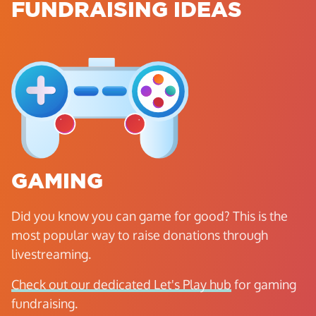
FUNDRAISING IDEAS
GAMING
Did you know you can game for good? This is the
most popular way to raise donations through
livestreaming.
Check out our dedicated Let's Play hub
for gaming
fundraising.