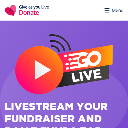
Skip to main content
Menu
LIVESTREAM YOUR
FUNDRAISER AND