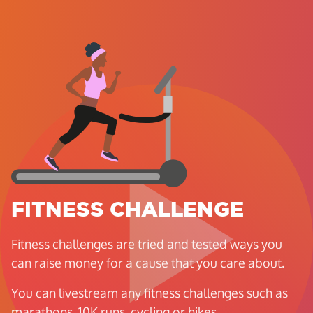
FITNESS CHALLENGE
Fitness challenges are tried and tested ways you
can raise money for a cause that you care about.
You can livestream any fitness challenges such as
marathons, 10K runs, cycling or hikes.