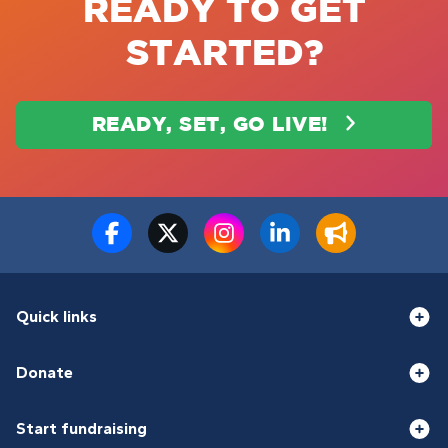
READY TO GET
STARTED?
READY, SET, GO LIVE!
Quick links
Donate
Start fundraising