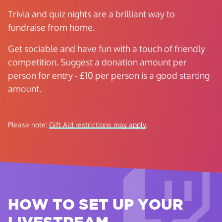
Trivia and quiz nights are a brilliant way to
fundraise from home.
Get sociable and have fun with a touch of friendly
competition. Suggest a donation amount per
person for entry - £10 per person is a good starting
amount.
Please note:
Gift Aid restrictions may apply
.
HOW TO SET UP YOUR