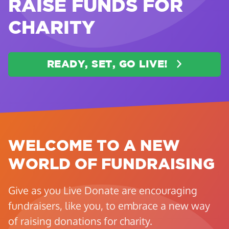
RAISE FUNDS FOR
CHARITY
READY, SET, GO LIVE!
WELCOME TO A NEW
WORLD OF FUNDRAISING
Give as you Live Donate are encouraging
fundraisers, like you, to embrace a new way
of raising donations for charity.