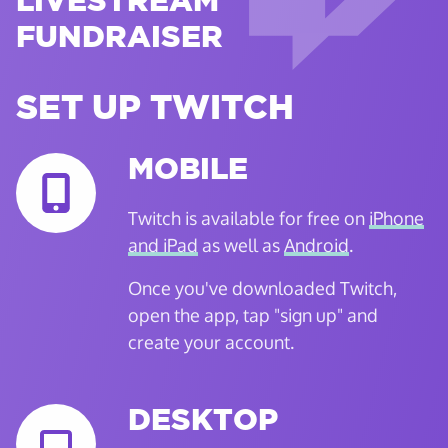
LIVESTREAM
FUNDRAISER
SET UP TWITCH
MOBILE
Twitch is available for free on
iPhone
and iPad
as well as
Android
.
Once you've downloaded Twitch,
open the app, tap "sign up" and
create your account.
DESKTOP