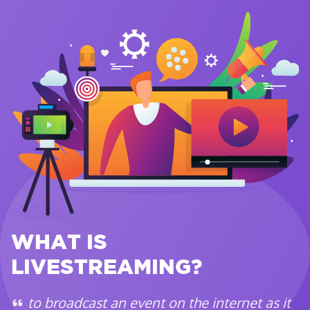
WHAT IS
LIVESTREAMING?
to broadcast an event on the internet as it