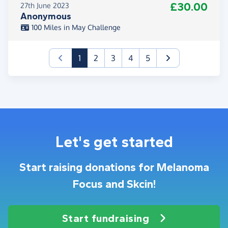
£30.00
27th June 2023
Anonymous
100 Miles in May Challenge
(current)
1
2
3
4
5
Let's get started
Start raising donations for Melanoma
Focus and Skcin!
Start fundraising