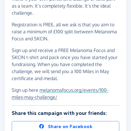
as a team. It’s completely flexible. It’s the ideal
challenge.
Registration is FREE, all we ask is that you aim to
raise a minimum of £100 split between Melanoma
Focus and SKCIN.
Sign up and receive a FREE Melanoma Focus and
SKCIN t-shirt and pack once you have started your
fundraising. When you have completed the
challenge, we will send you a 100 Miles in May
certificate and medal.
Sign up here
melanomafocus.org/events/100-
miles-may-challenge/
Share this campaign with your friends:
Share on Facebook