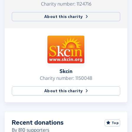
Charity number: 1124716
About this charity
Skcin
Charity number: 1150048
About this charity
Recent donations
Top
By
810
supporters