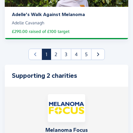
Adelle's Walk Against Melanoma
Adelle Cavanagh
£290.00
raised of
£100
target
(current)
1
2
3
4
5
Supporting 2 charities
Melanoma Focus