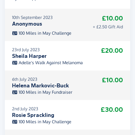
£10.00
10th September 2023
Anonymous
+ £2.50 Gift Aid
100 Miles in May Challenge
£20.00
23rd July 2023
Sheila Harper
Adelle's Walk Against Melanoma
£10.00
6th July 2023
Helena Markovic-Buck
100 Miles in May Fundraiser
£30.00
2nd July 2023
Rosie Sprackling
100 Miles in May Challenge