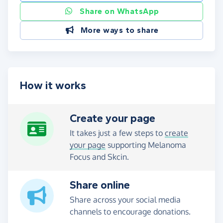
Share on WhatsApp
More ways to share
How it works
Create your page
It takes just a few steps to
create
your page
supporting Melanoma
Focus and Skcin.
Share online
Share across your social media
channels to encourage donations.