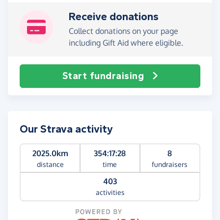
Receive donations
Collect donations on your page
including Gift Aid where eligible.
Start fundraising
Our Strava activity
2025.0km
354:17:28
8
distance
time
fundraisers
403
activities