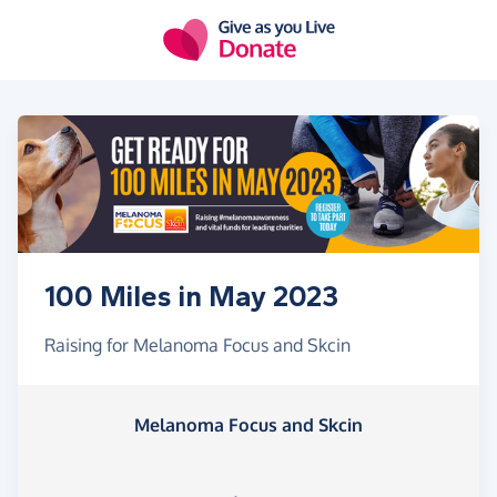
Skip to main content
100 Miles in May 2023
Raising for Melanoma Focus and Skcin
Melanoma Focus and Skcin