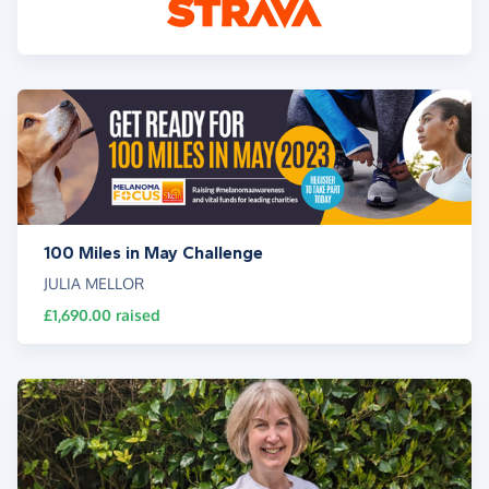
100 Miles in May Challenge
JULIA MELLOR
£1,690.00
raised