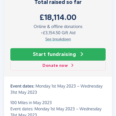
Total raised so far
£18,114.00
Online & offline donations
+
£3,154.50
Gift Aid
See breakdown
Start fundraising
Donate now
Event dates:
Monday 1st May 2023
–
Wednesday
31st May 2023
100 Miles in May 2023
Event dates: Monday 1st May 2023 – Wednesday
31st May 2023