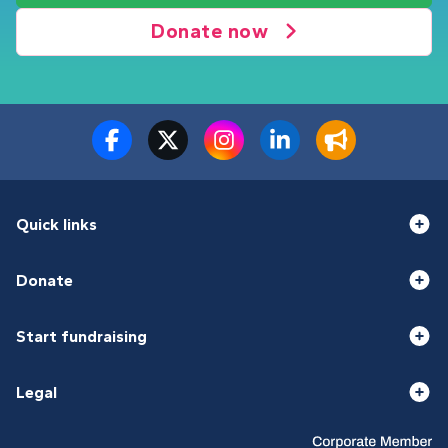
Donate now
Quick links
Donate
Start fundraising
Legal