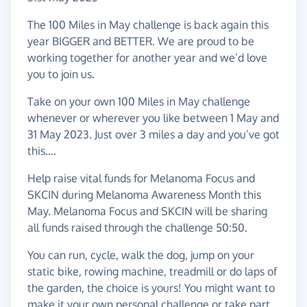
The 100 Miles in May challenge is back again this
year BIGGER and BETTER. We are proud to be
working together for another year and we’d love
you to join us.
Take on your own 100 Miles in May challenge
whenever or wherever you like between 1 May and
31 May 2023. Just over 3 miles a day and you’ve got
this….
Help raise vital funds for Melanoma Focus and
SKCIN during Melanoma Awareness Month this
May. Melanoma Focus and SKCIN will be sharing
all funds raised through the challenge 50:50.
You can run, cycle, walk the dog, jump on your
static bike, rowing machine, treadmill or do laps of
the garden, the choice is yours! You might want to
make it your own personal challenge or take part