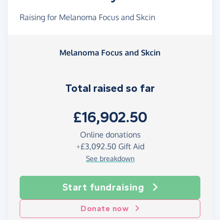
Raising for Melanoma Focus and Skcin
Melanoma Focus and Skcin
Total raised so far
£16,902.50
Online donations
+
£3,092.50
Gift Aid
See breakdown
Start fundraising
Donate now