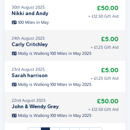
£50.00
30th August 2025
Nikki and Andy
+ £12.50 Gift Aid
100 Miles in May
£5.00
24th August 2025
Carly Critchley
+ £1.25 Gift Aid
Molly is Walking 100 Miles in May 2025
£5.00
23rd August 2025
Sarah harrison
+ £1.25 Gift Aid
Molly is Walking 100 Miles in May 2025
£50.00
22nd August 2025
John & Wendy Grey
+ £12.50 Gift Aid
Molly is Walking 100 Miles in May 2025