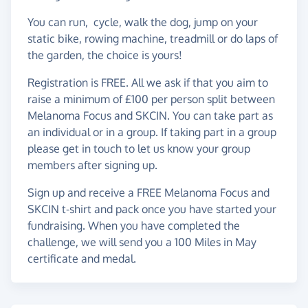
You can run, cycle, walk the dog, jump on your
static bike, rowing machine, treadmill or do laps of
the garden, the choice is yours!
Registration is FREE. All we ask if that you aim to
raise a minimum of £100 per person split between
Melanoma Focus and SKCIN. You can take part as
an individual or in a group. If taking part in a group
please get in touch to let us know your group
members after signing up.
Sign up and receive a FREE Melanoma Focus and
SKCIN t-shirt and pack once you have started your
fundraising. When you have completed the
challenge, we will send you a 100 Miles in May
certificate and medal.