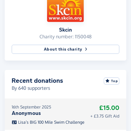
Skcin
Charity number: 1150048
About this charity
Recent donations
Top
By
640
supporters
£15.00
16th September 2025
Anonymous
+ £3.75 Gift Aid
Lisa’s BIG 100 Mile Swim Challenge