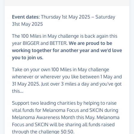
Event dates:
Thursday 1st May 2025
–
Saturday
31st May 2025
The 100 Miles in May challenge is back again this
year BIGGER and BETTER.
We are proud to be
working together for another year and we'd love
you to join us.
Take on your own 100 Miles in May challenge
whenever or wherever you like between 1 May and
31 May 2025. Just over 3 miles a day and you've got
this...
Support two leading charities by helping to raise
vital funds for Melanoma Focus and SKCIN during
Melanoma Awareness Month this May. Melanoma
Focus and SKCIN will be sharing all funds raised
through the challenge 50:50.