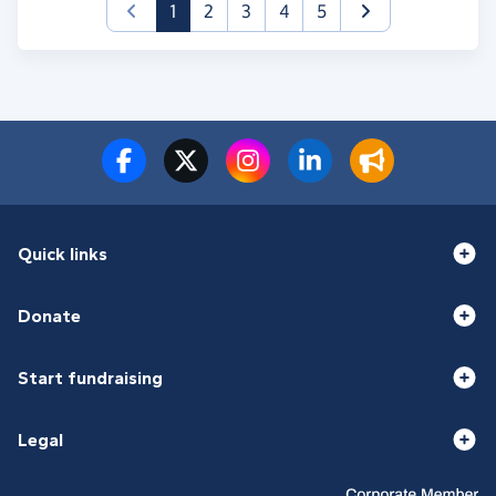
(current)
1
2
3
4
5
Quick links
Donate
Start fundraising
Legal