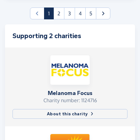
(current)
1
2
3
4
5
Supporting 2 charities
Melanoma Focus
Charity number: 1124716
About this charity