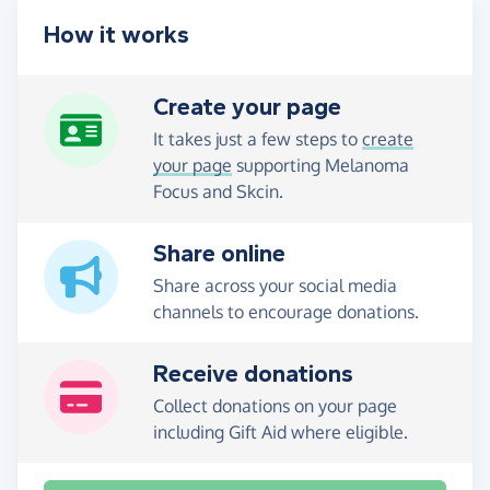
How it works
Create your page
It takes just a few steps to
create
your page
supporting Melanoma
Focus and Skcin.
Share online
Share across your social media
channels to encourage donations.
Receive donations
Collect donations on your page
including Gift Aid where eligible.