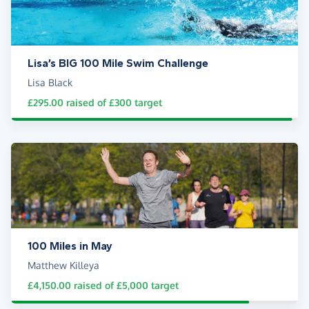
Lisa’s BIG 100 Mile Swim Challenge
Lisa Black
£295.00
raised of
£300
target
100 Miles in May
Matthew Killeya
£4,150.00
raised of
£5,000
target