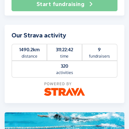
Start fundraising
Our Strava activity
1490.2km
311:22:42
9
distance
time
fundraisers
320
activities