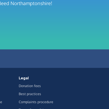
 Need Northamptonshire!
Legal
Donation fees
Best practices
ge
Complaints procedure