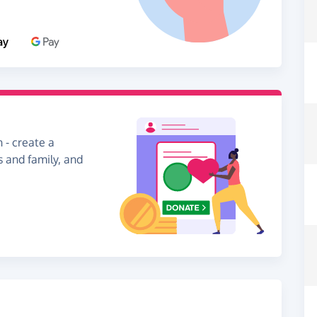
 - create a
s and family, and