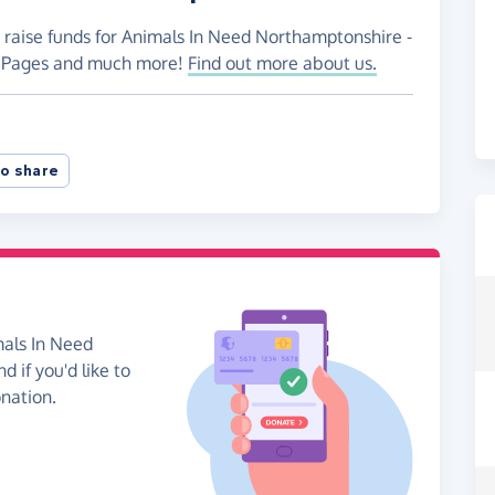
o raise funds for Animals In Need Northamptonshire -
ng Pages and much more!
Find out more about us.
o share
mals In Need
 if you'd like to
onation.