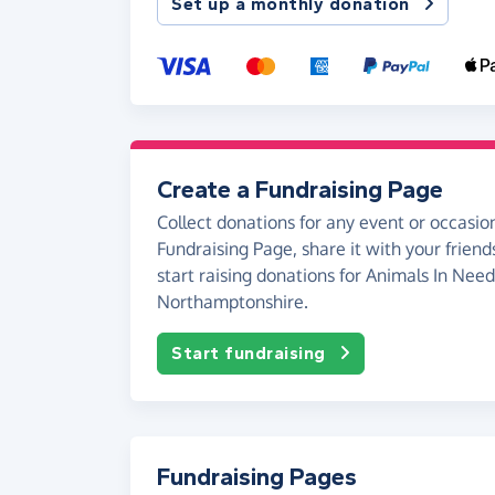
Set up a monthly donation
Create a Fundraising Page
Collect donations for any event or occasion
Fundraising Page, share it with your friend
start raising donations for Animals In Need
Northamptonshire.
Start fundraising
Fundraising Pages