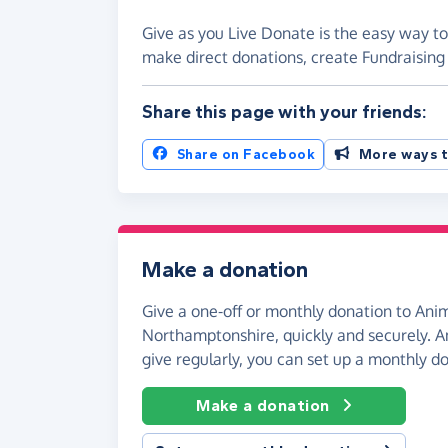
Give as you Live Donate is the easy way t
make direct donations, create Fundraisi
Share this page with your friends:
Share on Facebook
More ways t
Make a donation
Give a one-off or monthly donation to Ani
Northamptonshire, quickly and securely. And
give regularly, you can set up a monthly d
Make a donation