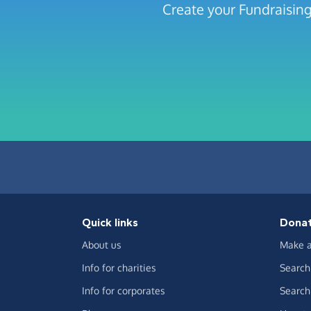
Create your Fundraisin
Quick links
Dona
About us
Make a
Info for charities
Search 
Info for corporates
Search 