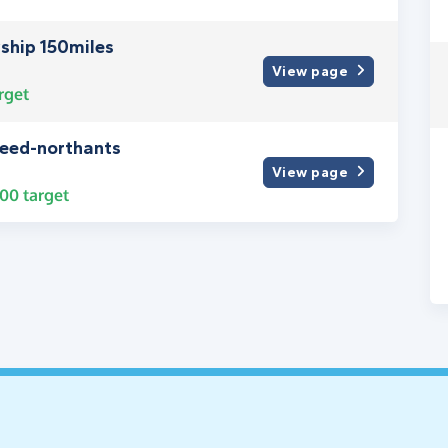
wship 150miles
View page
rget
need-northants
View page
000
target