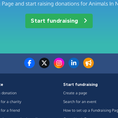
g Page and start raising donations for Animals In
Start fundraising
te
Start fundraising
 donation
Create a page
for a charity
Search for an event
for a friend
How to set up a Fundraising Pa