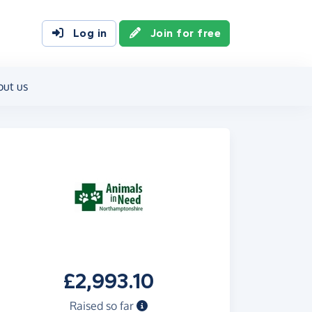
Log in
Join for free
out us
£2,993.10
Raised so far