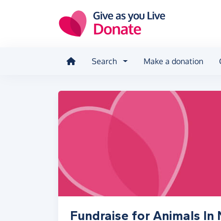
Skip to main content
Search
Make a donation
Fundraise for Animals I