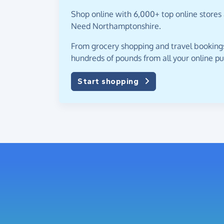
Shop online with 6,000+ top online stores 
Need Northamptonshire.
From grocery shopping and travel bookings,
hundreds of pounds from all your online p
Start shopping