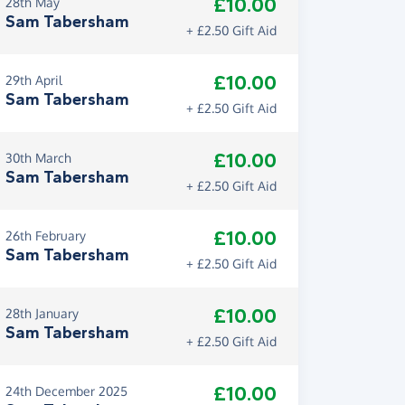
£10.00
28th May
Sam Tabersham
+ £2.50 Gift Aid
£10.00
29th April
Sam Tabersham
+ £2.50 Gift Aid
£10.00
30th March
Sam Tabersham
+ £2.50 Gift Aid
£10.00
26th February
Sam Tabersham
+ £2.50 Gift Aid
£10.00
28th January
Sam Tabersham
+ £2.50 Gift Aid
£10.00
24th December 2025