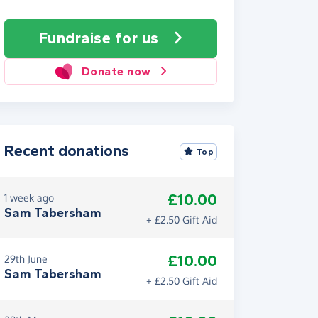
Fundraise
for us
Donate now
Recent donations
Top
£10.00
1 week ago
Sam Tabersham
+ £2.50 Gift Aid
£10.00
29th June
Sam Tabersham
+ £2.50 Gift Aid