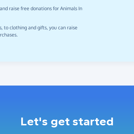
and raise free donations for Animals In
 to clothing and gifts, you can raise
urchases.
Let's get started