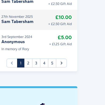
Sam Tabersham
+ £2.50 Gift Aid
£10.00
27th November 2025
Sam Tabersham
+ £2.50 Gift Aid
£5.00
3rd September 2024
Anonymous
+ £1.25 Gift Aid
In memory of Rory
(current)
1
2
3
4
5