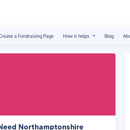
Create a Fundraising Page
How it helps
Blog
Ab
n Need Northamptonshire