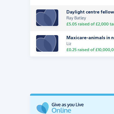
Daylight centre fello
Ray Batley
£5.05
raised of
£2,000
ta
Maxicare-animals in 
Liz
£0.25
raised of
£10,000,