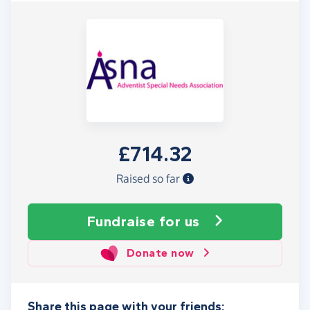
£714.32
Raised so far
Fundraise
for us
Donate now
Share this page with your friends: