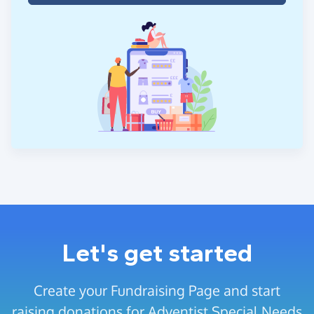
Let's get started
Create your Fundraising Page and start
raising donations for Adventist Special Needs