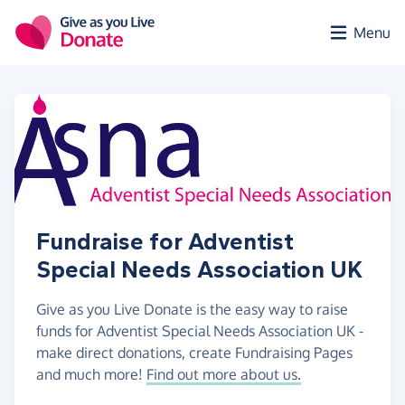
Skip to main content
Menu
Fundraise for Adventist
Special Needs Association UK
Give as you Live Donate is the easy way to raise
funds for Adventist Special Needs Association UK -
make direct donations, create Fundraising Pages
and much more!
Find out more about us.