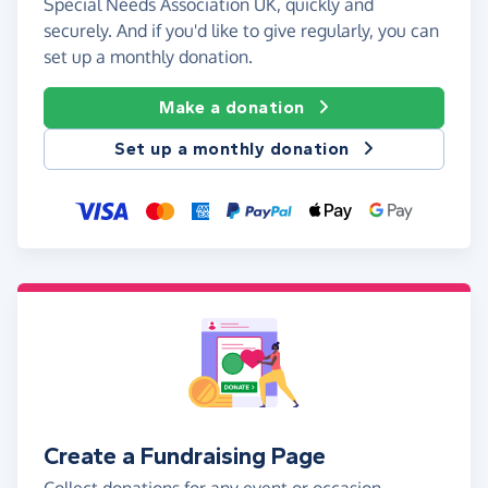
Special Needs Association UK, quickly and
securely. And if you'd like to give regularly, you can
set up a monthly donation.
Make a donation
Set up a monthly donation
Create a Fundraising Page
Collect donations for any event or occasion -