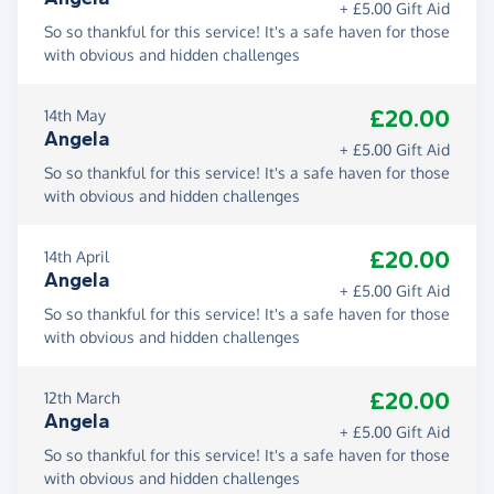
+ £5.00 Gift Aid
So so thankful for this service! It's a safe haven for those
with obvious and hidden challenges
£20.00
14th May
Angela
+ £5.00 Gift Aid
So so thankful for this service! It's a safe haven for those
with obvious and hidden challenges
£20.00
14th April
Angela
+ £5.00 Gift Aid
So so thankful for this service! It's a safe haven for those
with obvious and hidden challenges
£20.00
12th March
Angela
+ £5.00 Gift Aid
So so thankful for this service! It's a safe haven for those
with obvious and hidden challenges