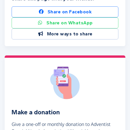
Share on Facebook
Share on WhatsApp
More ways to share
Make a donation
Give a one-off or monthly donation to Adventist