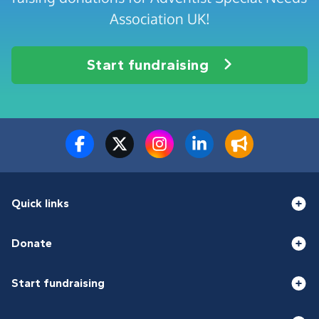
Association UK!
Start fundraising
Quick links
Donate
Start fundraising