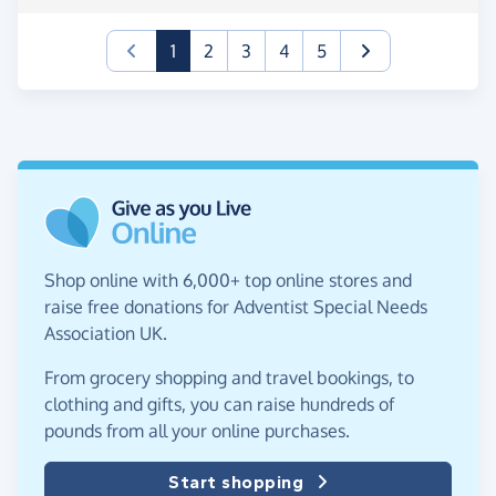
(current)
1
2
3
4
5
Shop online with 6,000+ top online stores and
raise free donations for Adventist Special Needs
Association UK.
From grocery shopping and travel bookings, to
clothing and gifts, you can raise hundreds of
pounds from all your online purchases.
Start shopping