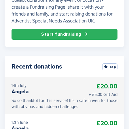
create a Fundraising Page, share it with your
friends and family, and start raising donations for
Adventist Special Needs Association UK.
Start fundraising
Recent donations
Top
£20.00
14th July
Angela
+ £5.00 Gift Aid
So so thankful for this service! It's a safe haven for those
with obvious and hidden challenges
£20.00
12th June
Angela