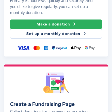
Primary School PSA, quickly and securely. And if
you'd like to give regularly, you can set up a
monthly donation.
Make a donation
Set up a monthly donation
Create a Fundraising Page
Collect donations for any event or occasion -