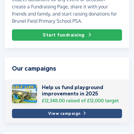
create a Fundraising Page, share it with your
friends and family, and start raising donations for
Brunel Field Primary School PSA.
Start fundraising
Our campaigns
Help us fund playground
improvements in 2025
£12,348.00
raised of
£12,000
target
View campaign