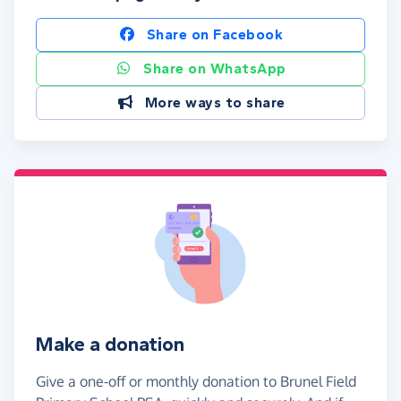
Share on Facebook
Share on WhatsApp
More ways to share
Make a donation
Give a one-off or monthly donation to Brunel Field