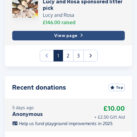
Lucy and Rosa sponsored litter
pick
Lucy and Rosa
£146.00
raised
View page
(current)
1
2
3
Recent donations
Top
£10.00
5 days ago
Anonymous
+ £2.50 Gift Aid
Help us fund playground improvements in 2025