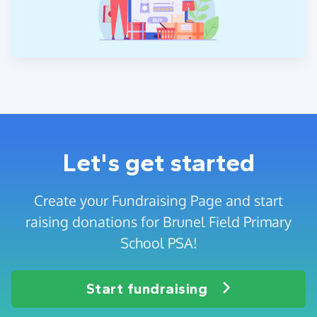
Let's get started
Create your Fundraising Page and start
raising donations for Brunel Field Primary
School PSA!
Start fundraising