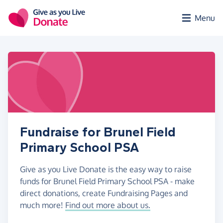
Skip to main content
Menu
Fundraise for Brunel Field
Primary School PSA
Give as you Live Donate is the easy way to raise
funds for Brunel Field Primary School PSA - make
direct donations, create Fundraising Pages and
much more!
Find out more about us.