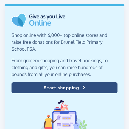
Shop online with 6,000+ top online stores and
raise free donations for Brunel Field Primary
School PSA.
From grocery shopping and travel bookings, to
clothing and gifts, you can raise hundreds of
pounds from all your online purchases.
Start shopping