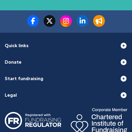
Quick links
Donate
Start fundraising
Legal