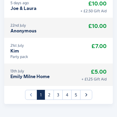
£10.00
5 days ago
Joe & Laura
+ £2.50 Gift Aid
£10.00
22nd July
Anonymous
£7.00
21st July
Kim
Party pack
£5.00
13th July
Emily Milne Home
+ £1.25 Gift Aid
(current)
1
2
3
4
5