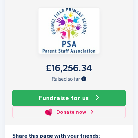
£16,256.34
Raised so far
Fundraise
for us
Donate now
Share this page with your friends: