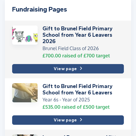
Fundraising Pages
Gift to Brunel Field Primary
School from Year 6 Leavers
2026
Brunel Field Class of 2026
£700.00
raised of
£700
target
View page
Gift to Brunel Field Primary
School from Year 6 Leavers
Year 6s - Year of 2025
£535.00
raised of
£500
target
View page