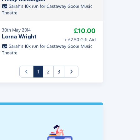
Sarah's 10k run for Castaway Goole Music
Theatre
£10.00
30th May 2014
Lorna Wright
+ £2.50 Gift Aid
Sarah's 10k run for Castaway Goole Music
Theatre
(current)
1
2
3