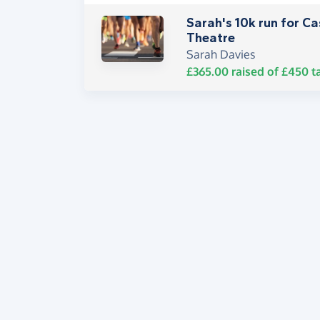
Sarah's 10k run for C
Theatre
Sarah Davies
£365.00
raised of
£450
t