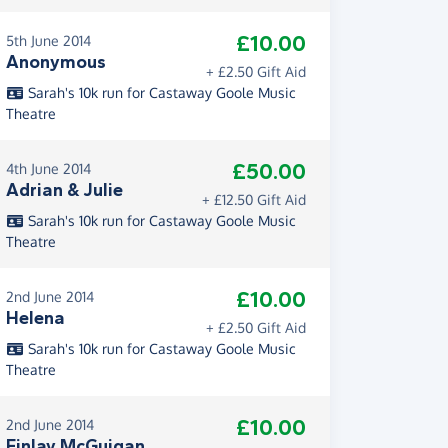
£10.00
5th June 2014
Anonymous
+ £2.50 Gift Aid
Sarah's 10k run for Castaway Goole Music
Theatre
£50.00
4th June 2014
Adrian & Julie
+ £12.50 Gift Aid
Sarah's 10k run for Castaway Goole Music
Theatre
£10.00
2nd June 2014
Helena
+ £2.50 Gift Aid
Sarah's 10k run for Castaway Goole Music
Theatre
£10.00
2nd June 2014
Finlay McGuigan