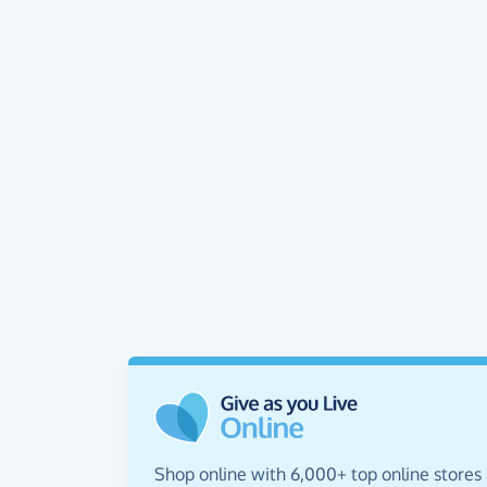
Shop online with 6,000+ top online stores