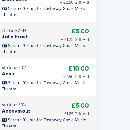
+ £2.50 Gift Aid
Sarah's 10k run for Castaway Goole Music
Theatre
£5.00
7th June 2014
John Frost
+ £1.25 Gift Aid
Sarah's 10k run for Castaway Goole Music
Theatre
£10.00
6th June 2014
Anna
+ £2.50 Gift Aid
Sarah's 10k run for Castaway Goole Music
Theatre
£5.00
6th June 2014
Anonymous
+ £1.25 Gift Aid
Sarah's 10k run for Castaway Goole Music
Theatre