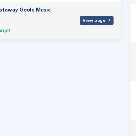
astaway Goole Music
View page
arget