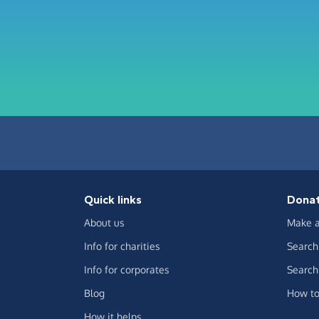
Quick links
Dona
About us
Make a
Info for charities
Search 
Info for corporates
Search 
Blog
How to
How it helps