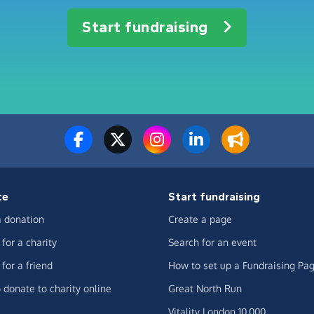
Start fundraising
te
Start fundraising
 donation
Create a page
for a charity
Search for an event
for a friend
How to set up a Fundraising Pa
 donate to charity online
Great North Run
Vitality London 10,000