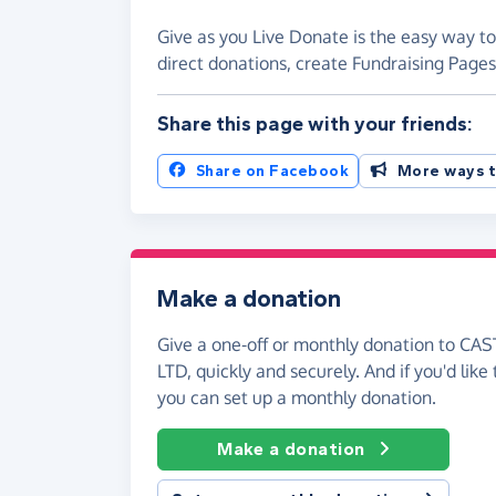
Give as you Live Donate is the easy way 
direct donations, create Fundraising Pag
Share this page with your friends:
Share on Facebook
More ways t
Make a donation
Give a one-off or monthly donation to 
LTD, quickly and securely. And if you'd like 
you can set up a monthly donation.
Make a donation