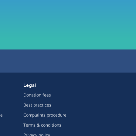
Legal
Donation fees
Best practices
ge
Complaints procedure
Terms & conditions
Privacy policy