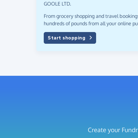
GOOLE LTD.
From grocery shopping and travel bookings,
hundreds of pounds from all your online p
Start shopping
Create your Fund