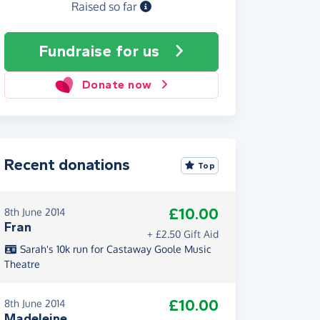
Raised so far
Fundraise
for us
Donate now
Recent donations
Top
£10.00
8th June 2014
Fran
+ £2.50 Gift Aid
Sarah's 10k run for Castaway Goole Music
Theatre
£10.00
8th June 2014
Madeleine