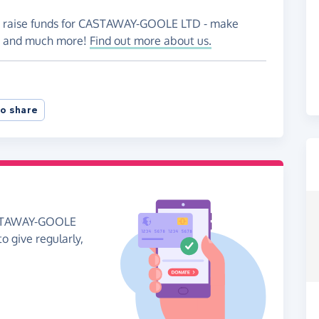
to raise funds for CASTAWAY-GOOLE LTD - make
es and much more!
Find out more about us.
o share
CASTAWAY-GOOLE
to give regularly,