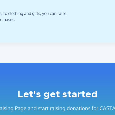
 to clothing and gifts, you can raise
urchases.
Let's get started
raising Page and start raising donations for CA