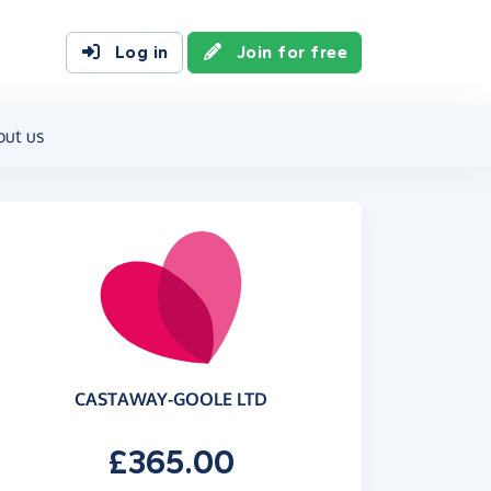
Log in
Join for free
out us
CASTAWAY-GOOLE LTD
£365.00