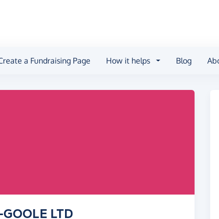
Create a Fundraising Page
How it helps
Blog
Ab
Y-GOOLE LTD