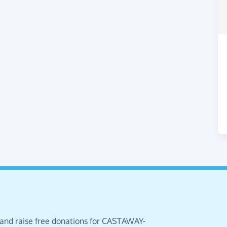
 and raise free donations for CASTAWAY-