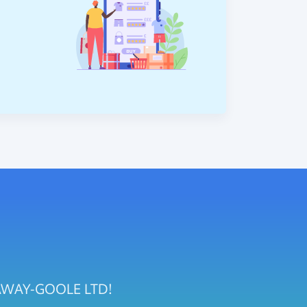
STAWAY-GOOLE LTD!