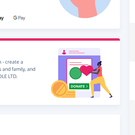
 - create a
s and family, and
OLE LTD.