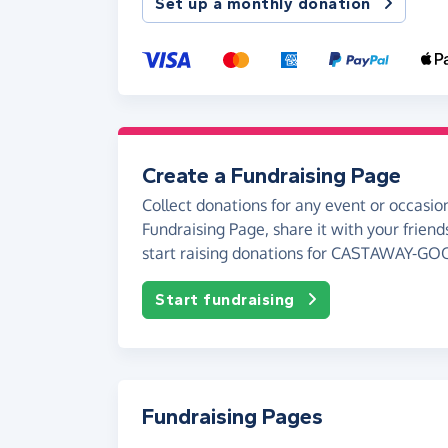
Set up a monthly donation
Create a Fundraising Page
Collect donations for any event or occasion
Fundraising Page, share it with your friend
start raising donations for CASTAWAY-GO
Start fundraising
Fundraising Pages