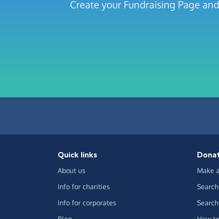
Create your Fundraising Page and
Quick links
Dona
About us
Make a
Info for charities
Search 
Info for corporates
Search 
Blog
How to