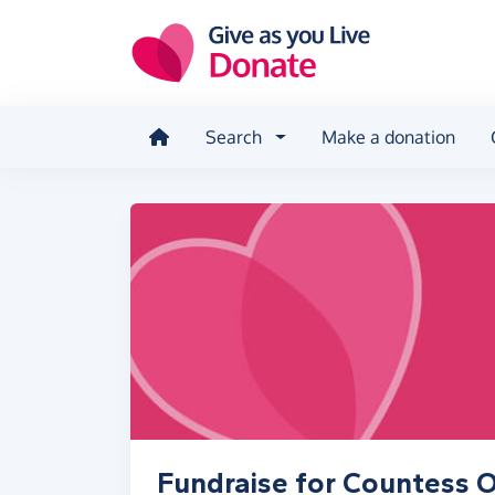
Skip to main content
Search
Make a donation
Fundraise for Countess O