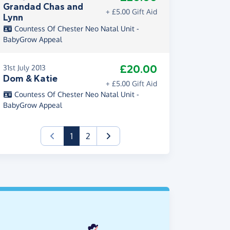
Grandad Chas and
+ £5.00 Gift Aid
Lynn
Countess Of Chester Neo Natal Unit -
BabyGrow Appeal
£20.00
31st July 2013
Dom & Katie
+ £5.00 Gift Aid
Countess Of Chester Neo Natal Unit -
BabyGrow Appeal
(current)
1
2