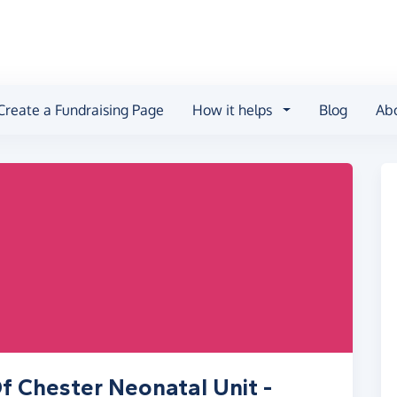
Create a Fundraising Page
How it helps
Blog
Ab
f Chester Neonatal Unit -