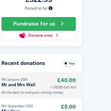
Raised so far
Fundraise
for us
Donate now
Recent donations
Top
£40.00
11th January 2014
Mr and Mrs Wall
+ £10.00 Gift Aid
All the best to everyone raising money
£5.00
9th September 2013