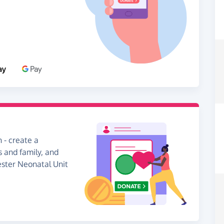
 - create a
s and family, and
ester Neonatal Unit