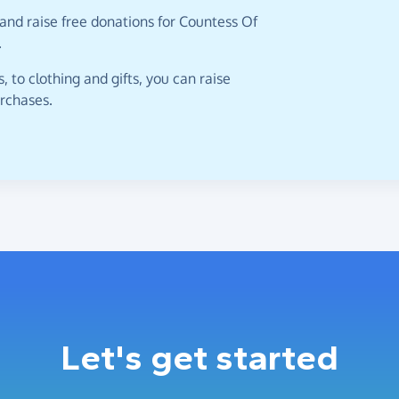
and raise free donations for Countess Of
.
 to clothing and gifts, you can raise
urchases.
Let's get started