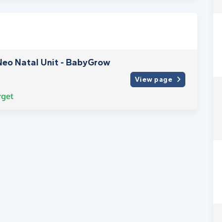
Neo Natal Unit - BabyGrow
View page
rget