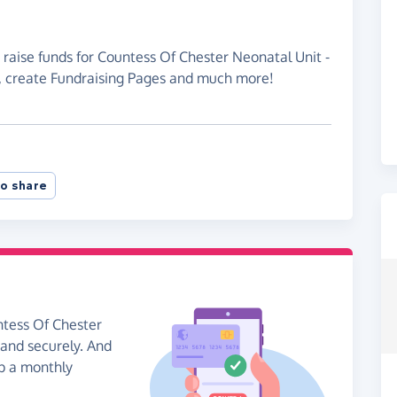
 raise funds for Countess Of Chester Neonatal Unit -
, create Fundraising Pages and much more!
o share
ntess Of Chester
and securely. And
 up a monthly