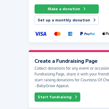
Make a donation
Set up a monthly donation
Create a Fundraising Page
Collect donations for any event or occasion
Fundraising Page, share it with your friend
start raising donations for Countess Of Ch
- BabyGrow Appeal.
Start fundraising