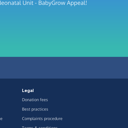
 Neonatal Unit - BabyGrow Appeal!
Legal
Donation fees
Best practices
ge
Complaints procedure
Terms & conditions