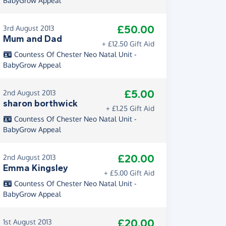
BabyGrow Appeal
£50.00
3rd August 2013
Mum and Dad
+ £12.50 Gift Aid
Countess Of Chester Neo Natal Unit -
BabyGrow Appeal
£5.00
2nd August 2013
sharon borthwick
+ £1.25 Gift Aid
Countess Of Chester Neo Natal Unit -
BabyGrow Appeal
£20.00
2nd August 2013
Emma Kingsley
+ £5.00 Gift Aid
Countess Of Chester Neo Natal Unit -
BabyGrow Appeal
£20.00
1st August 2013