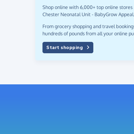
Shop online with 6,000+ top online stores 
Chester Neonatal Unit - BabyGrow Appeal
From grocery shopping and travel bookings,
hundreds of pounds from all your online p
Start shopping