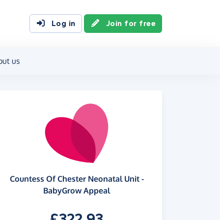
Log in
Join for free
out us
Countess Of Chester Neonatal Unit -
BabyGrow Appeal
£322.93