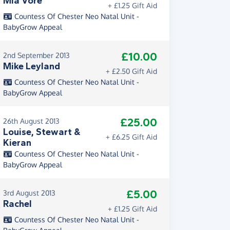
Mia Vore
+ £1.25 Gift Aid
Countess Of Chester Neo Natal Unit -
BabyGrow Appeal
£10.00
2nd September 2013
Mike Leyland
+ £2.50 Gift Aid
Countess Of Chester Neo Natal Unit -
BabyGrow Appeal
£25.00
26th August 2013
Louise, Stewart &
+ £6.25 Gift Aid
Kieran
Countess Of Chester Neo Natal Unit -
BabyGrow Appeal
£5.00
3rd August 2013
Rachel
+ £1.25 Gift Aid
Countess Of Chester Neo Natal Unit -