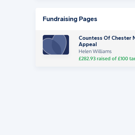
Fundraising Pages
Countess Of Chester 
Appeal
Helen Williams
£282.93
raised of
£100
ta