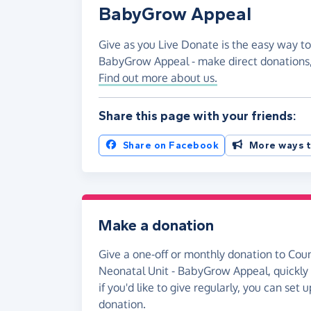
BabyGrow Appeal
Give as you Live Donate is the easy way to
BabyGrow Appeal - make direct donations
Find out more about us.
Share this page with your friends:
Share on Facebook
More ways t
Make a donation
Give a one-off or monthly donation to Cou
Neonatal Unit - BabyGrow Appeal, quickly 
if you'd like to give regularly, you can set
donation.