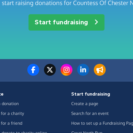
 start raising donations for Countess Of Chester
Start fundraising
te
Start fundraising
 donation
Create a page
for a charity
Search for an event
for a friend
How to set up a Fundraising Pa
 donate to charity online
Great North Run